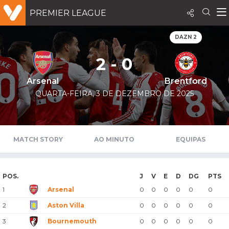
PREMIER LEAGUE
DAZN 2
2 - 0
Arsenal
Brentford
QUARTA-FEIRA, 3 DE DEZEMBRO DE 2025
MATCH STORY
AO MINUTO
EQUIPAS
POS.
J
V
E
D
DG
PTS
1
Arsenal
0
0
0
0
0
0
2
Aston Villa
0
0
0
0
0
0
3
Bournemouth
0
0
0
0
0
0