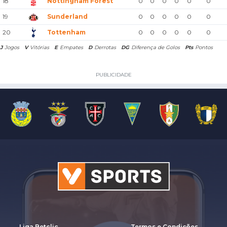
18
Nottingham Forest
0
0
0
0
0
0
19
Sunderland
0
0
0
0
0
0
20
Tottenham
0
0
0
0
0
0
J
Jogos
V
Vitórias
E
Empates
D
Derrotas
DG
Diferença de Golos
Pts
Pontos
PUBLICIDADE
Liga Betclic
Termos e Condições