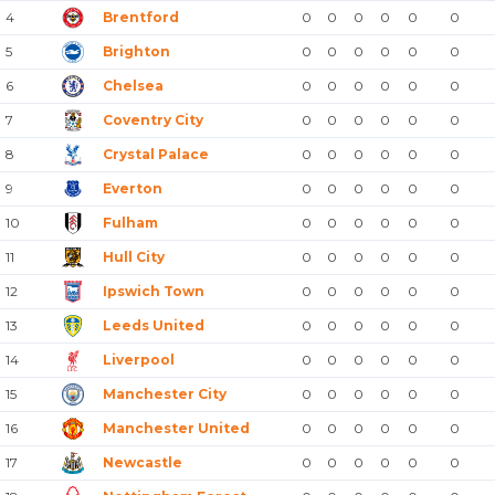
4
Brentford
0
0
0
0
0
0
5
Brighton
0
0
0
0
0
0
6
Chelsea
0
0
0
0
0
0
7
Coventry City
0
0
0
0
0
0
8
Crystal Palace
0
0
0
0
0
0
9
Everton
0
0
0
0
0
0
10
Fulham
0
0
0
0
0
0
11
Hull City
0
0
0
0
0
0
12
Ipswich Town
0
0
0
0
0
0
13
Leeds United
0
0
0
0
0
0
14
Liverpool
0
0
0
0
0
0
15
Manchester City
0
0
0
0
0
0
16
Manchester United
0
0
0
0
0
0
17
Newcastle
0
0
0
0
0
0