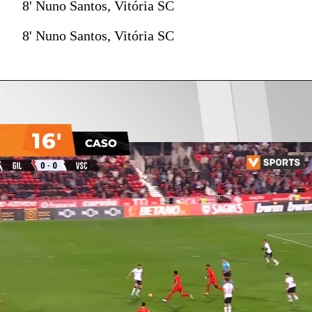
8' Nuno Santos, Vitória SC
8' Nuno Santos, Vitória SC
16'
CASO