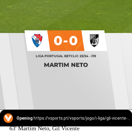
0-0
LIGA PORTUGAL BETCLIC 23/24 - J19
MARTIM NETO
Opening
https://vsports.pt/vsports/jogo/i-liga/gil-vicente-vitoria-sc/16732/classificacao
63' Martim Neto, Gil Vicente