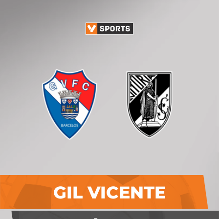
GIL VICENTE