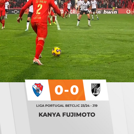
0-0
LIGA PORTUGAL BETCLIC 23/24 - J19
KANYA FUJIMOTO