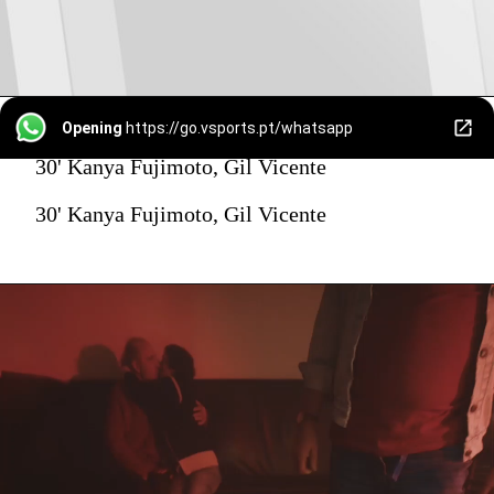
Opening
https://go.vsports.pt/whatsapp
30' Kanya Fujimoto, Gil Vicente
30' Kanya Fujimoto, Gil Vicente