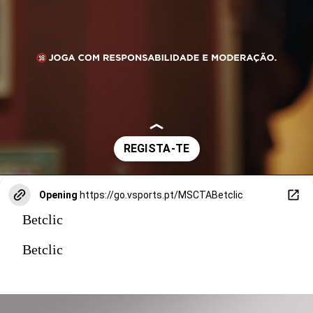
Opening
https://go.vsports.pt/MSCTABetclic
Betclic
Betclic