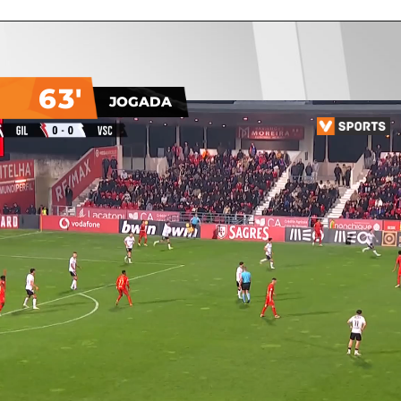
63'
JOGADA