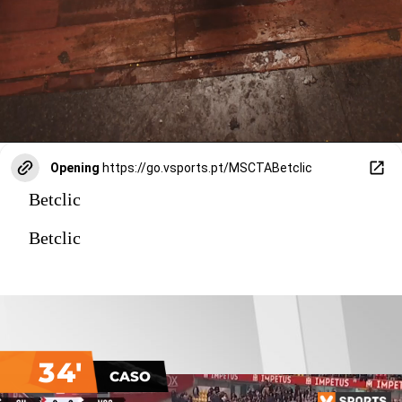
Opening
https://go.vsports.pt/MSCTABetclic
Betclic
Betclic
34'
CASO