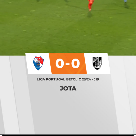
0-0
LIGA PORTUGAL BETCLIC 23/24 - J19
JOTA