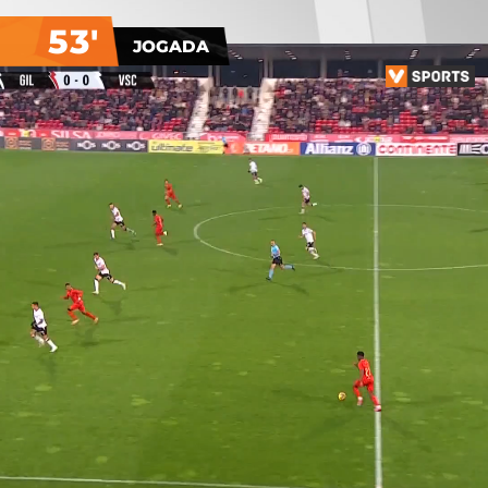
53'
JOGADA