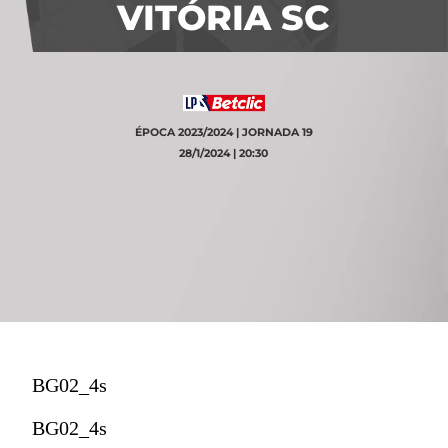
VITÓRIA SC
ÉPOCA 2023/2024 | JORNADA 19
28/1/2024 | 20:30
BG02_4s
BG02_4s