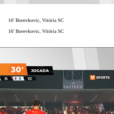
16' Borevkovic, Vitória SC
16' Borevkovic, Vitória SC
30'
JOGADA