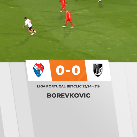
0-0
LIGA PORTUGAL BETCLIC 23/24 - J19
BOREVKOVIC