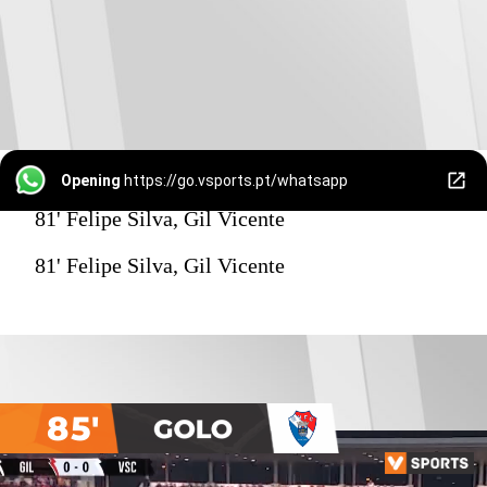
Opening
https://go.vsports.pt/whatsapp
81' Felipe Silva, Gil Vicente
81' Felipe Silva, Gil Vicente
85'