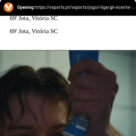
Opening
https://vsports.pt/vsports/jogo/i-liga/gil-vicente-vitoria-sc/16732/destaques
69' Jota, Vitória SC
69' Jota, Vitória SC