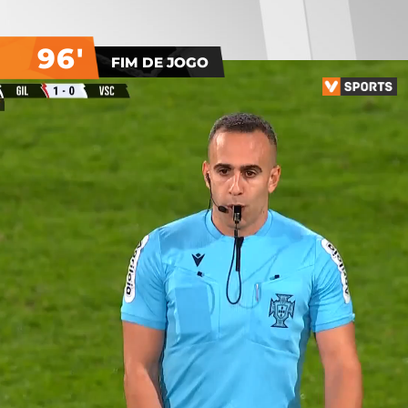
96'
FIM DE JOGO