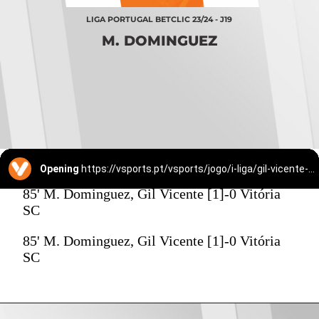
LIGA PORTUGAL BETCLIC 23/24 - J19
M. DOMINGUEZ
Opening
https://vsports.pt/vsports/jogo/i-liga/gil-vicente-vitoria-sc/16732/classificacao
85' M. Dominguez, Gil Vicente [1]-0 Vitória
SC
85' M. Dominguez, Gil Vicente [1]-0 Vitória
SC