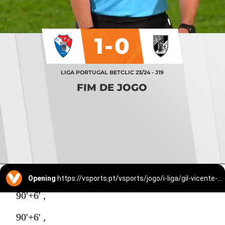
1-0
LIGA PORTUGAL BETCLIC 23/24 - J19
FIM DE JOGO
Opening
https://vsports.pt/vsports/jogo/i-liga/gil-vicente-vitoria-sc/16732/classificacao
90'+6' ,
90'+6' ,