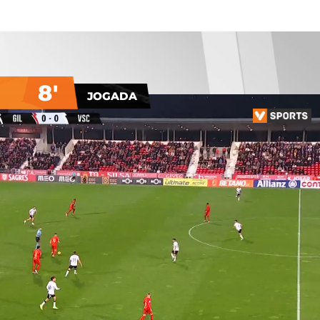
8'
JOGADA