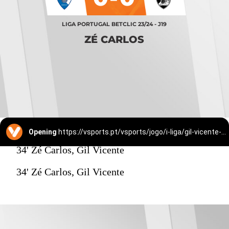
LIGA PORTUGAL BETCLIC 23/24 - J19
ZÉ CARLOS
Opening
https://vsports.pt/vsports/jogo/i-liga/gil-vicente-vitoria-sc/16732/minuto
34' Zé Carlos, Gil Vicente
34' Zé Carlos, Gil Vicente