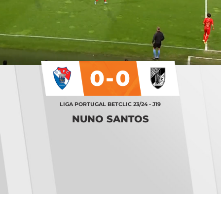
0-0
LIGA PORTUGAL BETCLIC 23/24 - J19
NUNO SANTOS