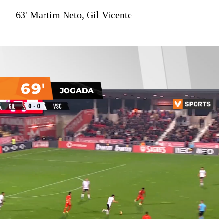
63' Martim Neto, Gil Vicente
69'
JOGADA