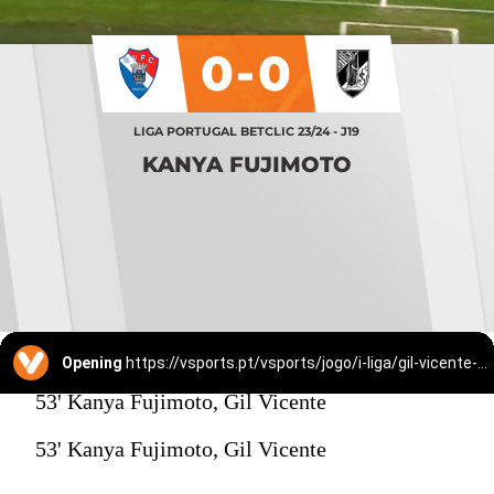
0-0
LIGA PORTUGAL BETCLIC 23/24 - J19
KANYA FUJIMOTO
Opening
https://vsports.pt/vsports/jogo/i-liga/gil-vicente-vitoria-sc/16732/classificacao
53' Kanya Fujimoto, Gil Vicente
53' Kanya Fujimoto, Gil Vicente