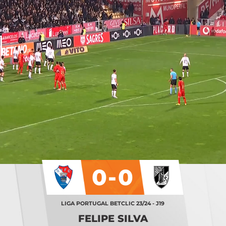
0-0
LIGA PORTUGAL BETCLIC 23/24 - J19
FELIPE SILVA