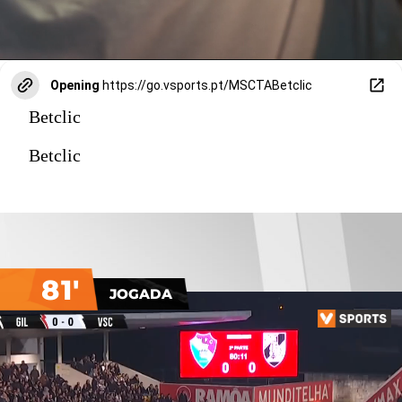
Opening
https://go.vsports.pt/MSCTABetclic
Betclic
Betclic
81'
JOGADA