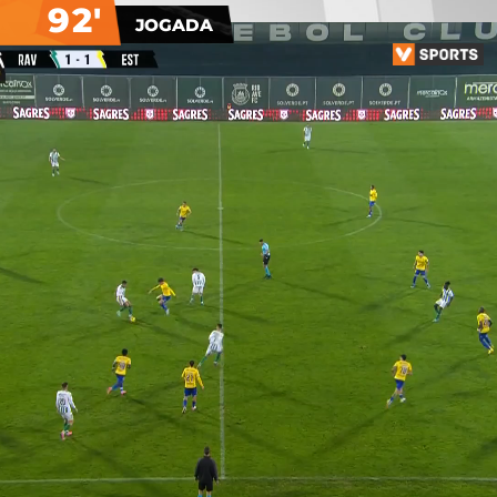
92'
JOGADA