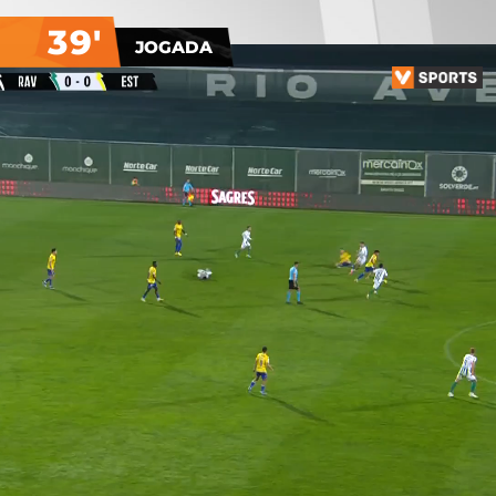
39'
JOGADA