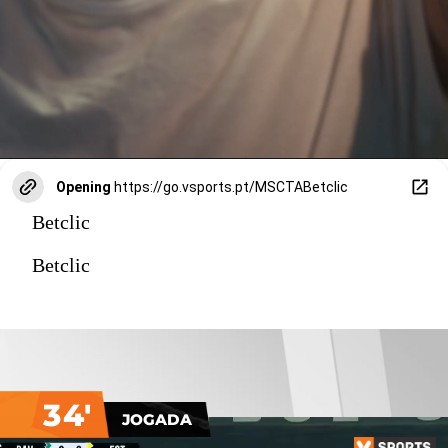
Opening
https://go.vsports.pt/MSCTABetclic
Betclic
Betclic
34'
JOGADA