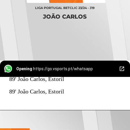
LIGA PORTUGAL BETCLIC 23/24 - J19
JOÃO CARLOS
Opening
https://go.vsports.pt/whatsapp
89' João Carlos, Estoril
89' João Carlos, Estoril