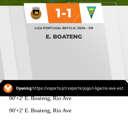
1-1
LIGA PORTUGAL BETCLIC 23/24 - J19
E. BOATENG
Opening
https://vsports.pt/vsports/jogo/i-liga/rio-ave-estoril/16735/classificacao
90'+2' E. Boateng, Rio Ave
90'+2' E. Boateng, Rio Ave