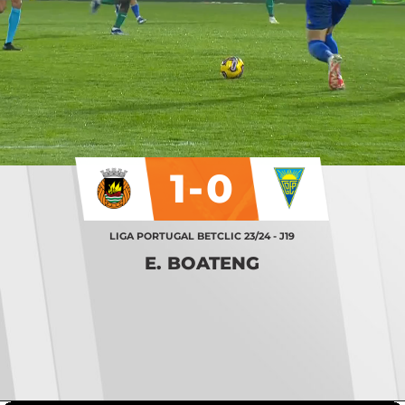
1-0
LIGA PORTUGAL BETCLIC 23/24 - J19
E. BOATENG