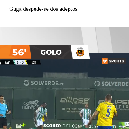
Guga despede-se dos adeptos
56'