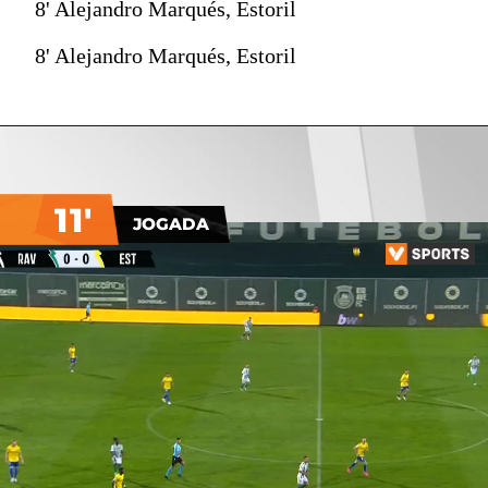
8' Alejandro Marqués, Estoril
8' Alejandro Marqués, Estoril
11'
JOGADA