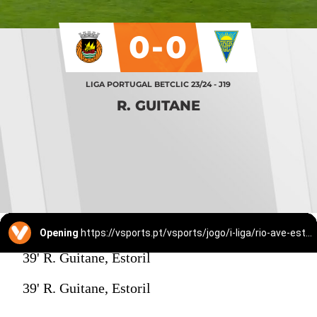
0-0
LIGA PORTUGAL BETCLIC 23/24 - J19
R. GUITANE
Opening
https://vsports.pt/vsports/jogo/i-liga/rio-ave-estoril/16735/classificacao
39' R. Guitane, Estoril
39' R. Guitane, Estoril