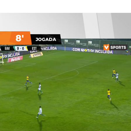
8'
JOGADA