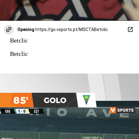
Opening
https://go.vsports.pt/MSCTABetclic
Betclic
Betclic
85'