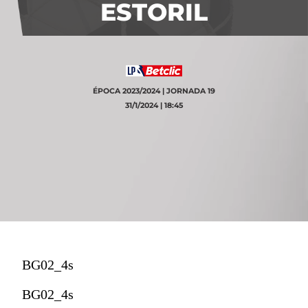
ESTORIL
ÉPOCA 2023/2024 | JORNADA 19
31/1/2024 | 18:45
BG02_4s
BG02_4s