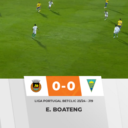
0-0
LIGA PORTUGAL BETCLIC 23/24 - J19
E. BOATENG