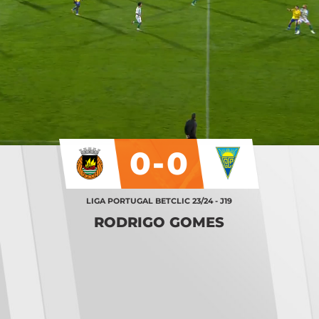
0-0
LIGA PORTUGAL BETCLIC 23/24 - J19
RODRIGO GOMES