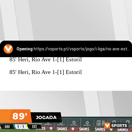
Opening
https://vsports.pt/vsports/jogo/i-liga/rio-ave-estoril/16735/minuto
85' Heri, Rio Ave 1-[1] Estoril
85' Heri, Rio Ave 1-[1] Estoril
89'
JOGADA