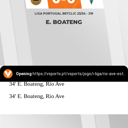
LIGA PORTUGAL BETCLIC 23/24 - J19
E. BOATENG
Opening
https://vsports.pt/vsports/jogo/i-liga/rio-ave-estoril/16735/classificacao
34' E. Boateng, Rio Ave
34' E. Boateng, Rio Ave