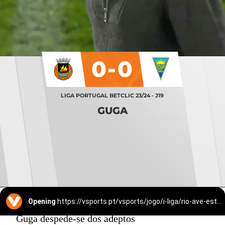
0-0
LIGA PORTUGAL BETCLIC 23/24 - J19
GUGA
Opening
https://vsports.pt/vsports/jogo/i-liga/rio-ave-estoril/16735/minuto
Guga despede-se dos adeptos