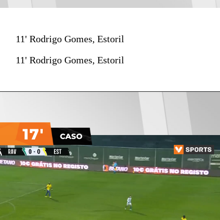
11' Rodrigo Gomes, Estoril
11' Rodrigo Gomes, Estoril
17'
CASO