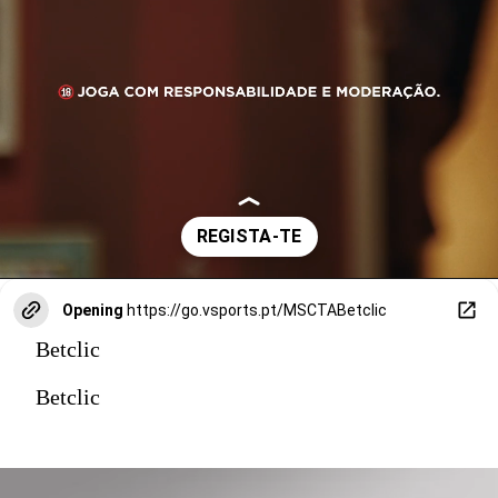
Opening
https://go.vsports.pt/MSCTABetclic
Betclic
Betclic