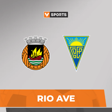
RIO AVE