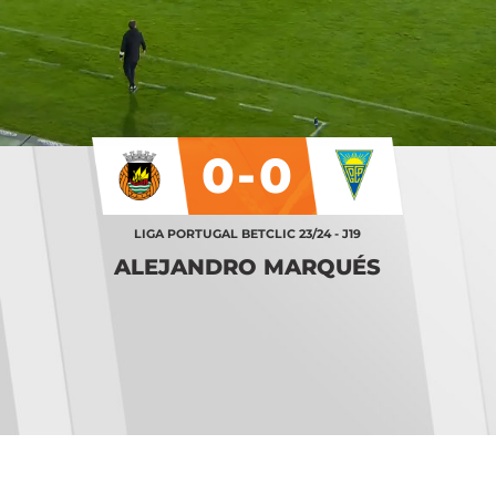
0-0
LIGA PORTUGAL BETCLIC 23/24 - J19
ALEJANDRO MARQUÉS