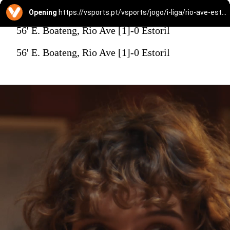
Opening
https://vsports.pt/vsports/jogo/i-liga/rio-ave-estoril/16735/minuto
56' E. Boateng, Rio Ave [1]-0 Estoril
56' E. Boateng, Rio Ave [1]-0 Estoril