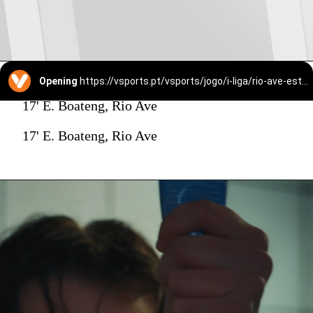
Opening
https://vsports.pt/vsports/jogo/i-liga/rio-ave-estoril/16735/minuto
17' E. Boateng, Rio Ave
17' E. Boateng, Rio Ave