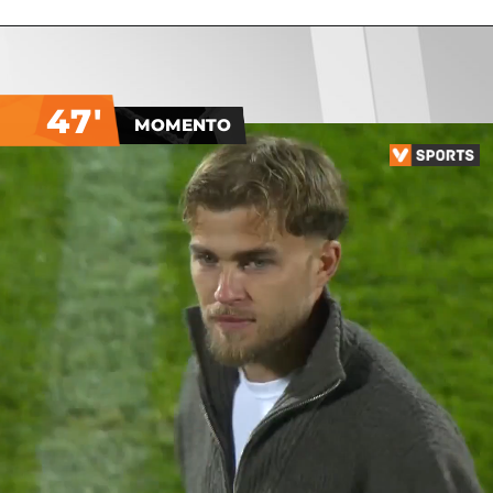
47'
MOMENTO