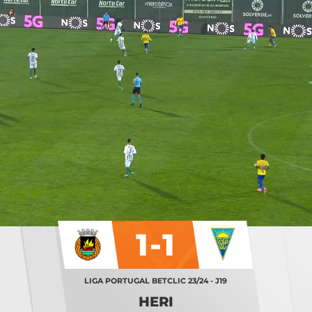
1-1
LIGA PORTUGAL BETCLIC 23/24 - J19
HERI