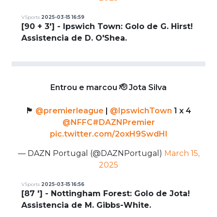
VSports
2025-03-15 16:59
[90 + 3'] - Ipswich Town: Golo de G. Hirst!
Assistencia de D. O'Shea.
Entrou e marcou 🫡 Jota Silva
🏴󠁧󠁢󠁥󠁮󠁧󠁿
@premierleague
|
@IpswichTown
1 x 4
@NFFC
#DAZNPremier
pic.twitter.com/2oxH9SwdHl
— DAZN Portugal (@DAZNPortugal)
March 15,
2025
VSports
2025-03-15 16:56
[87 '] - Nottingham Forest: Golo de Jota!
Assistencia de M. Gibbs-White.