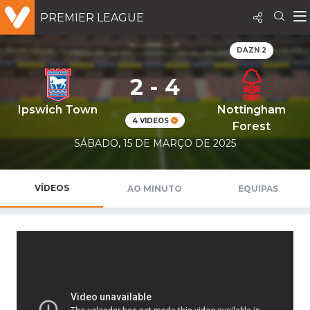
PREMIER LEAGUE
DAZN 2
2 - 4
Ipswich Town
Nottingham
4 VIDEOS
Forest
SÁBADO, 15 DE MARÇO DE 2025
VÍDEOS
AO MINUTO
EQUIPAS