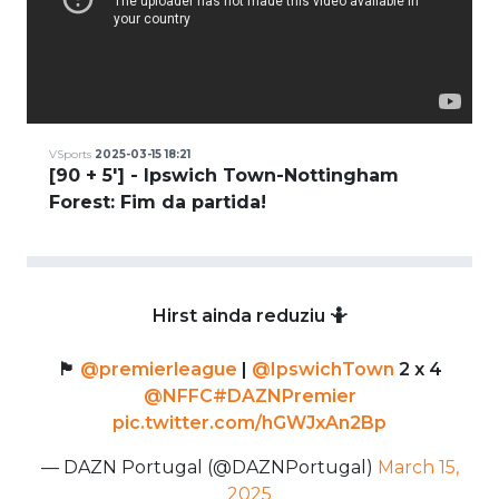
VSports
2025-03-15 18:21
[90 + 5'] - Ipswich Town-Nottingham
Forest: Fim da partida!
Hirst ainda reduziu 🤷
🏴󠁧󠁢󠁥󠁮󠁧󠁿
@premierleague
|
@IpswichTown
2 x 4
@NFFC
#DAZNPremier
pic.twitter.com/hGWJxAn2Bp
— DAZN Portugal (@DAZNPortugal)
March 15,
2025