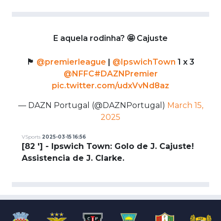
E aquela rodinha? 🤩 Cajuste
🏴󠁧󠁢󠁥󠁮󠁧󠁿
@premierleague
|
@IpswichTown
1 x 3
@NFFC
#DAZNPremier
pic.twitter.com/udxVvNd8az
— DAZN Portugal (@DAZNPortugal)
March 15,
2025
VSports
2025-03-15 16:56
[82 '] - Ipswich Town: Golo de J. Cajuste!
Assistencia de J. Clarke.