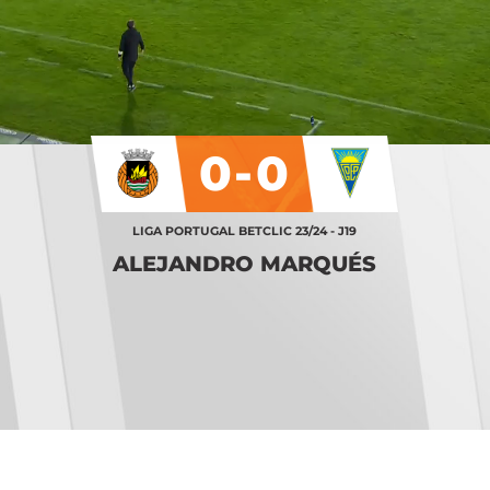
0-0
LIGA PORTUGAL BETCLIC 23/24 - J19
ALEJANDRO MARQUÉS