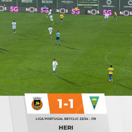
1-1
LIGA PORTUGAL BETCLIC 23/24 - J19
HERI