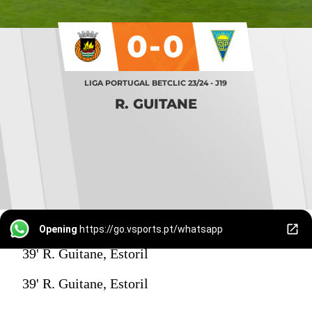
0-0
LIGA PORTUGAL BETCLIC 23/24 - J19
R. GUITANE
Opening
https://go.vsports.pt/whatsapp
39' R. Guitane, Estoril
39' R. Guitane, Estoril