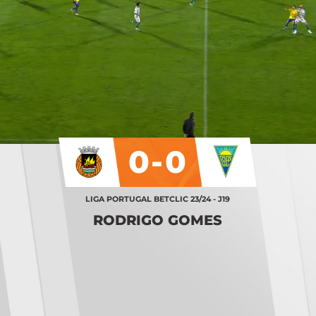
0-0
LIGA PORTUGAL BETCLIC 23/24 - J19
RODRIGO GOMES