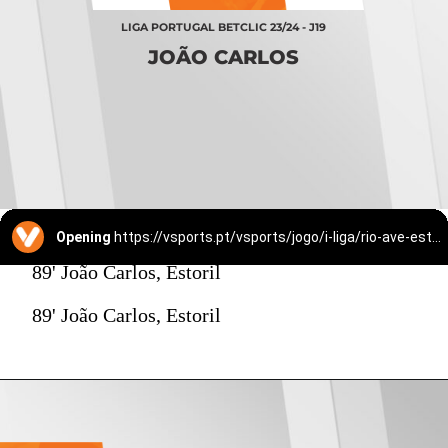
LIGA PORTUGAL BETCLIC 23/24 - J19
JOÃO CARLOS
Opening
https://vsports.pt/vsports/jogo/i-liga/rio-ave-estoril/16735/minuto
89' João Carlos, Estoril
89' João Carlos, Estoril