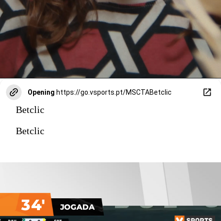
Opening
https://go.vsports.pt/MSCTABetclic
Betclic
Betclic
34'
JOGADA