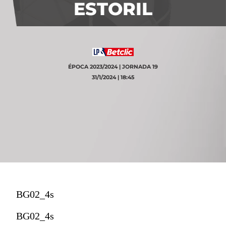
ESTORIL
ÉPOCA 2023/2024 | JORNADA 19
31/1/2024 | 18:45
BG02_4s
BG02_4s