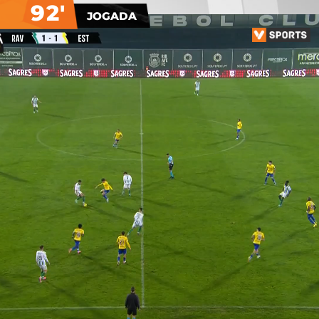
92'
JOGADA