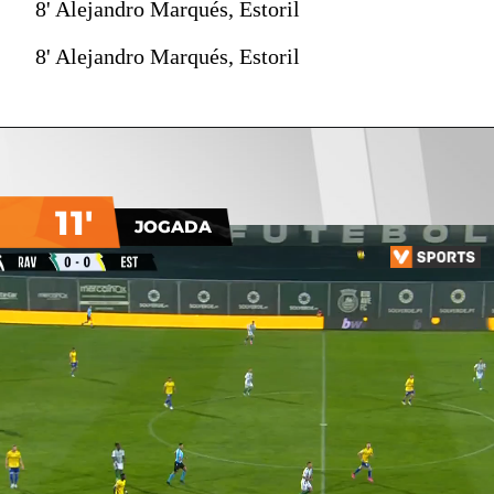
8' Alejandro Marqués, Estoril
8' Alejandro Marqués, Estoril
11'
JOGADA