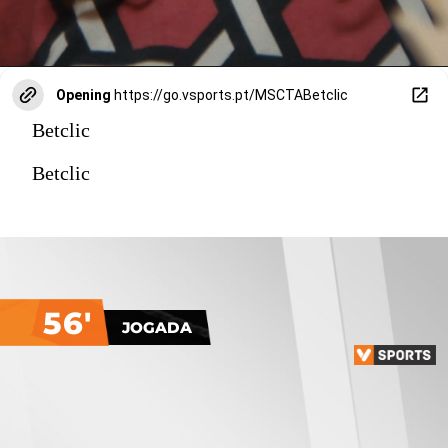
Opening
https://go.vsports.pt/MSCTABetclic
Betclic
Betclic
56'
JOGADA