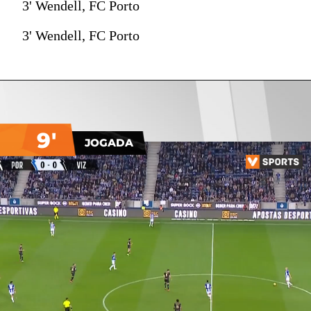
3' Wendell, FC Porto
3' Wendell, FC Porto
9'
JOGADA