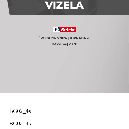
VIZELA
ÉPOCA 2023/2024 | JORNADA 26
16/3/2024 | 20:30
BG02_4s
BG02_4s