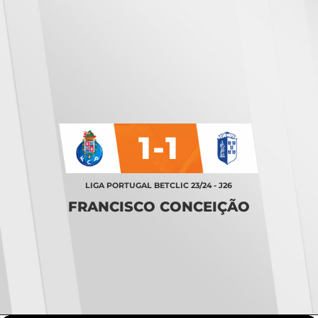
1-1
LIGA PORTUGAL BETCLIC 23/24 - J26
FRANCISCO CONCEIÇÃO