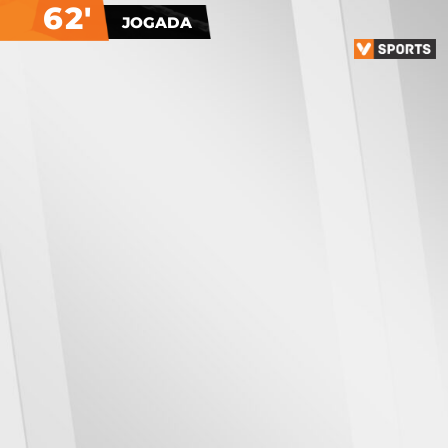
62'
JOGADA