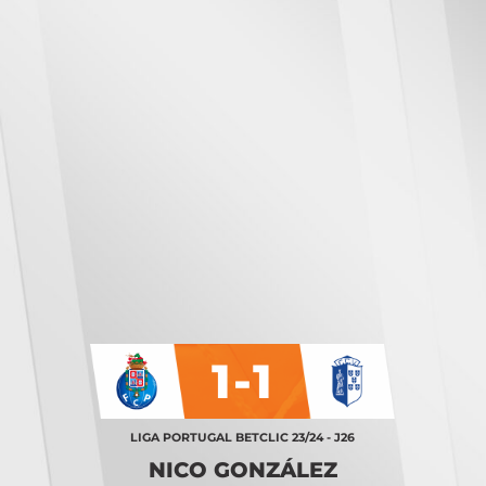
1-1
LIGA PORTUGAL BETCLIC 23/24 - J26
NICO GONZÁLEZ