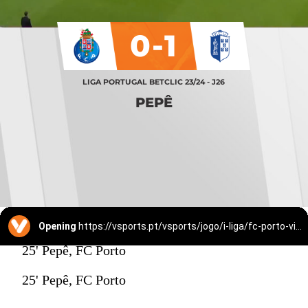
0-1
LIGA PORTUGAL BETCLIC 23/24 - J26
PEPÊ
Opening
https://vsports.pt/vsports/jogo/i-liga/fc-porto-vizela/16793/equipas
25' Pepê, FC Porto
25' Pepê, FC Porto