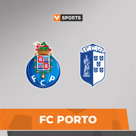
FC PORTO