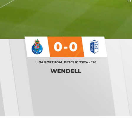
0-0
LIGA PORTUGAL BETCLIC 23/24 - J26
WENDELL