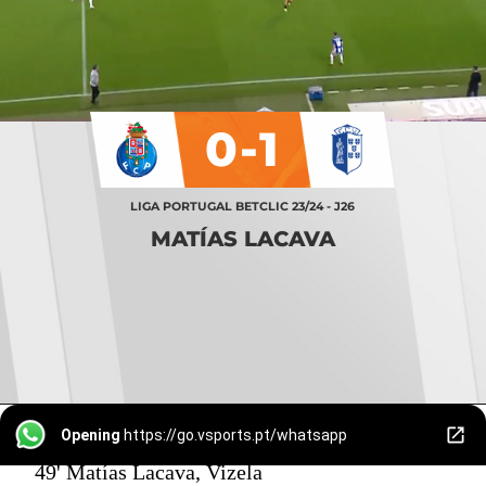
0-1
LIGA PORTUGAL BETCLIC 23/24 - J26
MATÍAS LACAVA
Opening
https://go.vsports.pt/whatsapp
49' Matías Lacava, Vizela