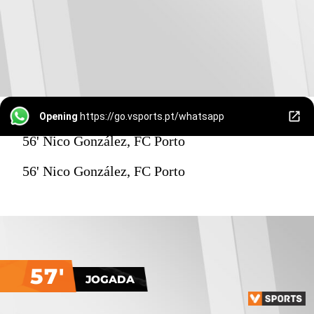
Opening
https://go.vsports.pt/whatsapp
56' Nico González, FC Porto
56' Nico González, FC Porto
57'
JOGADA