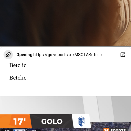
Opening
https://go.vsports.pt/MSCTABetclic
Betclic
Betclic
17'