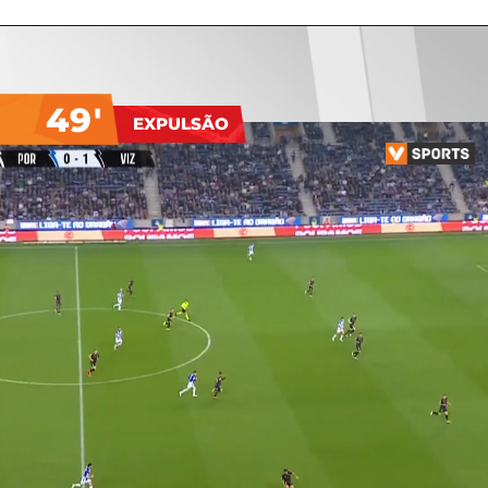
49'
EXPULSÃO