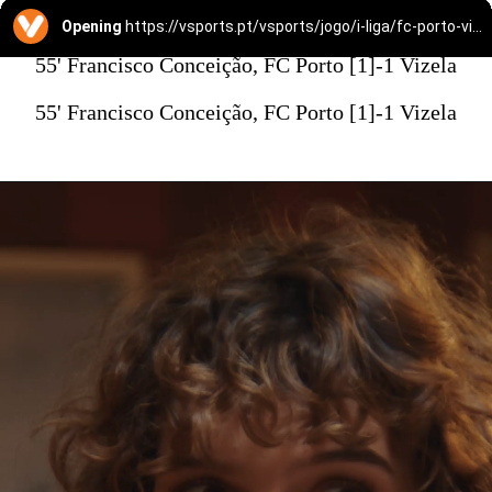
Opening
https://vsports.pt/vsports/jogo/i-liga/fc-porto-vizela/16793/minuto
55' Francisco Conceição, FC Porto [1]-1 Vizela
55' Francisco Conceição, FC Porto [1]-1 Vizela