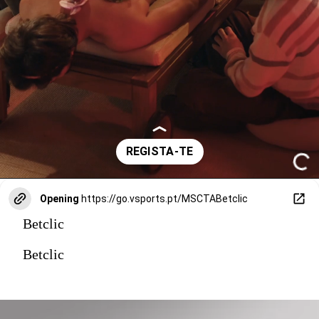
Opening
https://go.vsports.pt/MSCTABetclic
Betclic
Betclic