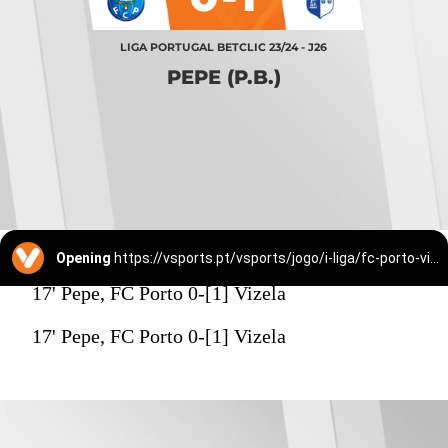
LIGA PORTUGAL BETCLIC 23/24 - J26
PEPE (P.B.)
Opening
https://vsports.pt/vsports/jogo/i-liga/fc-porto-vizela/16793/equipas
17' Pepe, FC Porto 0-[1] Vizela
17' Pepe, FC Porto 0-[1] Vizela