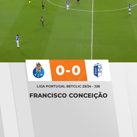
0-0
LIGA PORTUGAL BETCLIC 23/24 - J26
FRANCISCO CONCEIÇÃO