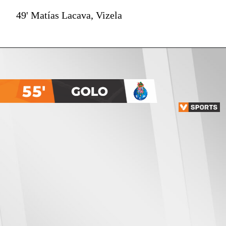
49' Matías Lacava, Vizela
55'