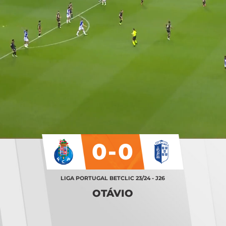
0-0
LIGA PORTUGAL BETCLIC 23/24 - J26
OTÁVIO