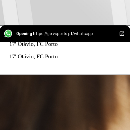
Opening
https://go.vsports.pt/whatsapp
17' Otávio, FC Porto
17' Otávio, FC Porto