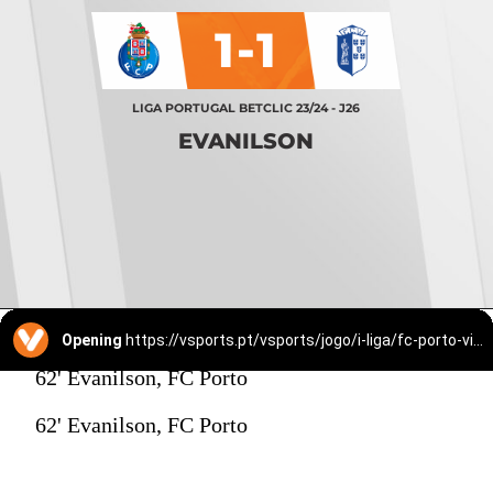
1-1
LIGA PORTUGAL BETCLIC 23/24 - J26
EVANILSON
Opening
https://vsports.pt/vsports/jogo/i-liga/fc-porto-vizela/16793/classificacao
62' Evanilson, FC Porto
62' Evanilson, FC Porto