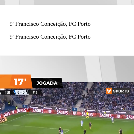
9' Francisco Conceição, FC Porto
9' Francisco Conceição, FC Porto
17'
JOGADA