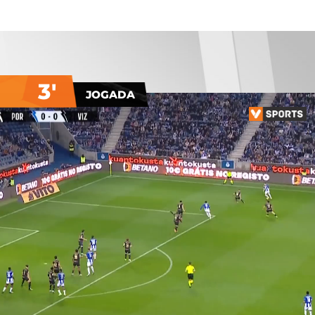
3'
JOGADA