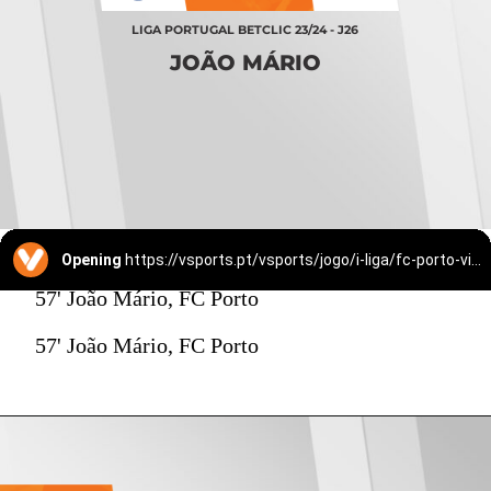
LIGA PORTUGAL BETCLIC 23/24 - J26
JOÃO MÁRIO
Opening
https://vsports.pt/vsports/jogo/i-liga/fc-porto-vizela/16793/destaques
57' João Mário, FC Porto
57' João Mário, FC Porto