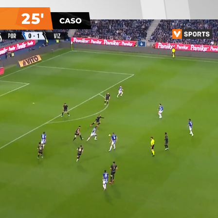
25'
CASO