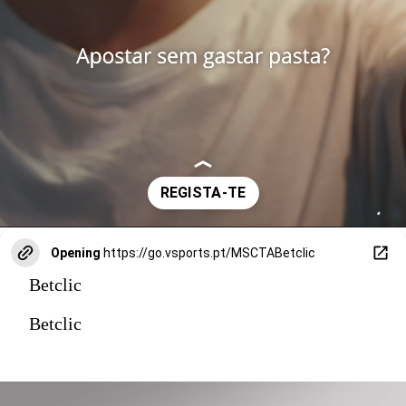
Opening
https://go.vsports.pt/MSCTABetclic
Betclic
Betclic