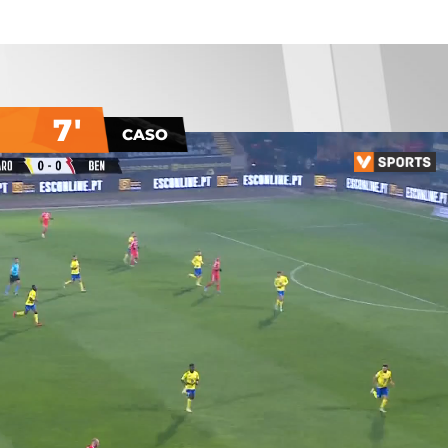
7'
CASO