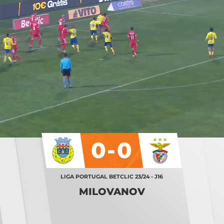
0-0
LIGA PORTUGAL BETCLIC 23/24 - J16
MILOVANOV