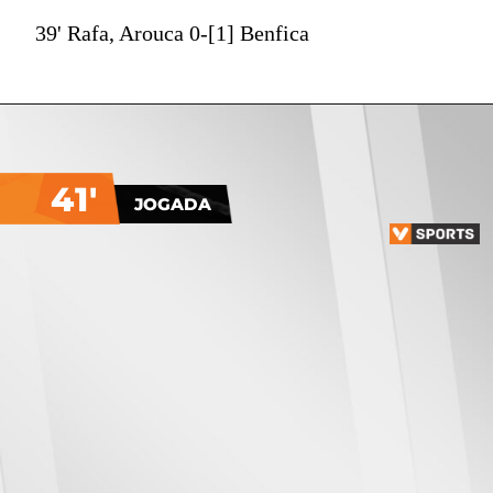
39' Rafa, Arouca 0-[1] Benfica
41'
JOGADA