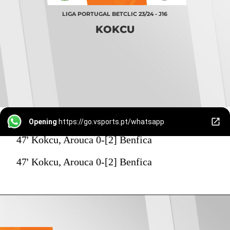
LIGA PORTUGAL BETCLIC 23/24 - J16
KOKCU
Opening
https://go.vsports.pt/whatsapp
47' Kokcu, Arouca 0-[2] Benfica
47' Kokcu, Arouca 0-[2] Benfica