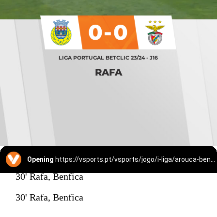
0-0
LIGA PORTUGAL BETCLIC 23/24 - J16
RAFA
Opening
https://vsports.pt/vsports/jogo/i-liga/arouca-benfica/16706/destaques
30' Rafa, Benfica
30' Rafa, Benfica