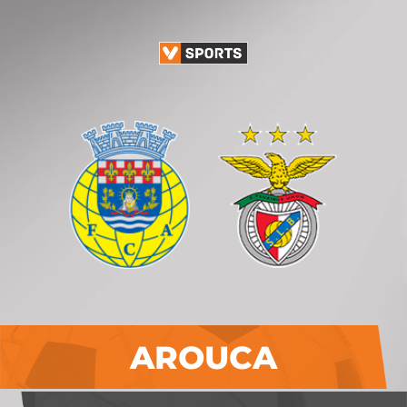
AROUCA