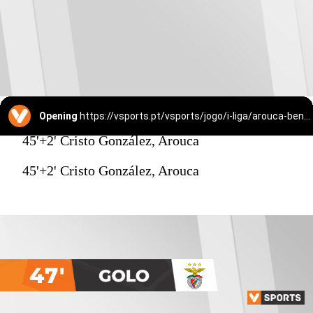
Opening
https://vsports.pt/vsports/jogo/i-liga/arouca-benfica/16706/classificacao
45'+2' Cristo González, Arouca
45'+2' Cristo González, Arouca
47'