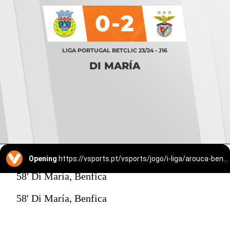
0-2
LIGA PORTUGAL BETCLIC 23/24 - J16
DI MARÍA
Opening
https://vsports.pt/vsports/jogo/i-liga/arouca-benfica/16706/minuto
58' Di María, Benfica
58' Di María, Benfica