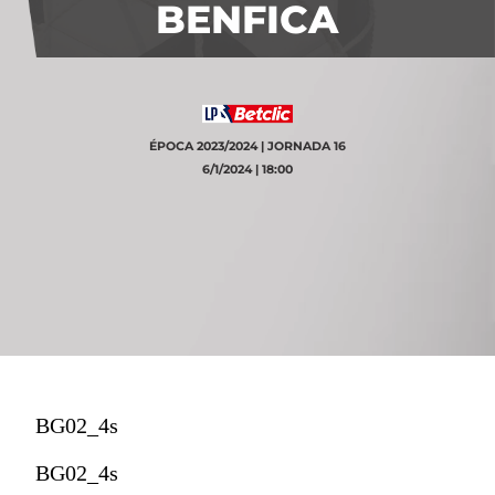
BENFICA
ÉPOCA 2023/2024 | JORNADA 16
6/1/2024 | 18:00
BG02_4s
BG02_4s