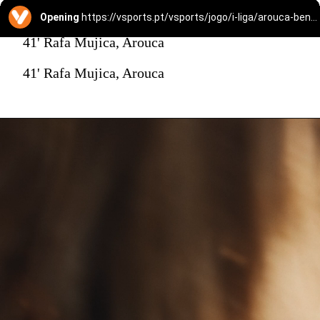
Opening
https://vsports.pt/vsports/jogo/i-liga/arouca-benfica/16706/destaques
41' Rafa Mujica, Arouca
41' Rafa Mujica, Arouca