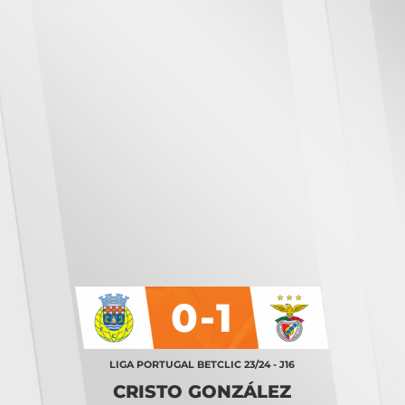
0-1
LIGA PORTUGAL BETCLIC 23/24 - J16
CRISTO GONZÁLEZ