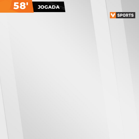
58'
JOGADA