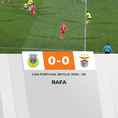
0-0
LIGA PORTUGAL BETCLIC 23/24 - J16
RAFA