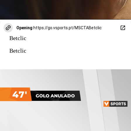
Opening
https://go.vsports.pt/MSCTABetclic
Betclic
Betclic
47'
GOLO ANULADO