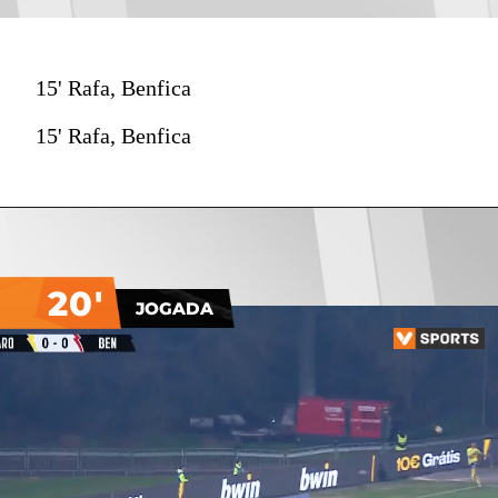
15' Rafa, Benfica
15' Rafa, Benfica
20'
JOGADA