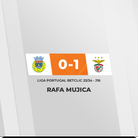
0-1
LIGA PORTUGAL BETCLIC 23/24 - J16
RAFA MUJICA