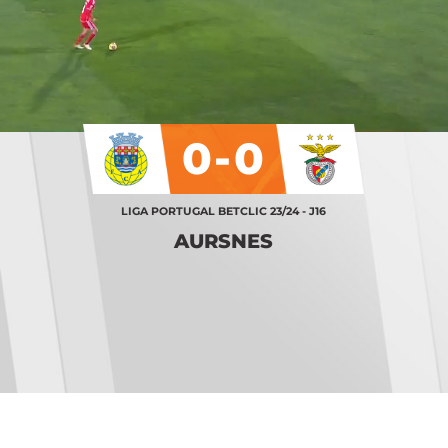
0-0
LIGA PORTUGAL BETCLIC 23/24 - J16
AURSNES