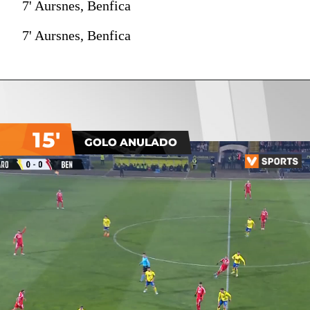
7' Aursnes, Benfica
7' Aursnes, Benfica
15'
GOLO ANULADO