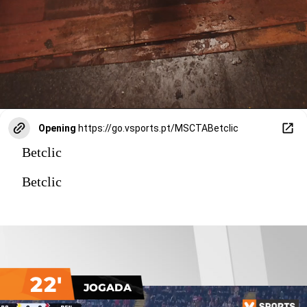
Opening
https://go.vsports.pt/MSCTABetclic
Betclic
Betclic
22'
JOGADA