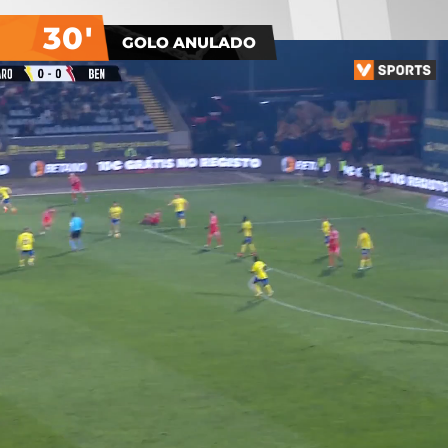
30'
GOLO ANULADO