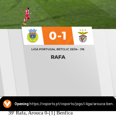
0-1
LIGA PORTUGAL BETCLIC 23/24 - J16
RAFA
Opening
https://vsports.pt/vsports/jogo/i-liga/arouca-benfica/16706/minuto
39' Rafa, Arouca 0-[1] Benfica