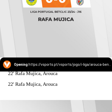
LIGA PORTUGAL BETCLIC 23/24 - J16
RAFA MUJICA
Opening
https://vsports.pt/vsports/jogo/i-liga/arouca-benfica/16706/equipas
22' Rafa Mujica, Arouca
22' Rafa Mujica, Arouca