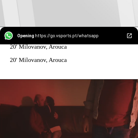
Opening
https://go.vsports.pt/whatsapp
20' Milovanov, Arouca
20' Milovanov, Arouca