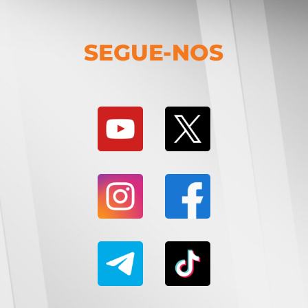
SEGUE-NOS