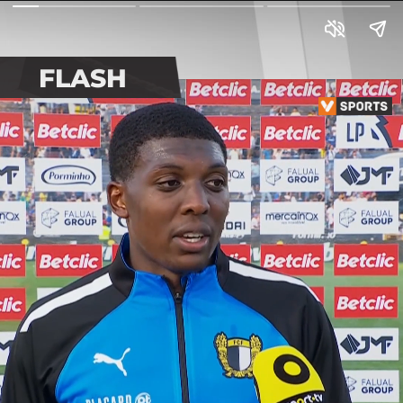
FLASH