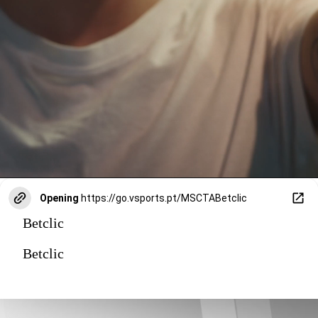
Opening
https://go.vsports.pt/MSCTABetclic
Betclic
Betclic