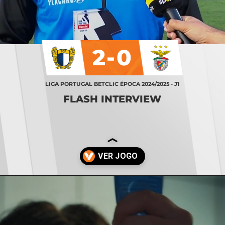
2-0
LIGA PORTUGAL BETCLIC ÉPOCA 2024/2025 - J1
FLASH INTERVIEW
Opening
https://stories.vsports.pt/vsports/jogo/i-liga/famalicao-benfica/19714/story?utm_campaign=ss_cta