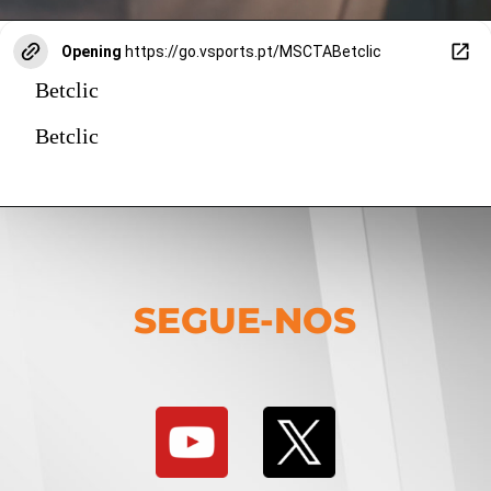
Opening
https://go.vsports.pt/MSCTABetclic
Betclic
Betclic
SEGUE-NOS