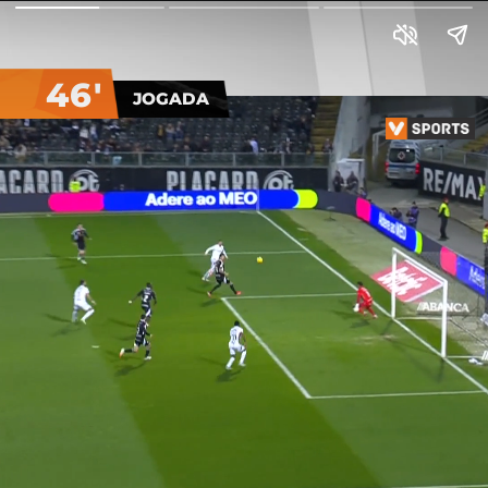
46'
JOGADA