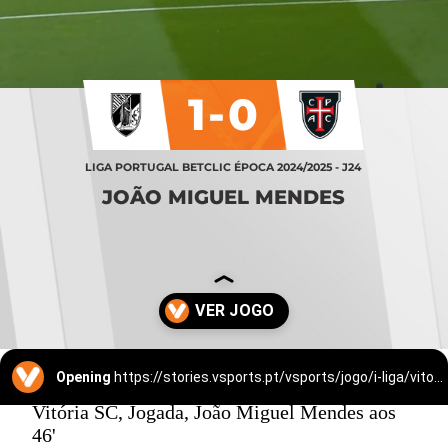
1-0
LIGA PORTUGAL BETCLIC ÉPOCA 2024/2025 - J24
JOÃO MIGUEL MENDES
Opening
https://stories.vsports.pt/vsports/jogo/i-liga/vitoria-sc-casa-pia/19915/story?utm_campaign=ss_cta
Vitória SC, Jogada, João Miguel Mendes aos
46'