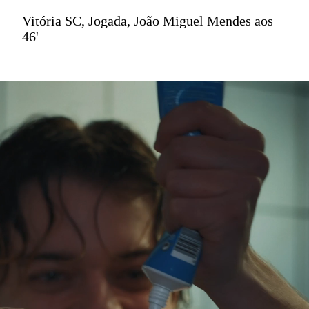
Vitória SC, Jogada, João Miguel Mendes aos
46'