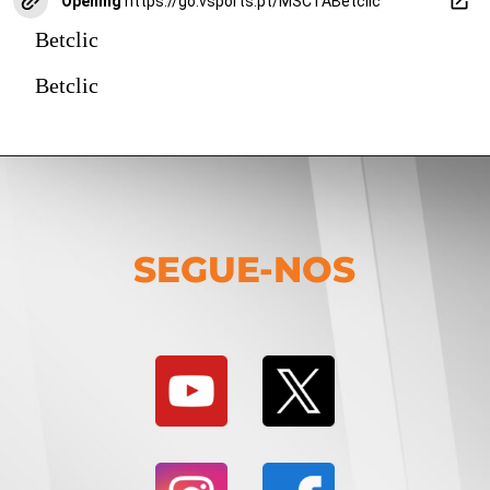
Opening
https://go.vsports.pt/MSCTABetclic
Betclic
Betclic
SEGUE-NOS