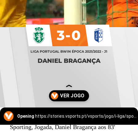
3-0
LIGA PORTUGAL BWIN ÉPOCA 2021/2022 - J1
DANIEL BRAGANÇA
Opening
https://stories.vsports.pt/vsports/jogo/i-liga/sporting-vizela/8884/story?utm_campaign=ss_cta
Sporting, Jogada, Daniel Bragança aos 83'