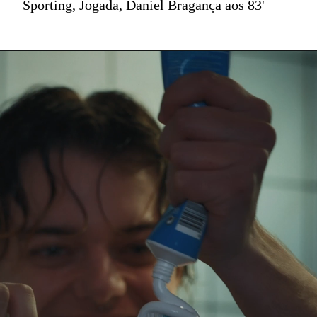
Sporting, Jogada, Daniel Bragança aos 83'