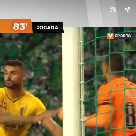
83'
JOGADA