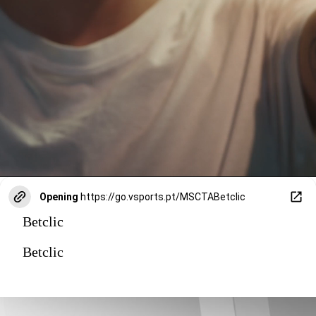
Opening
https://go.vsports.pt/MSCTABetclic
Betclic
Betclic