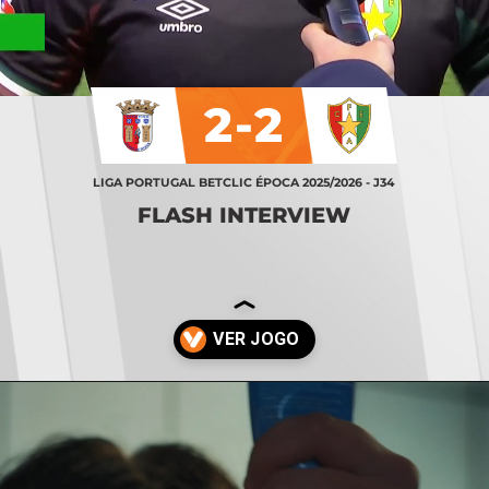
2-2
LIGA PORTUGAL BETCLIC ÉPOCA 2025/2026 - J34
FLASH INTERVIEW
Opening
https://stories.vsports.pt/vsports/jogo/i-liga/braga-estrela-amadora/25529/story?utm_campaign=ss_cta