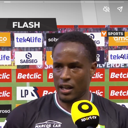
FLASH