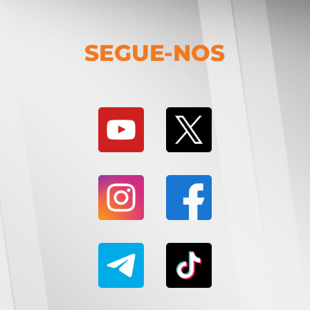
SEGUE-NOS