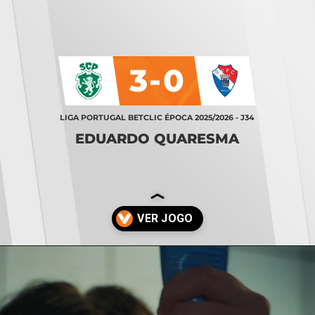
3-0
LIGA PORTUGAL BETCLIC ÉPOCA 2025/2026 - J34
EDUARDO QUARESMA
Opening
https://stories.vsports.pt/vsports/jogo/i-liga/sporting-gil-vicente/25523/story?utm_campaign=ss_cta