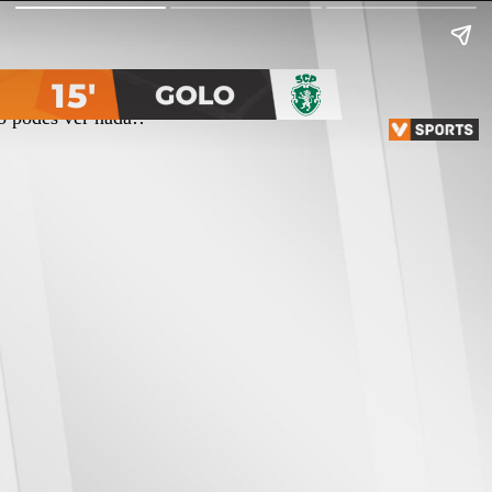
15'
 podes ver nada!!