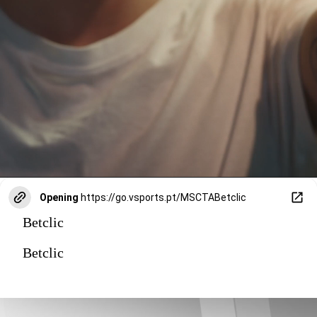
Opening
https://go.vsports.pt/MSCTABetclic
Betclic
Betclic