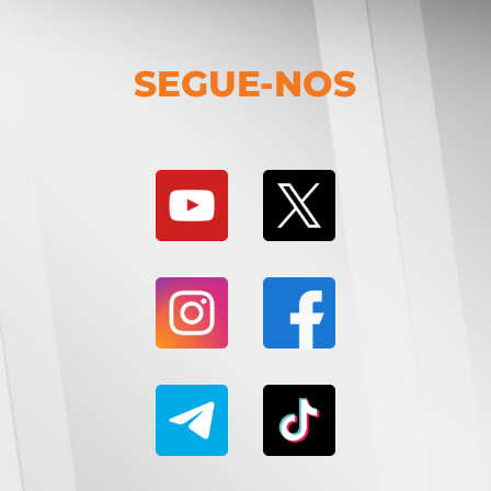
SEGUE-NOS