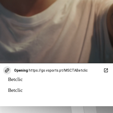
Opening
https://go.vsports.pt/MSCTABetclic
Betclic
Betclic