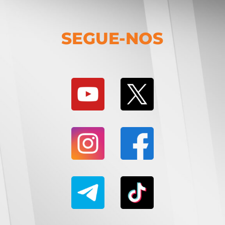
SEGUE-NOS