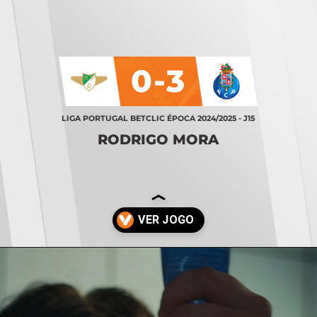
0-3
LIGA PORTUGAL BETCLIC ÉPOCA 2024/2025 - J15
RODRIGO MORA
Opening
https://stories.vsports.pt/vsports/jogo/i-liga/moreirense-fc-porto/19834/story?utm_campaign=ss_cta