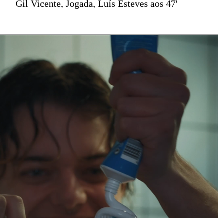
Gil Vicente, Jogada, Luís Esteves aos 47'