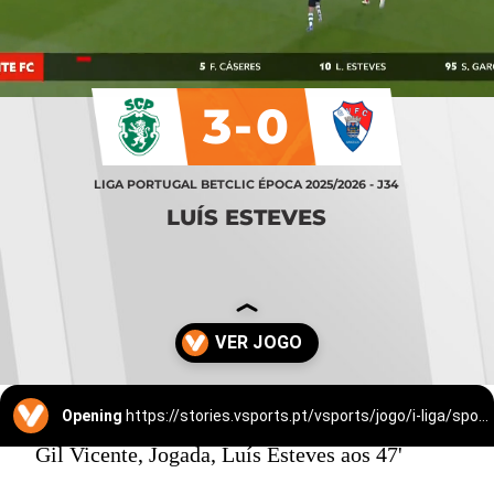
3-0
LIGA PORTUGAL BETCLIC ÉPOCA 2025/2026 - J34
LUÍS ESTEVES
Opening
https://stories.vsports.pt/vsports/jogo/i-liga/sporting-gil-vicente/25523/story?utm_campaign=ss_cta
Gil Vicente, Jogada, Luís Esteves aos 47'