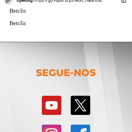
Opening
https://go.vsports.pt/MSCTABetclic
Betclic
Betclic
SEGUE-NOS