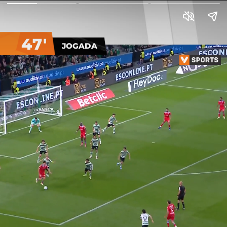
47'
JOGADA