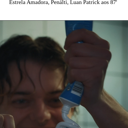
Estrela Amadora, Penálti, Luan Patrick aos 87'