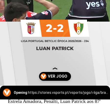
2-2
LIGA PORTUGAL BETCLIC ÉPOCA 2025/2026 - J34
LUAN PATRICK
Opening
https://stories.vsports.pt/vsports/jogo/i-liga/braga-estrela-amadora/25529/story?utm_campaign=ss_cta
Estrela Amadora, Penálti, Luan Patrick aos 87'