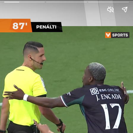
87'
PENÁLTI