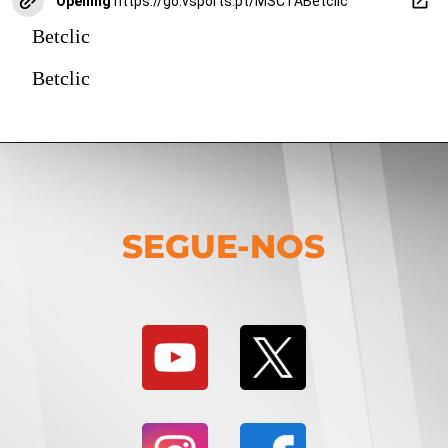
Opening
https://go.vsports.pt/MSCTABetclic
Betclic
Betclic
SEGUE-NOS