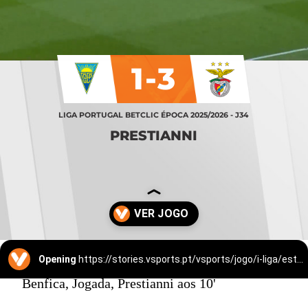
1-3
LIGA PORTUGAL BETCLIC ÉPOCA 2025/2026 - J34
PRESTIANNI
Opening
https://stories.vsports.pt/vsports/jogo/i-liga/estoril-benfica/25525/story?utm_campaign=ss_cta
Benfica, Jogada, Prestianni aos 10'