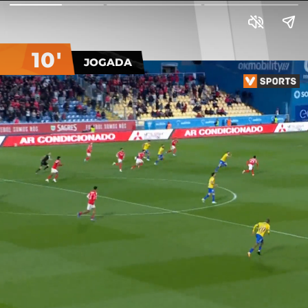
10'
JOGADA