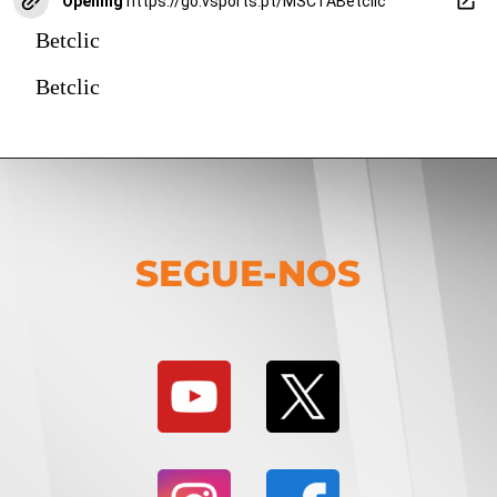
Opening
https://go.vsports.pt/MSCTABetclic
Betclic
Betclic
SEGUE-NOS