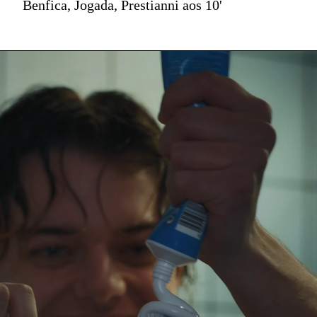
Benfica, Jogada, Prestianni aos 10'