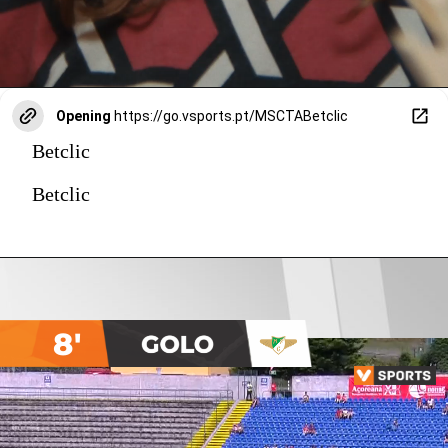
Opening
https://go.vsports.pt/MSCTABetclic
Betclic
Betclic
8'