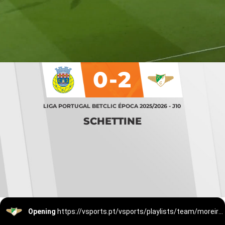
0-2
LIGA PORTUGAL BETCLIC ÉPOCA 2025/2026 - J10
SCHETTINE
Opening
https://vsports.pt/vsports/playlists/team/moreirense-17/