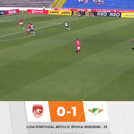
0-1
LIGA PORTUGAL BETCLIC ÉPOCA 2025/2026 - J2