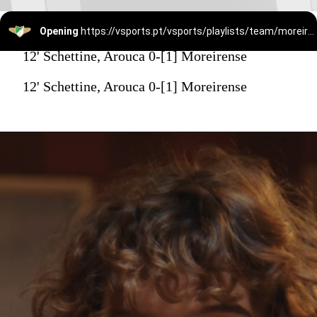
Opening
https://vsports.pt/vsports/playlists/team/moreirense-17/
12' Schettine, Arouca 0-[1] Moreirense
12' Schettine, Arouca 0-[1] Moreirense