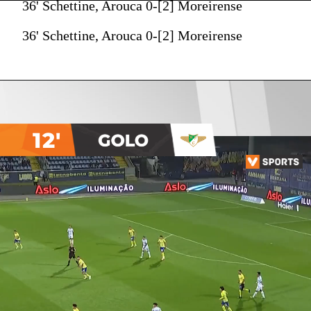
36' Schettine, Arouca 0-[2] Moreirense
36' Schettine, Arouca 0-[2] Moreirense
12'