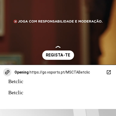
Opening
https://go.vsports.pt/MSCTABetclic
Betclic
Betclic