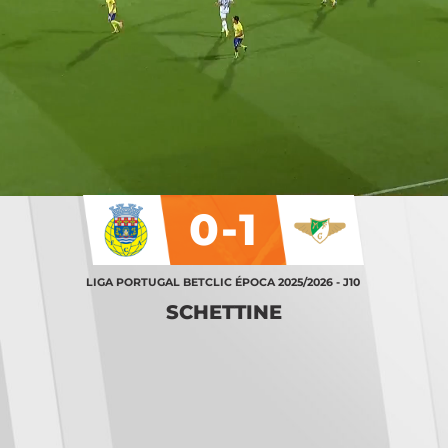
0-1
LIGA PORTUGAL BETCLIC ÉPOCA 2025/2026 - J10
SCHETTINE