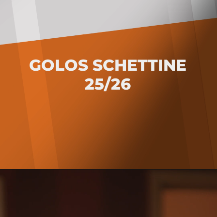
GOLOS SCHETTINE
25/26