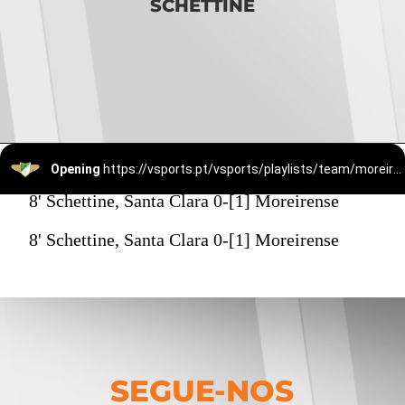
SCHETTINE
Opening
https://vsports.pt/vsports/playlists/team/moreirense-17/
8' Schettine, Santa Clara 0-[1] Moreirense
8' Schettine, Santa Clara 0-[1] Moreirense
SEGUE-NOS