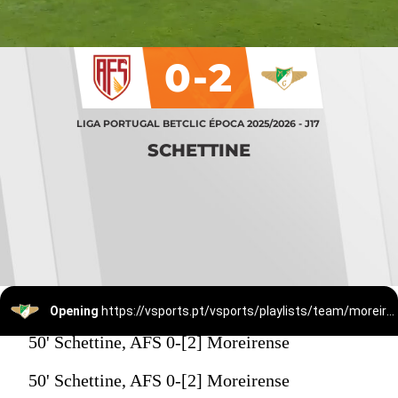
0-2
LIGA PORTUGAL BETCLIC ÉPOCA 2025/2026 - J17
SCHETTINE
Opening
https://vsports.pt/vsports/playlists/team/moreirense-17/
50' Schettine, AFS 0-[2] Moreirense
50' Schettine, AFS 0-[2] Moreirense