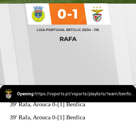
0-1
LIGA PORTUGAL BETCLIC 23/24 - J16
RAFA
Opening
https://vsports.pt/vsports/playlists/team/benfica-15/
39' Rafa, Arouca 0-[1] Benfica
39' Rafa, Arouca 0-[1] Benfica