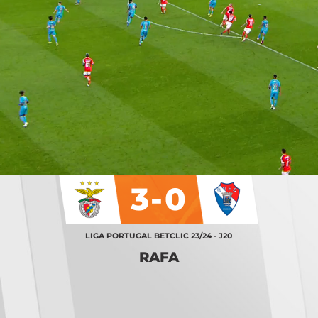
3-0
LIGA PORTUGAL BETCLIC 23/24 - J20
RAFA