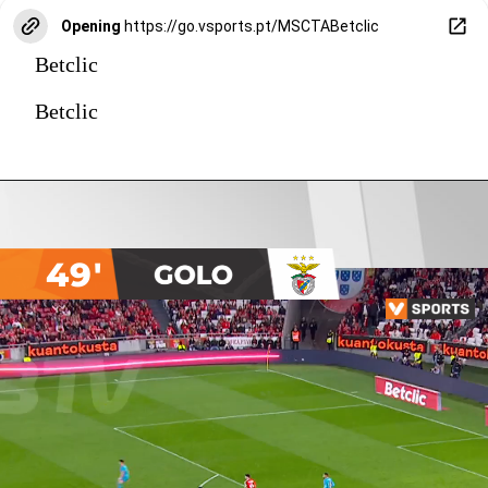
Opening
https://go.vsports.pt/MSCTABetclic
Betclic
Betclic
49'