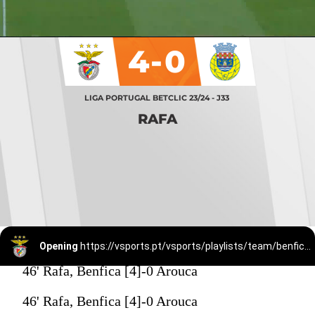
4-0
LIGA PORTUGAL BETCLIC 23/24 - J33
RAFA
Opening
https://vsports.pt/vsports/playlists/team/benfica-15/
46' Rafa, Benfica [4]-0 Arouca
46' Rafa, Benfica [4]-0 Arouca