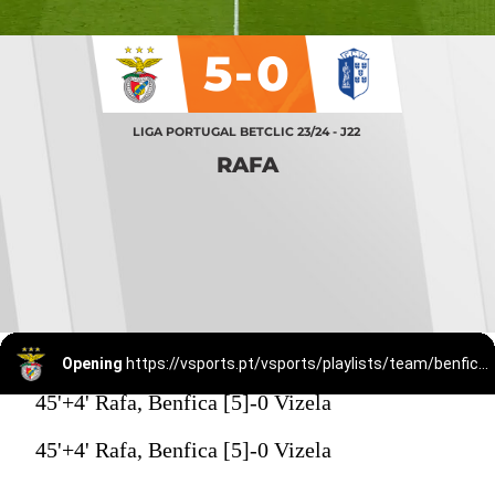
5-0
LIGA PORTUGAL BETCLIC 23/24 - J22
RAFA
Opening
https://vsports.pt/vsports/playlists/team/benfica-15/
45'+4' Rafa, Benfica [5]-0 Vizela
45'+4' Rafa, Benfica [5]-0 Vizela