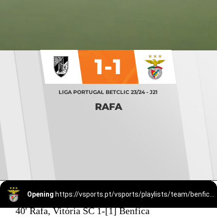
1-1
LIGA PORTUGAL BETCLIC 23/24 - J21
RAFA
Opening
https://vsports.pt/vsports/playlists/team/benfica-15/
40' Rafa, Vitória SC 1-[1] Benfica