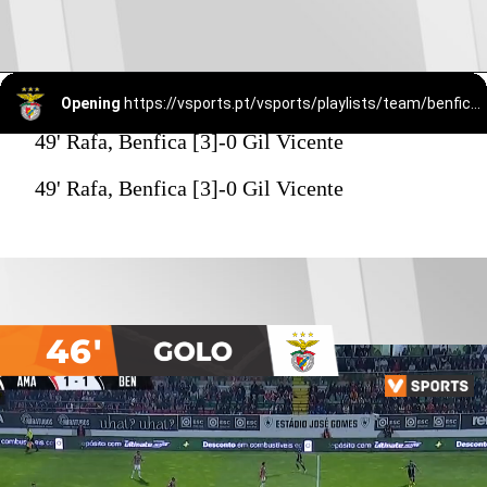
Opening
https://vsports.pt/vsports/playlists/team/benfica-15/
49' Rafa, Benfica [3]-0 Gil Vicente
49' Rafa, Benfica [3]-0 Gil Vicente
46'