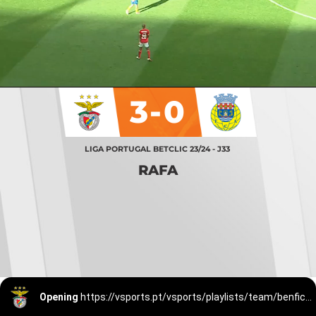
3-0
LIGA PORTUGAL BETCLIC 23/24 - J33
RAFA
Opening
https://vsports.pt/vsports/playlists/team/benfica-15/