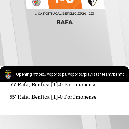
LIGA PORTUGAL BETCLIC 23/24 - J23
RAFA
Opening
https://vsports.pt/vsports/playlists/team/benfica-15/
55' Rafa, Benfica [1]-0 Portimonense
55' Rafa, Benfica [1]-0 Portimonense