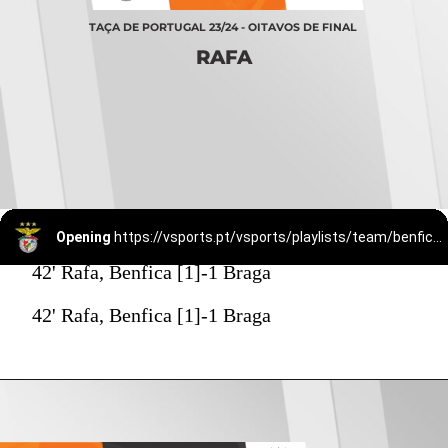
TAÇA DE PORTUGAL 23/24 - OITAVOS DE FINAL
RAFA
Opening
https://vsports.pt/vsports/playlists/team/benfica-15/
42' Rafa, Benfica [1]-1 Braga
42' Rafa, Benfica [1]-1 Braga