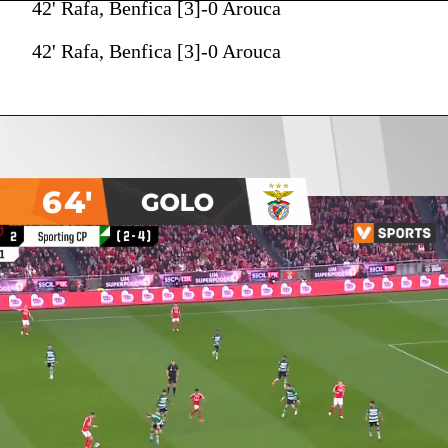
42' Rafa, Benfica [3]-0 Arouca
42' Rafa, Benfica [3]-0 Arouca
64'