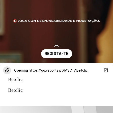
Opening
https://go.vsports.pt/MSCTABetclic
Betclic
Betclic