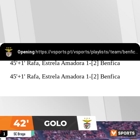
Opening
https://vsports.pt/vsports/playlists/team/benfica-15/
45'+1' Rafa, Estrela Amadora 1-[2] Benfica
45'+1' Rafa, Estrela Amadora 1-[2] Benfica
42'