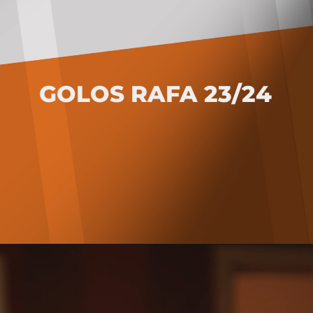
GOLOS RAFA 23/24