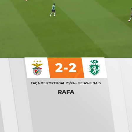
2-2
TAÇA DE PORTUGAL 23/24 - MEIAS-FINAIS
RAFA