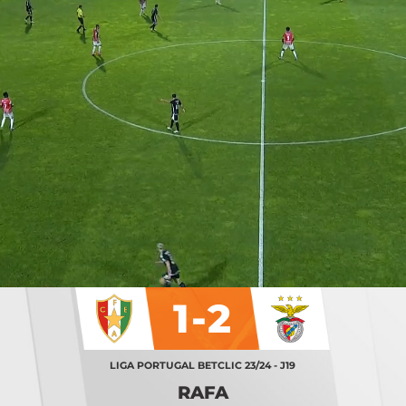
1-2
LIGA PORTUGAL BETCLIC 23/24 - J19
RAFA