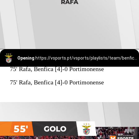
RAFA
Opening
https://vsports.pt/vsports/playlists/team/benfica-15/
75' Rafa, Benfica [4]-0 Portimonense
75' Rafa, Benfica [4]-0 Portimonense
55'