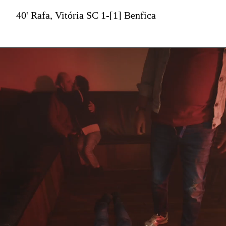
40' Rafa, Vitória SC 1-[1] Benfica