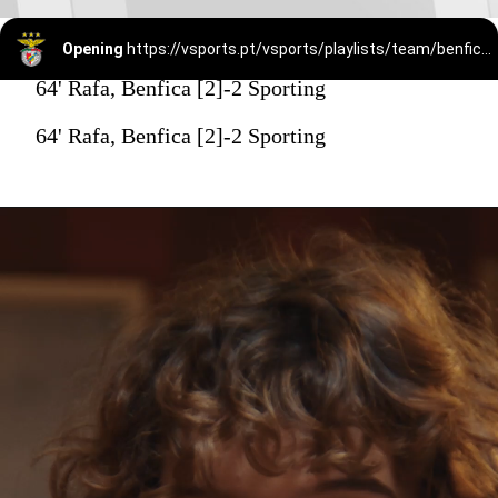
Opening
https://vsports.pt/vsports/playlists/team/benfica-15/
64' Rafa, Benfica [2]-2 Sporting
64' Rafa, Benfica [2]-2 Sporting