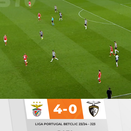
4-0
LIGA PORTUGAL BETCLIC 23/24 - J23