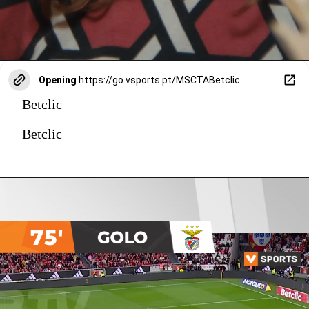
Opening
https://go.vsports.pt/MSCTABetclic
Betclic
Betclic
75'