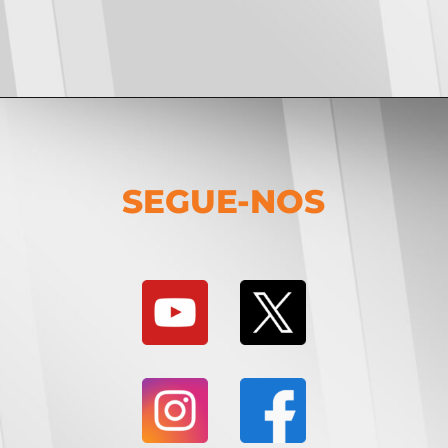
SEGUE-NOS