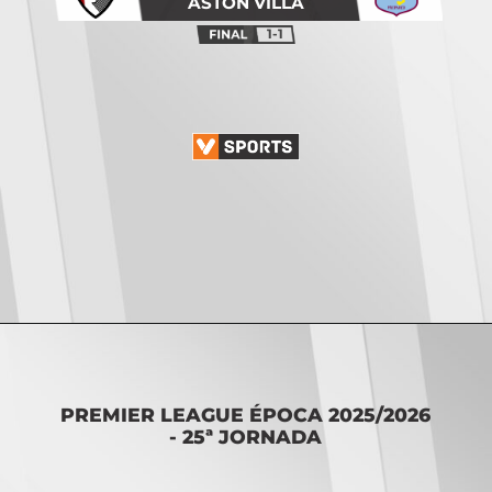
ASTON VILLA
1-1
Opening
https://vsports.pt/vsports/jogo/premier-league/wolverhampton-chelsea/26077/classificacao
PREMIER LEAGUE ÉPOCA 2025/2026
- 25ª JORNADA