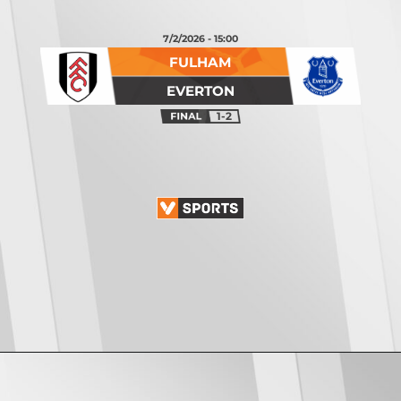
7/2/2026 - 15:00
FULHAM
EVERTON
1-2
Opening
https://vsports.pt/vsports/jogo/premier-league/wolverhampton-chelsea/26077/classificacao