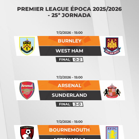
PREMIER LEAGUE ÉPOCA 2025/2026
- 25ª JORNADA
7/2/2026 - 15:00
BURNLEY
WEST HAM
0-2
7/2/2026 - 15:00
ARSENAL
SUNDERLAND
3-0
7/2/2026 - 15:00
BOURNEMOUTH