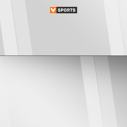
MATCH STORY
PARTILHA A
Opening
https://vsports.pt/vsports/jogo/premier-league/wolverhampton-chelsea/26077/classificacao