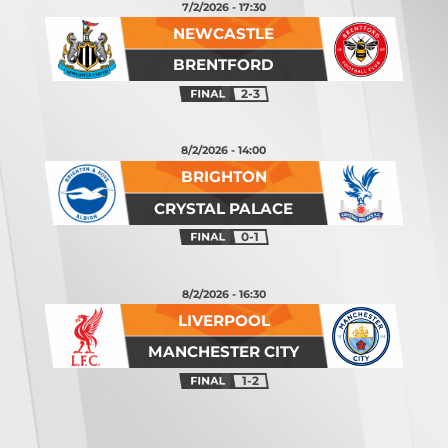
7/2/2026 - 17:30
NEWCASTLE
BRENTFORD
2-3
8/2/2026 - 14:00
BRIGHTON
CRYSTAL PALACE
0-1
8/2/2026 - 16:30
LIVERPOOL
MANCHESTER CITY
1-2