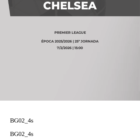
CHELSEA
PREMIER LEAGUE
ÉPOCA 2025/2026 | 25ª JORNADA
7/2/2026 | 15:00
BG02_4s
BG02_4s