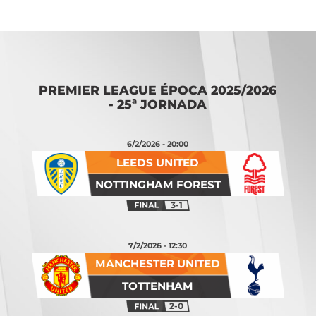
PREMIER LEAGUE ÉPOCA 2025/2026
- 25ª JORNADA
6/2/2026 - 20:00
LEEDS UNITED
NOTTINGHAM FOREST
3-1
7/2/2026 - 12:30
MANCHESTER UNITED
TOTTENHAM
2-0