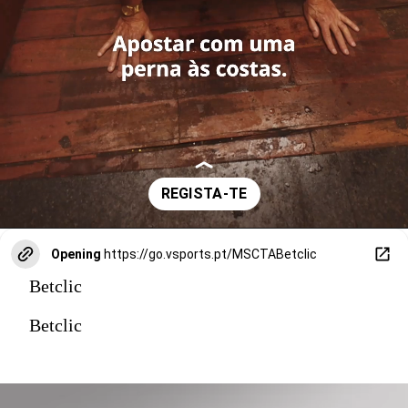
Opening
https://go.vsports.pt/MSCTABetclic
Betclic
Betclic