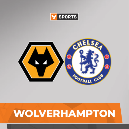
WOLVERHAMPTON