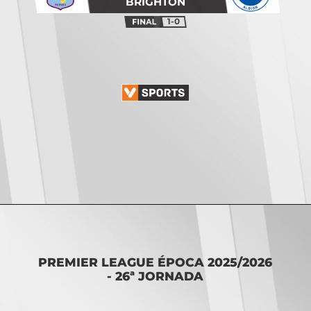
BRIGHTON
1-0
Opening
https://vsports.pt/vsports/jogo/premier-league/west-ham-manchester-united/26090/classificacao
PREMIER LEAGUE ÉPOCA 2025/2026
- 26ª JORNADA