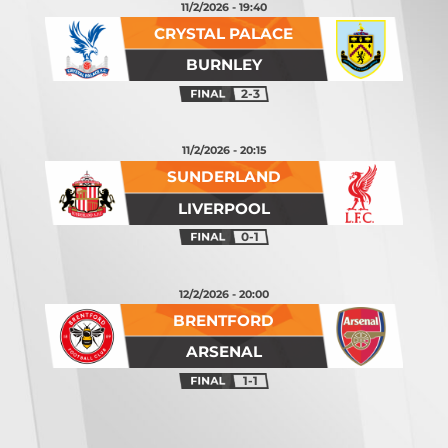
11/2/2026 - 19:40
CRYSTAL PALACE
BURNLEY
2-3
11/2/2026 - 20:15
SUNDERLAND
LIVERPOOL
0-1
12/2/2026 - 20:00
BRENTFORD
ARSENAL
1-1