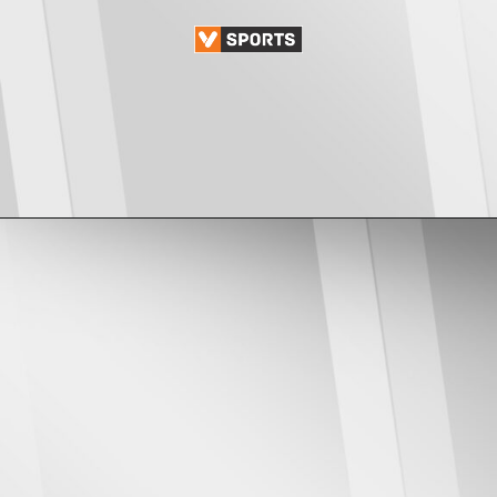
MATCH STORY
PARTILHA A
Opening
https://vsports.pt/vsports/jogo/premier-league/west-ham-manchester-united/26090/classificacao