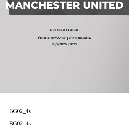
MANCHESTER UNITED
PREMIER LEAGUE
ÉPOCA 2025/2026 | 26ª JORNADA
10/2/2026 | 20:15
BG02_4s
BG02_4s