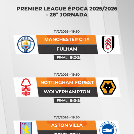
PREMIER LEAGUE ÉPOCA 2025/2026
- 26ª JORNADA
11/2/2026 - 19:30
MANCHESTER CITY
FULHAM
3-0
11/2/2026 - 19:30
NOTTINGHAM FOREST
WOLVERHAMPTON
0-0
11/2/2026 - 19:30
ASTON VILLA