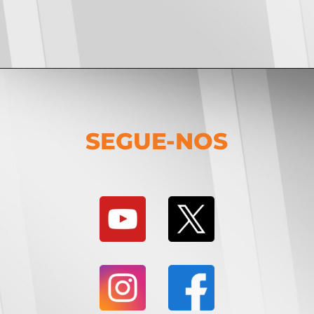
SEGUE-NOS