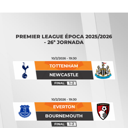
PREMIER LEAGUE ÉPOCA 2025/2026
- 26ª JORNADA
10/2/2026 - 19:30
TOTTENHAM
NEWCASTLE
1-2
10/2/2026 - 19:30
EVERTON
BOURNEMOUTH
1-2