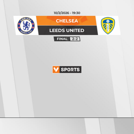
10/2/2026 - 19:30
CHELSEA
LEEDS UNITED
2-2
Opening
https://vsports.pt/vsports/jogo/premier-league/west-ham-manchester-united/26090/classificacao