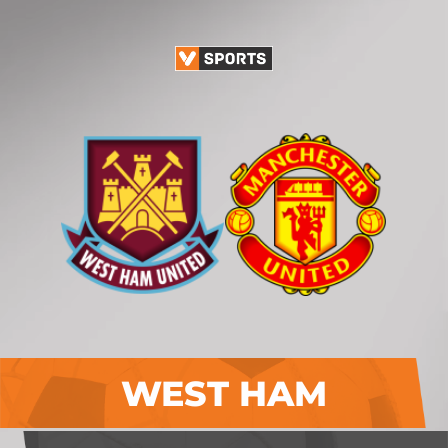
WEST HAM