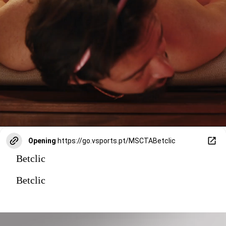
Opening
https://go.vsports.pt/MSCTABetclic
Betclic
Betclic