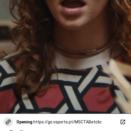
Opening
https://go.vsports.pt/MSCTABetclic