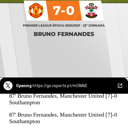
7-0
PREMIER LEAGUE ÉPOCA 2020/2021 - 22ª JORNADA
BRUNO FERNANDES
Opening
https://go.vsports.pt/mOM6E
87' Bruno Fernandes, Manchester United [7]-0
Southampton
87' Bruno Fernandes, Manchester United [7]-0
Southampton