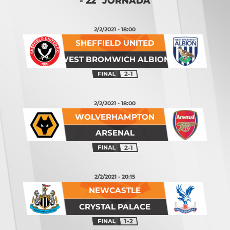
- 22ª JORNADA
2/2/2021 - 18:00
SHEFFIELD UNITED
WEST BROMWICH ALBION
2-1
2/2/2021 - 18:00
WOLVERHAMPTON
ARSENAL
2-1
2/2/2021 - 20:15
NEWCASTLE
CRYSTAL PALACE
1-2