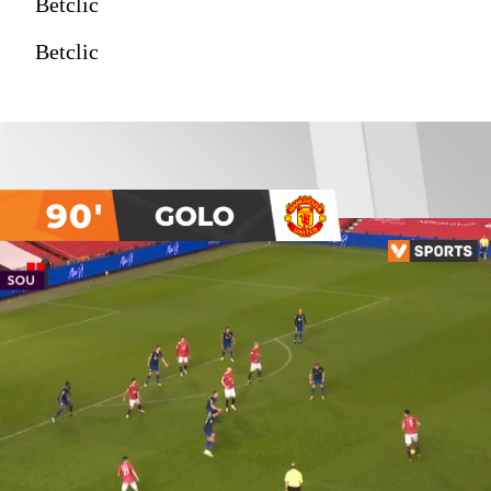
Betclic
Betclic
90'