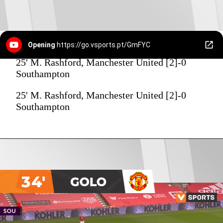
Opening
https://go.vsports.pt/GmFYC
25' M. Rashford, Manchester United [2]-0
Southampton
25' M. Rashford, Manchester United [2]-0
Southampton
34'