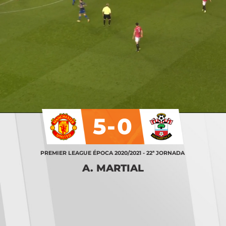
5-0
PREMIER LEAGUE ÉPOCA 2020/2021 - 22ª JORNADA
A. MARTIAL