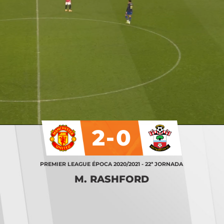
2-0
PREMIER LEAGUE ÉPOCA 2020/2021 - 22ª JORNADA
M. RASHFORD