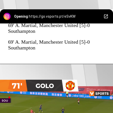
Opening
https://go.vsports.pt/eSvKW
69' A. Martial, Manchester United [5]-0
Southampton
69' A. Martial, Manchester United [5]-0
Southampton
71'