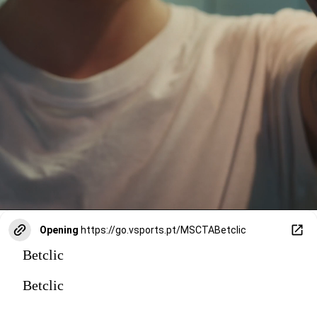
Opening
https://go.vsports.pt/MSCTABetclic
Betclic
Betclic