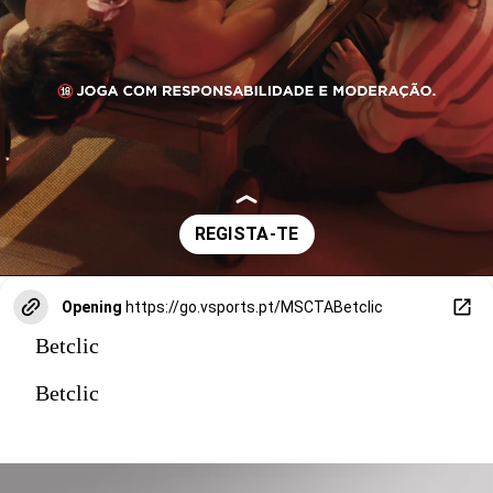
Opening
https://go.vsports.pt/MSCTABetclic
Betclic
Betclic