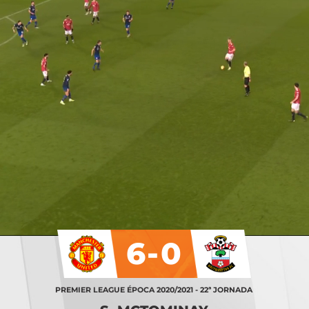
6-0
PREMIER LEAGUE ÉPOCA 2020/2021 - 22ª JORNADA