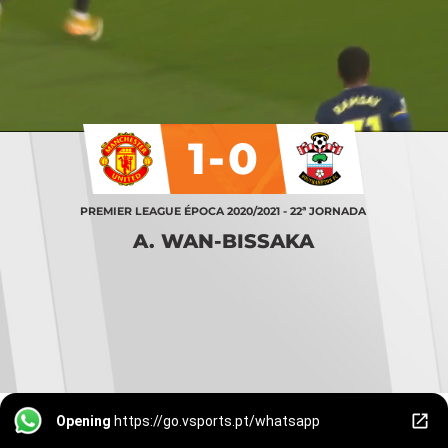
1-0
PREMIER LEAGUE ÉPOCA 2020/2021 - 22ª JORNADA
A. WAN-BISSAKA
Opening
https://go.vsports.pt/whatsapp