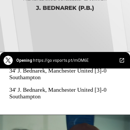
J. BEDNAREK (P.B.)
Opening
https://go.vsports.pt/mOM6E
34' J. Bednarek, Manchester United [3]-0
Southampton
34' J. Bednarek, Manchester United [3]-0
Southampton