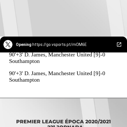
Opening
https://go.vsports.pt/mOM6E
90'+3' D. James, Manchester United [9]-0
Southampton
90'+3' D. James, Manchester United [9]-0
Southampton
PREMIER LEAGUE ÉPOCA 2020/2021