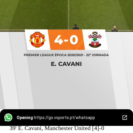
4-0
PREMIER LEAGUE ÉPOCA 2020/2021 - 22ª JORNADA
E. CAVANI
Opening
https://go.vsports.pt/whatsapp
39' E. Cavani, Manchester United [4]-0