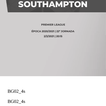
SOUTHAMPTON
PREMIER LEAGUE
ÉPOCA 2020/2021 | 22ª JORNADA
2/2/2021 | 20:15
BG02_4s
BG02_4s