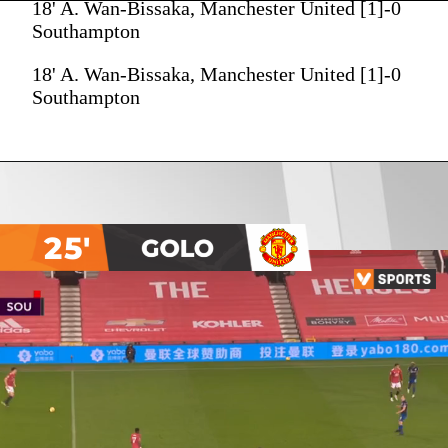
18' A. Wan-Bissaka, Manchester United [1]-0
Southampton
18' A. Wan-Bissaka, Manchester United [1]-0
Southampton
25'