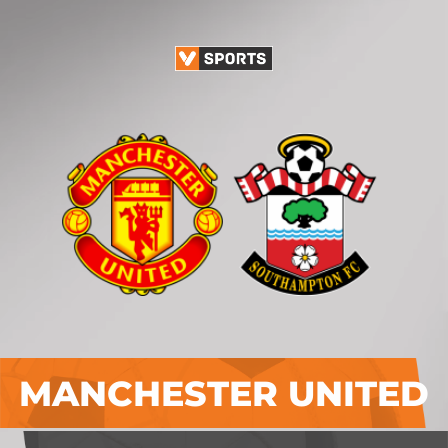
MANCHESTER UNITED