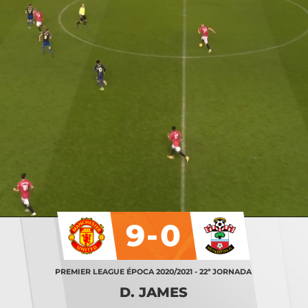
9-0
PREMIER LEAGUE ÉPOCA 2020/2021 - 22ª JORNADA
D. JAMES