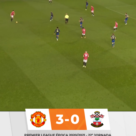
3-0
PREMIER LEAGUE ÉPOCA 2020/2021 - 22ª JORNADA