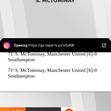
S. MCTOMINAY
Opening
https://go.vsports.pt/eSvKW
71' S. McTominay, Manchester United [6]-0
Southampton
71' S. McTominay, Manchester United [6]-0
Southampton