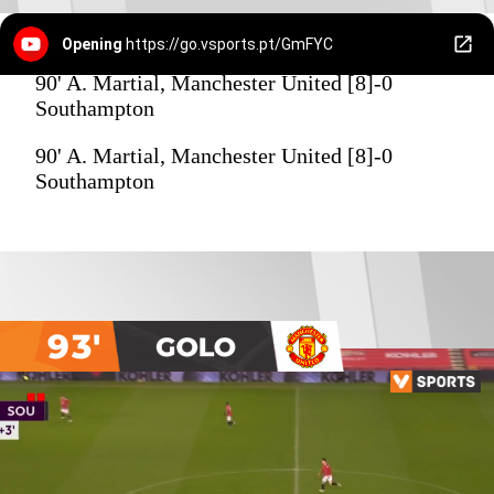
Opening
https://go.vsports.pt/GmFYC
90' A. Martial, Manchester United [8]-0
Southampton
90' A. Martial, Manchester United [8]-0
Southampton
93'