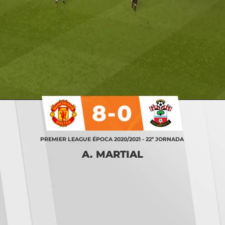
8-0
PREMIER LEAGUE ÉPOCA 2020/2021 - 22ª JORNADA
A. MARTIAL