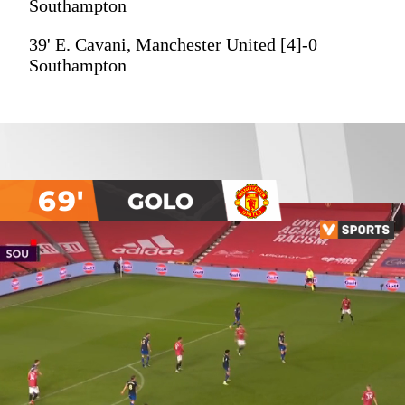
Southampton
39' E. Cavani, Manchester United [4]-0
Southampton
69'