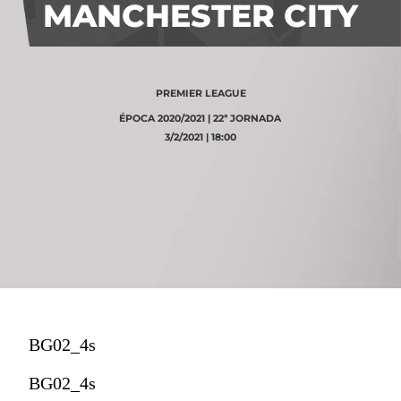
MANCHESTER CITY
PREMIER LEAGUE
ÉPOCA 2020/2021 | 22ª JORNADA
3/2/2021 | 18:00
BG02_4s
BG02_4s