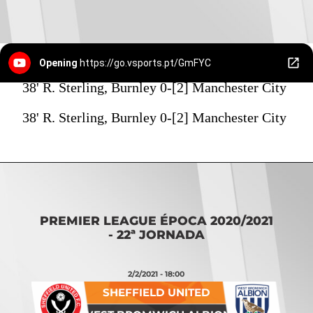
Opening
https://go.vsports.pt/GmFYC
38' R. Sterling, Burnley 0-[2] Manchester City
38' R. Sterling, Burnley 0-[2] Manchester City
PREMIER LEAGUE ÉPOCA 2020/2021
- 22ª JORNADA
2/2/2021 - 18:00
SHEFFIELD UNITED