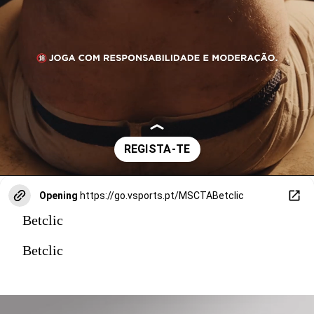
Opening
https://go.vsports.pt/MSCTABetclic
Betclic
Betclic