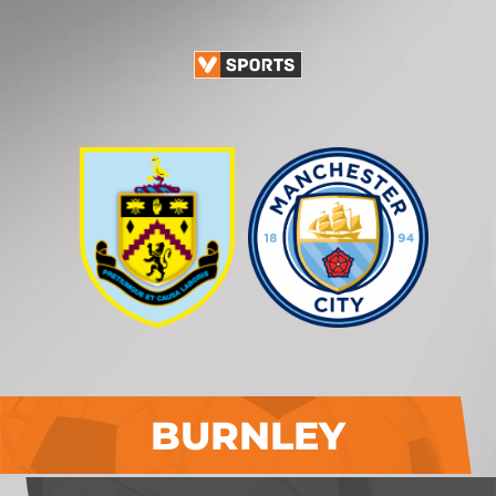
BURNLEY