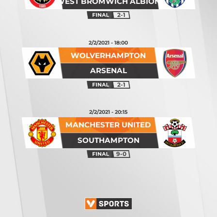
WEST BROMWICH ALBION
2-1
2/2/2021 - 18:00
WOLVERHAMPTON
ARSENAL
2-1
2/2/2021 - 20:15
MANCHESTER UNITED
SOUTHAMPTON
9-0