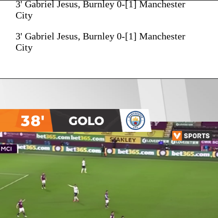
3' Gabriel Jesus, Burnley 0-[1] Manchester
City
3' Gabriel Jesus, Burnley 0-[1] Manchester
City
38'