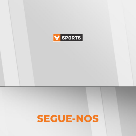
SEGUE-NOS