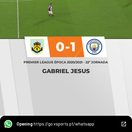
0-1
PREMIER LEAGUE ÉPOCA 2020/2021 - 22ª JORNADA
GABRIEL JESUS
Opening
https://go.vsports.pt/whatsapp