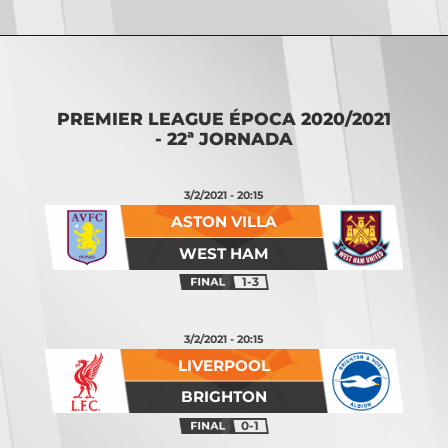
Opening
https://vsports.pt/vsports/jogo/premier-league/burnley-manchester-city/7824/classificacao
PREMIER LEAGUE ÉPOCA 2020/2021
- 22ª JORNADA
3/2/2021 - 20:15
ASTON VILLA
WEST HAM
1-3
3/2/2021 - 20:15
LIVERPOOL
BRIGHTON
0-1