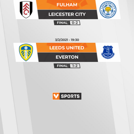
FULHAM
LEICESTER CITY
0-2
3/2/2021 - 19:30
LEEDS UNITED
EVERTON
1-2