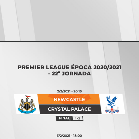
Opening
https://vsports.pt/vsports/jogo/premier-league/burnley-manchester-city/7824/classificacao
PREMIER LEAGUE ÉPOCA 2020/2021
- 22ª JORNADA
2/2/2021 - 20:15
NEWCASTLE
CRYSTAL PALACE
1-2
3/2/2021 - 18:00