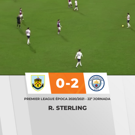
0-2
PREMIER LEAGUE ÉPOCA 2020/2021 - 22ª JORNADA
R. STERLING