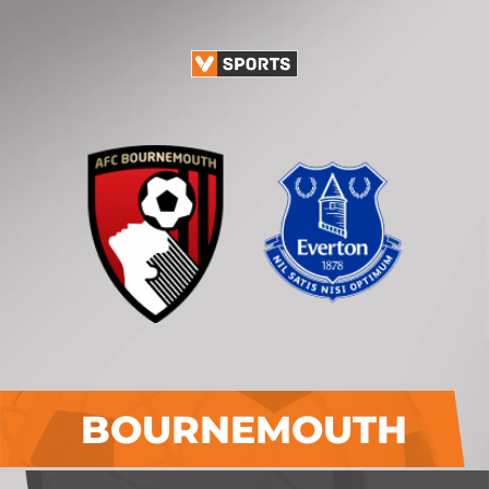
BOURNEMOUTH