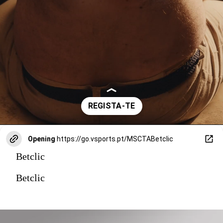
Opening
https://go.vsports.pt/MSCTABetclic
Betclic
Betclic