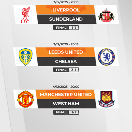
3/12/2025 - 20:15
LIVERPOOL
SUNDERLAND
1-1
3/12/2025 - 20:15
LEEDS UNITED
CHELSEA
3-1
4/12/2025 - 20:00
MANCHESTER UNITED
WEST HAM
1-1