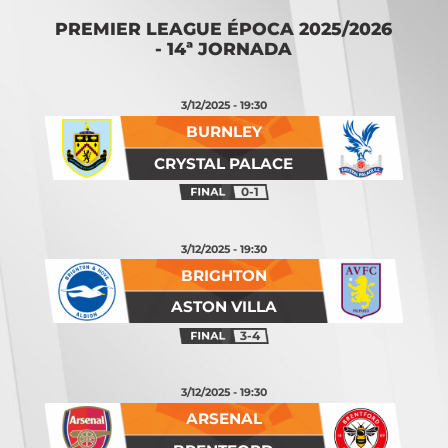
PREMIER LEAGUE ÉPOCA 2025/2026
- 14ª JORNADA
3/12/2025 - 19:30
BURNLEY
CRYSTAL PALACE
0-1
3/12/2025 - 19:30
BRIGHTON
ASTON VILLA
3-4
3/12/2025 - 19:30
ARSENAL