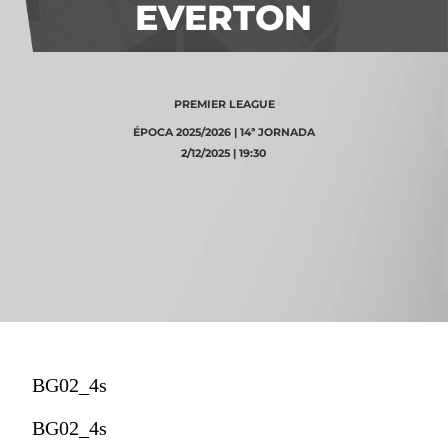
EVERTON
PREMIER LEAGUE
ÉPOCA 2025/2026 | 14ª JORNADA
2/12/2025 | 19:30
BG02_4s
BG02_4s