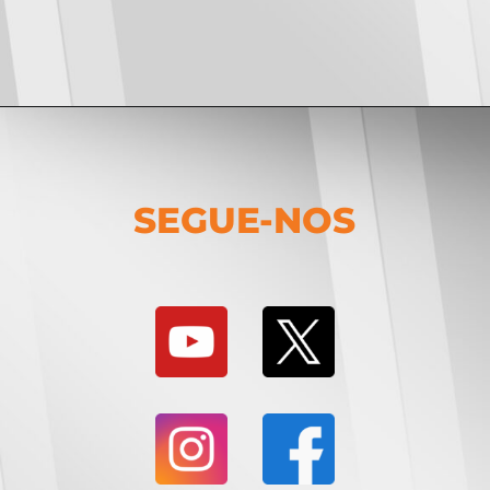
SEGUE-NOS