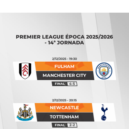
PREMIER LEAGUE ÉPOCA 2025/2026
- 14ª JORNADA
2/12/2025 - 19:30
FULHAM
MANCHESTER CITY
4-5
2/12/2025 - 20:15
NEWCASTLE
TOTTENHAM
2-2