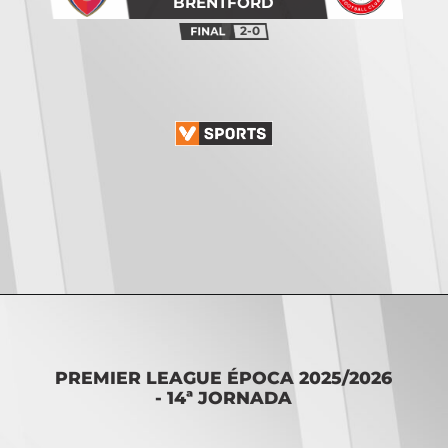
BRENTFORD
2-0
Opening
https://vsports.pt/vsports/jogo/premier-league/bournemouth-everton/25975/classificacao
PREMIER LEAGUE ÉPOCA 2025/2026
- 14ª JORNADA