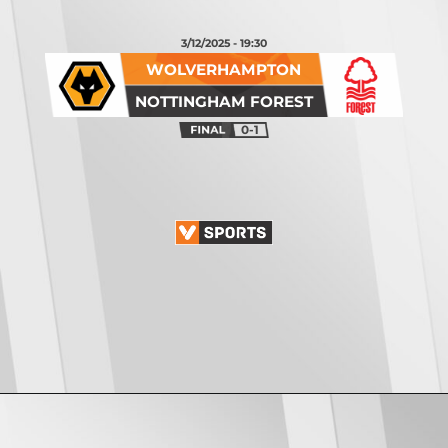
3/12/2025 - 19:30
WOLVERHAMPTON
NOTTINGHAM FOREST
0-1
Opening
https://vsports.pt/vsports/jogo/premier-league/bournemouth-everton/25975/classificacao