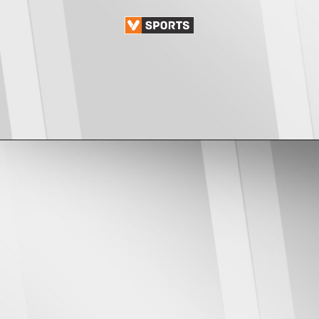
MATCH STORY
PARTILHA A
Opening
https://vsports.pt/vsports/jogo/premier-league/bournemouth-everton/25975/classificacao