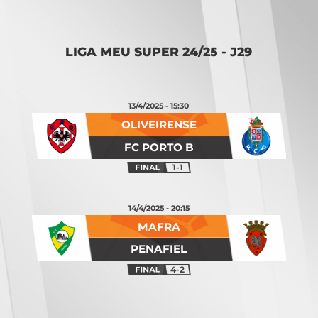
Opening
https://vsports.pt/vsports/jogo/ii-liga/vizela-alverca/20267/classificacao
LIGA MEU SUPER 24/25 - J29
13/4/2025 - 15:30
OLIVEIRENSE
FC PORTO B
1-1
14/4/2025 - 20:15
MAFRA
PENAFIEL
4-2