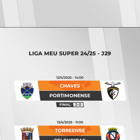
Opening
https://vsports.pt/vsports/jogo/ii-liga/vizela-alverca/20267/classificacao
LIGA MEU SUPER 24/25 - J29
12/4/2025 - 14:00
CHAVES
PORTIMONENSE
2-0
13/4/2025 - 11:00
TORREENSE