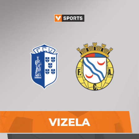
VIZELA