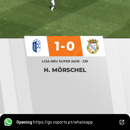
1-0
LIGA MEU SUPER 24/25 - J29
H. MÖRSCHEL
Opening
https://go.vsports.pt/whatsapp