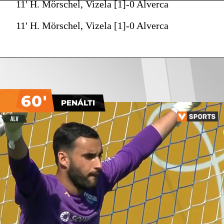
11' H. Mörschel, Vizela [1]-0 Alverca
11' H. Mörschel, Vizela [1]-0 Alverca
60'
PENÁLTI