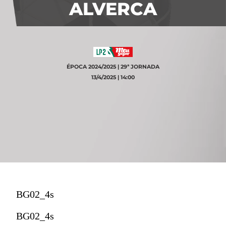
ALVERCA
ÉPOCA 2024/2025 | 29ª JORNADA
13/4/2025 | 14:00
BG02_4s
BG02_4s