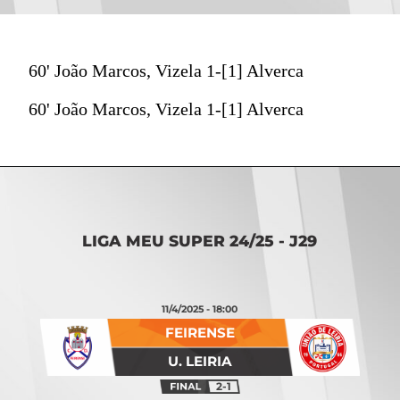
60' João Marcos, Vizela 1-[1] Alverca
60' João Marcos, Vizela 1-[1] Alverca
LIGA MEU SUPER 24/25 - J29
11/4/2025 - 18:00
FEIRENSE
U. LEIRIA
2-1