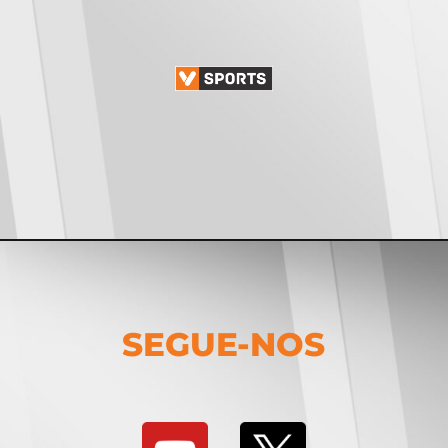
SEGUE-NOS