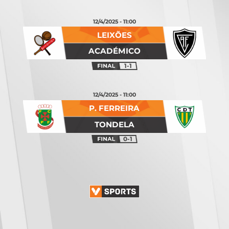
12/4/2025 - 11:00
LEIXÕES
ACADÉMICO
1-1
12/4/2025 - 11:00
P. FERREIRA
TONDELA
0-1