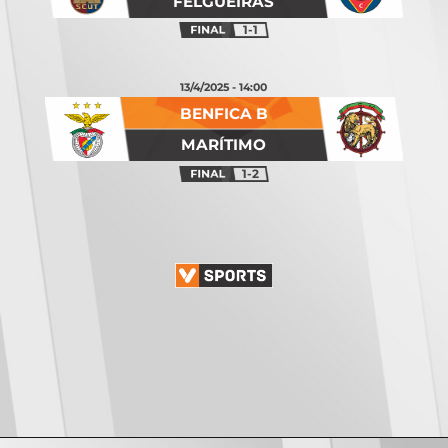
FELGUEIRAS
1-1
13/4/2025 - 14:00
BENFICA B
MARÍTIMO
1-2