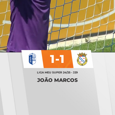
1-1
LIGA MEU SUPER 24/25 - J29
JOÃO MARCOS