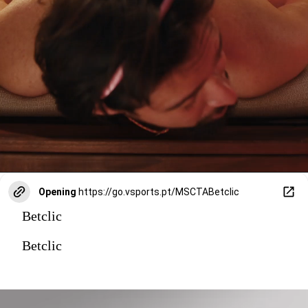
Opening
https://go.vsports.pt/MSCTABetclic
Betclic
Betclic