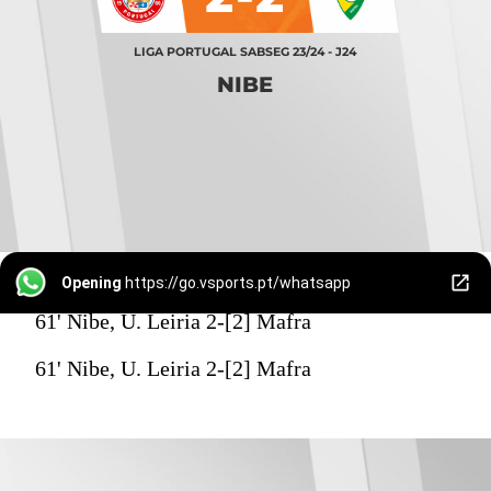
LIGA PORTUGAL SABSEG 23/24 - J24
NIBE
Opening
https://go.vsports.pt/whatsapp
61' Nibe, U. Leiria 2-[2] Mafra
61' Nibe, U. Leiria 2-[2] Mafra