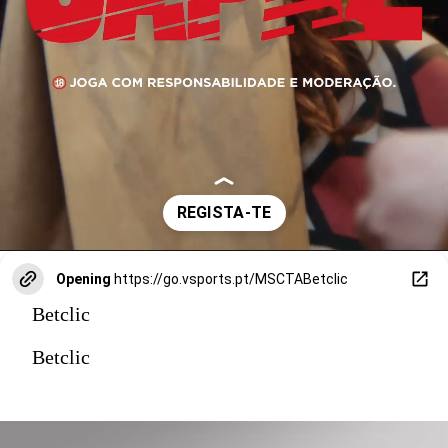
Opening
https://go.vsports.pt/MSCTABetclic
Betclic
Betclic