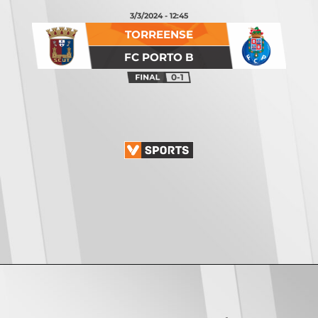
3/3/2024 - 12:45
TORREENSE
FC PORTO B
0-1
Opening
https://vsports.pt/vsports/jogo/ii-liga/u-leiria-mafra/17085/classificacao