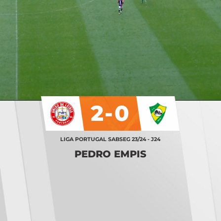
2-0
LIGA PORTUGAL SABSEG 23/24 - J24
PEDRO EMPIS