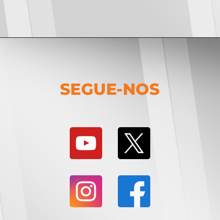
SEGUE-NOS