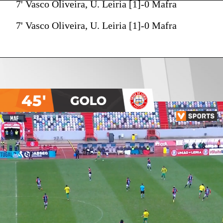
7' Vasco Oliveira, U. Leiria [1]-0 Mafra
7' Vasco Oliveira, U. Leiria [1]-0 Mafra
45'