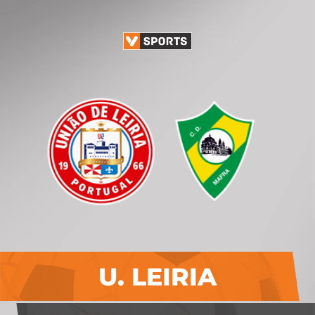
U. LEIRIA