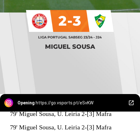
2-3
LIGA PORTUGAL SABSEG 23/24 - J24
MIGUEL SOUSA
Opening
https://go.vsports.pt/eSvKW
79' Miguel Sousa, U. Leiria 2-[3] Mafra
79' Miguel Sousa, U. Leiria 2-[3] Mafra