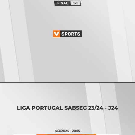
1-1
Opening
https://vsports.pt/vsports/jogo/ii-liga/u-leiria-mafra/17085/classificacao
LIGA PORTUGAL SABSEG 23/24 - J24
4/3/2024 - 20:15