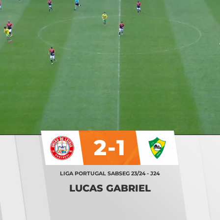
2-1
LIGA PORTUGAL SABSEG 23/24 - J24
LUCAS GABRIEL