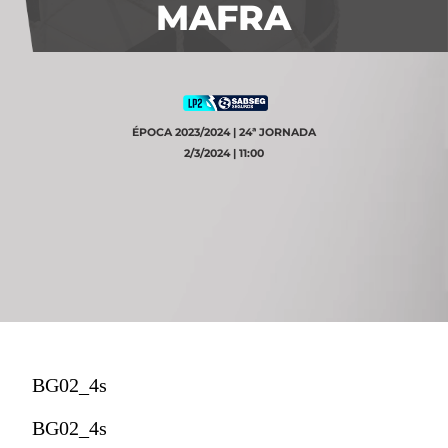
MAFRA
ÉPOCA 2023/2024 | 24ª JORNADA
2/3/2024 | 11:00
BG02_4s
BG02_4s