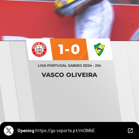
1-0
LIGA PORTUGAL SABSEG 23/24 - J24
VASCO OLIVEIRA
Opening
https://go.vsports.pt/mOM6E