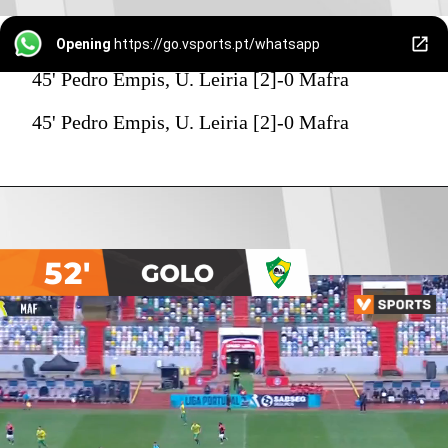
Opening
https://go.vsports.pt/whatsapp
45' Pedro Empis, U. Leiria [2]-0 Mafra
45' Pedro Empis, U. Leiria [2]-0 Mafra
52'