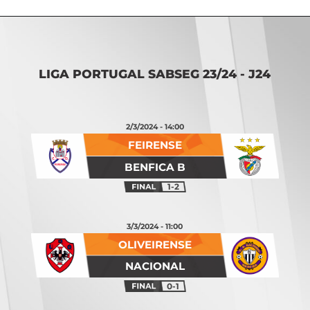
LIGA PORTUGAL SABSEG 23/24 - J24
2/3/2024 - 14:00
FEIRENSE
BENFICA B
1-2
3/3/2024 - 11:00
OLIVEIRENSE
NACIONAL
0-1