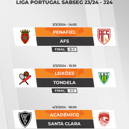
LIGA PORTUGAL SABSEG 23/24 - J24
3/3/2024 - 14:00
PENAFIEL
AFS
0-1
3/3/2024 - 15:30
LEIXÕES
TONDELA
1-1
4/3/2024 - 18:00
ACADÉMICO
SANTA CLARA