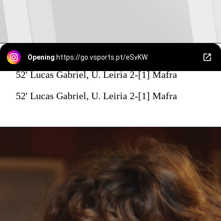
Opening
https://go.vsports.pt/eSvKW
52' Lucas Gabriel, U. Leiria 2-[1] Mafra
52' Lucas Gabriel, U. Leiria 2-[1] Mafra