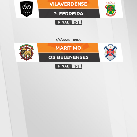
VILAVERDENSE
P. FERREIRA
0-1
5/3/2024 - 18:00
MARÍTIMO
OS BELENENSES
1-1