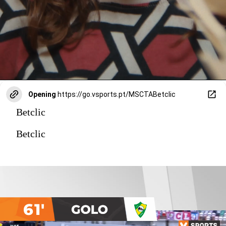
Opening
https://go.vsports.pt/MSCTABetclic
Betclic
Betclic
61'