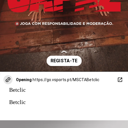
Opening
https://go.vsports.pt/MSCTABetclic
Betclic
Betclic