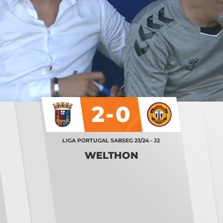
2-0
LIGA PORTUGAL SABSEG 23/24 - J2
WELTHON