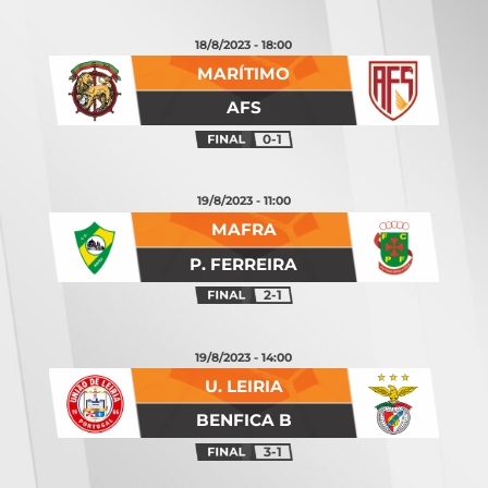
18/8/2023 - 18:00
MARÍTIMO
AFS
0-1
19/8/2023 - 11:00
MAFRA
P. FERREIRA
2-1
19/8/2023 - 14:00
U. LEIRIA
BENFICA B
3-1