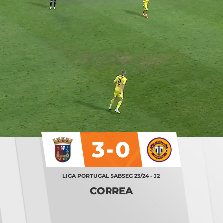
3-0
LIGA PORTUGAL SABSEG 23/24 - J2
CORREA