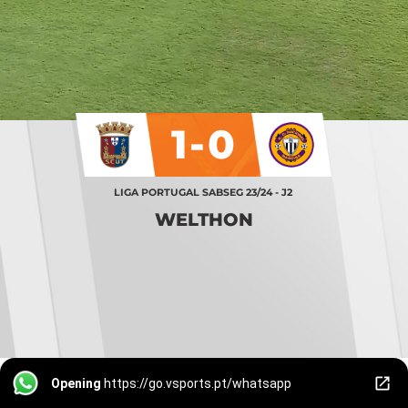
1-0
LIGA PORTUGAL SABSEG 23/24 - J2
WELTHON
Opening
https://go.vsports.pt/whatsapp