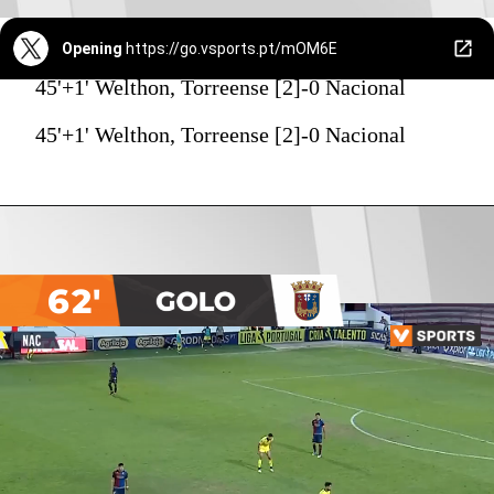
Opening
https://go.vsports.pt/mOM6E
45'+1' Welthon, Torreense [2]-0 Nacional
45'+1' Welthon, Torreense [2]-0 Nacional
62'