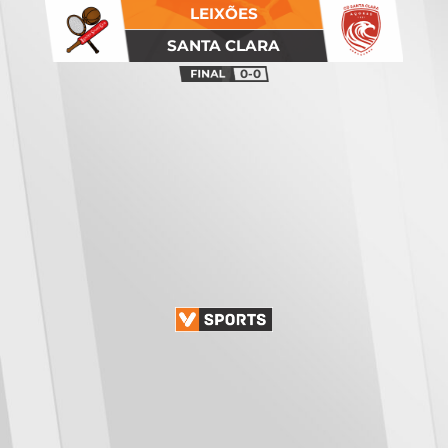
LEIXÕES
SANTA CLARA
0-0