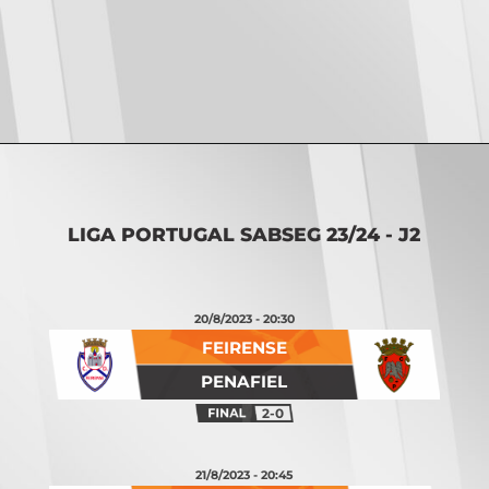
Opening
https://vsports.pt/vsports/jogo/ii-liga/torreense-nacional/16887/classificacao
LIGA PORTUGAL SABSEG 23/24 - J2
20/8/2023 - 20:30
FEIRENSE
PENAFIEL
2-0
21/8/2023 - 20:45