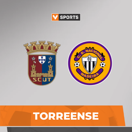
TORREENSE