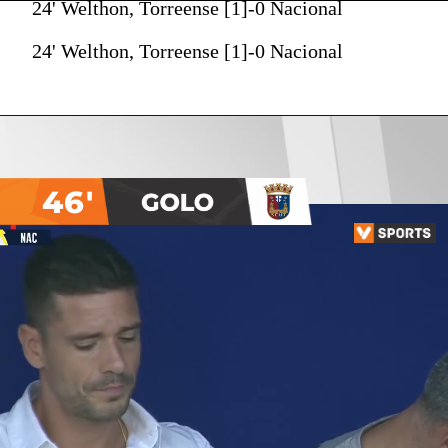
24' Welthon, Torreense [1]-0 Nacional
24' Welthon, Torreense [1]-0 Nacional
46'