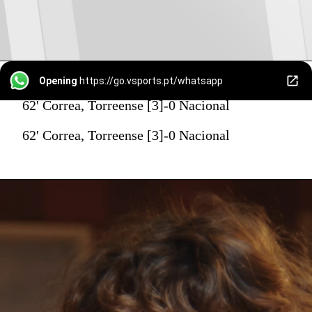
Opening
https://go.vsports.pt/whatsapp
62' Correa, Torreense [3]-0 Nacional
62' Correa, Torreense [3]-0 Nacional