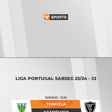
Opening
https://vsports.pt/vsports/jogo/ii-liga/torreense-nacional/16887/classificacao
LIGA PORTUGAL SABSEG 23/24 - J2
19/8/2023 - 15:30
TONDELA