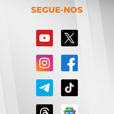
SEGUE-NOS