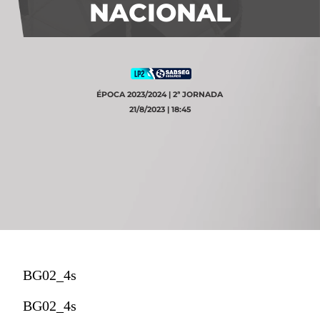
NACIONAL
ÉPOCA 2023/2024 | 2ª JORNADA
21/8/2023 | 18:45
BG02_4s
BG02_4s