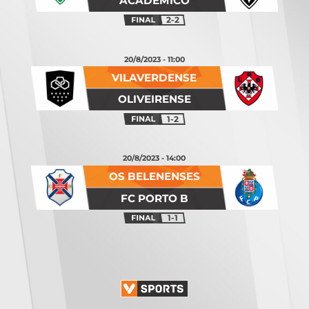
ACADÉMICO
2-2
20/8/2023 - 11:00
VILAVERDENSE
OLIVEIRENSE
1-2
20/8/2023 - 14:00
OS BELENENSES
FC PORTO B
1-1