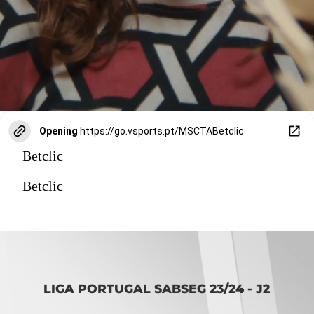
Opening
https://go.vsports.pt/MSCTABetclic
Betclic
Betclic
LIGA PORTUGAL SABSEG 23/24 - J2