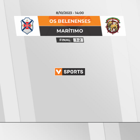
8/10/2023 - 14:00
OS BELENENSES
MARÍTIMO
1-2
Opening
https://vsports.pt/vsports/jogo/ii-liga/tondela-leixoes/16934/classificacao