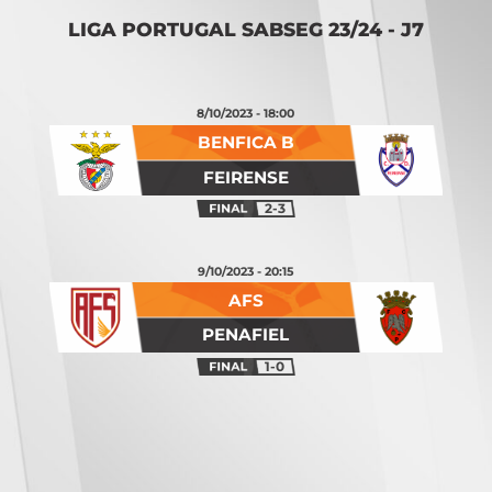
LIGA PORTUGAL SABSEG 23/24 - J7
8/10/2023 - 18:00
BENFICA B
FEIRENSE
2-3
9/10/2023 - 20:15
AFS
PENAFIEL
1-0