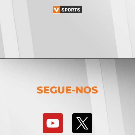
SEGUE-NOS