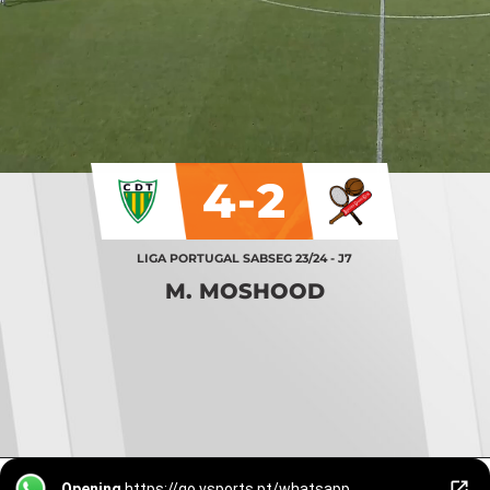
4-2
LIGA PORTUGAL SABSEG 23/24 - J7
M. MOSHOOD
Opening
https://go.vsports.pt/whatsapp