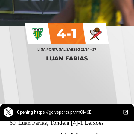
4-1
LIGA PORTUGAL SABSEG 23/24 - J7
LUAN FARIAS
Opening
https://go.vsports.pt/mOM6E
60' Luan Farias, Tondela [4]-1 Leixões