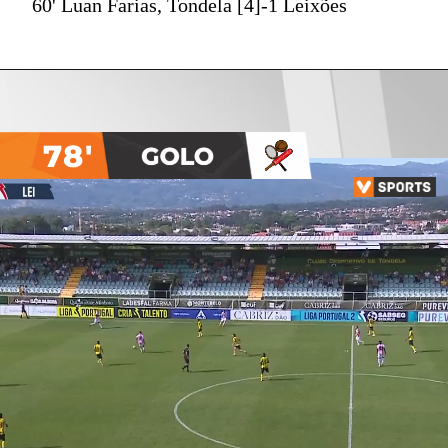
60' Luan Farias, Tondela [4]-1 Leixões
78'