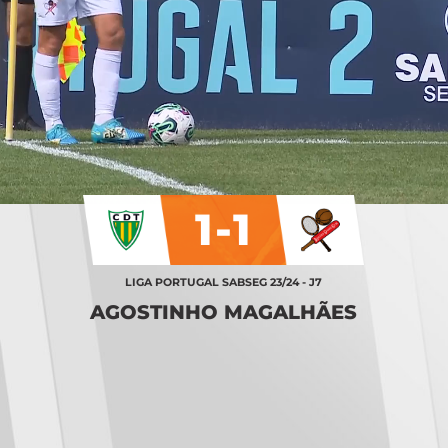
1-1
LIGA PORTUGAL SABSEG 23/24 - J7
AGOSTINHO MAGALHÃES