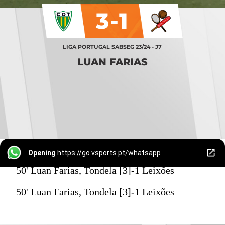
3-1
LIGA PORTUGAL SABSEG 23/24 - J7
LUAN FARIAS
Opening
https://go.vsports.pt/whatsapp
50' Luan Farias, Tondela [3]-1 Leixões
50' Luan Farias, Tondela [3]-1 Leixões