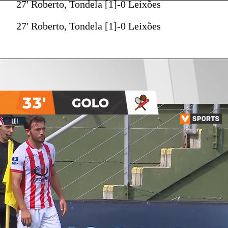
27' Roberto, Tondela [1]-0 Leixões
27' Roberto, Tondela [1]-0 Leixões
33'