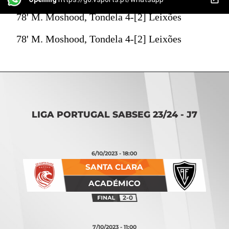
78' M. Moshood, Tondela 4-[2] Leixões
78' M. Moshood, Tondela 4-[2] Leixões
LIGA PORTUGAL SABSEG 23/24 - J7
6/10/2023 - 18:00
SANTA CLARA
ACADÉMICO
2-0
7/10/2023 - 11:00