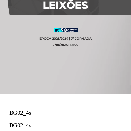
LEIXÕES
ÉPOCA 2023/2024 | 7ª JORNADA
7/10/2023 | 14:00
BG02_4s
BG02_4s