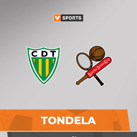
TONDELA