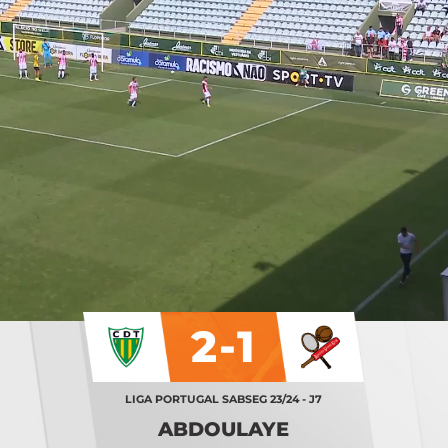
2-1
LIGA PORTUGAL SABSEG 23/24 - J7
ABDOULAYE