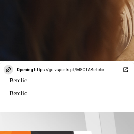
Opening
https://go.vsports.pt/MSCTABetclic
Betclic
Betclic