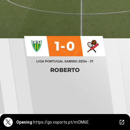
1-0
LIGA PORTUGAL SABSEG 23/24 - J7
ROBERTO
Opening
https://go.vsports.pt/mOM6E