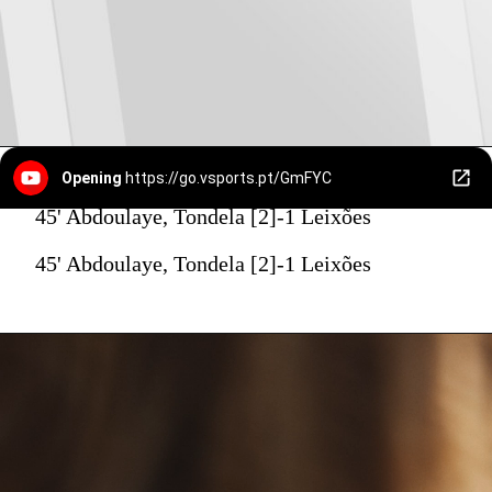
Opening
https://go.vsports.pt/GmFYC
45' Abdoulaye, Tondela [2]-1 Leixões
45' Abdoulaye, Tondela [2]-1 Leixões