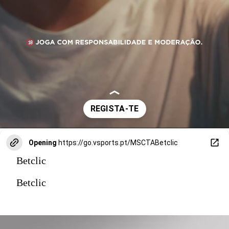
Opening
https://go.vsports.pt/MSCTABetclic
Betclic
Betclic