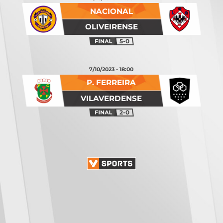
NACIONAL
OLIVEIRENSE
5-0
7/10/2023 - 18:00
P. FERREIRA
VILAVERDENSE
2-0