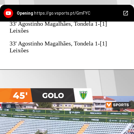
Opening
https://go.vsports.pt/GmFYC
33' Agostinho Magalhães, Tondela 1-[1]
Leixões
33' Agostinho Magalhães, Tondela 1-[1]
Leixões
45'