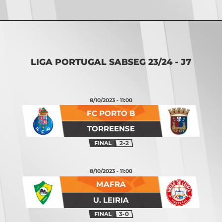
Opening
https://vsports.pt/vsports/jogo/ii-liga/tondela-leixoes/16934/classificacao
LIGA PORTUGAL SABSEG 23/24 - J7
8/10/2023 - 11:00
FC PORTO B
TORREENSE
2-2
8/10/2023 - 11:00
MAFRA
U. LEIRIA
3-0