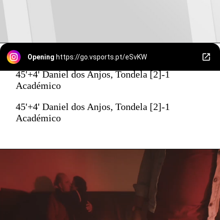
Opening
https://go.vsports.pt/eSvKW
45'+4' Daniel dos Anjos, Tondela [2]-1
Académico
45'+4' Daniel dos Anjos, Tondela [2]-1
Académico