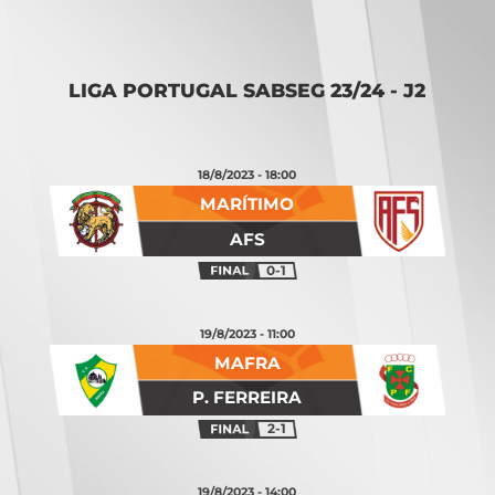
LIGA PORTUGAL SABSEG 23/24 - J2
18/8/2023 - 18:00
MARÍTIMO
AFS
0-1
19/8/2023 - 11:00
MAFRA
P. FERREIRA
2-1
19/8/2023 - 14:00