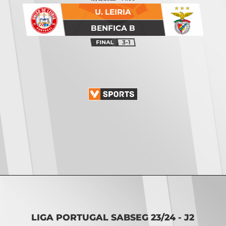
U. LEIRIA
BENFICA B
3-1
Opening
https://vsports.pt/vsports/jogo/ii-liga/tondela-academico/16888/classificacao
LIGA PORTUGAL SABSEG 23/24 - J2