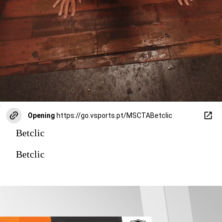
Opening
https://go.vsports.pt/MSCTABetclic
Betclic
Betclic