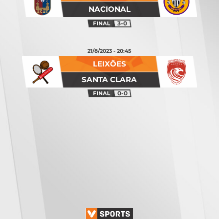
NACIONAL
3-0
21/8/2023 - 20:45
LEIXÕES
SANTA CLARA
0-0