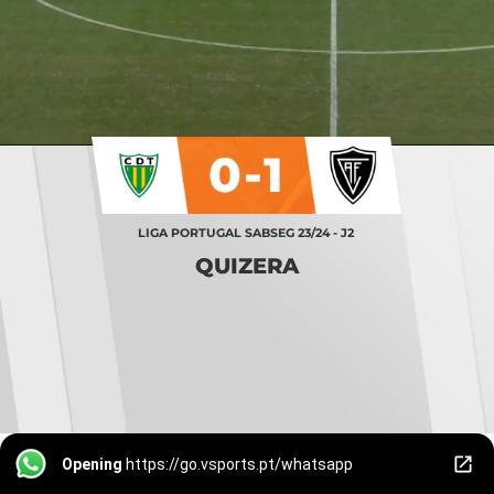
0-1
LIGA PORTUGAL SABSEG 23/24 - J2
QUIZERA
Opening
https://go.vsports.pt/whatsapp