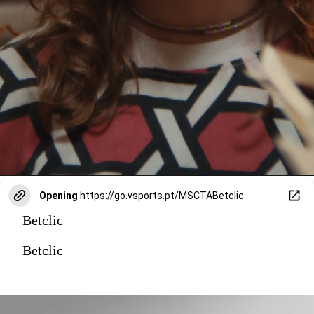
Opening
https://go.vsports.pt/MSCTABetclic
Betclic
Betclic