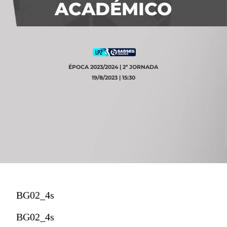
ACADÉMICO
ÉPOCA 2023/2024 | 2ª JORNADA
19/8/2023 | 15:30
BG02_4s
BG02_4s