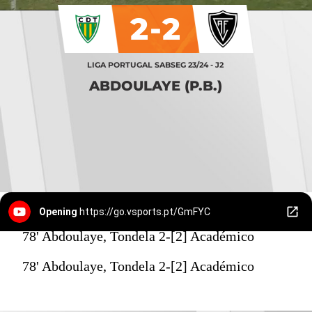
2-2
LIGA PORTUGAL SABSEG 23/24 - J2
ABDOULAYE (P.B.)
Opening
https://go.vsports.pt/GmFYC
78' Abdoulaye, Tondela 2-[2] Académico
78' Abdoulaye, Tondela 2-[2] Académico