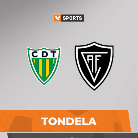
TONDELA