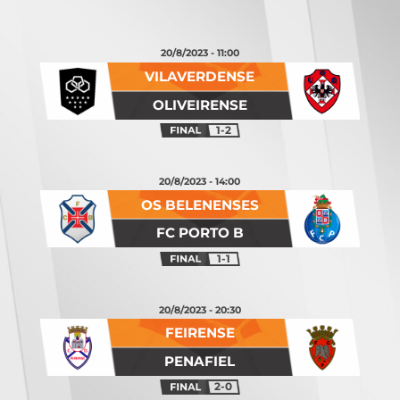
20/8/2023 - 11:00
VILAVERDENSE
OLIVEIRENSE
1-2
20/8/2023 - 14:00
OS BELENENSES
FC PORTO B
1-1
20/8/2023 - 20:30
FEIRENSE
PENAFIEL
2-0