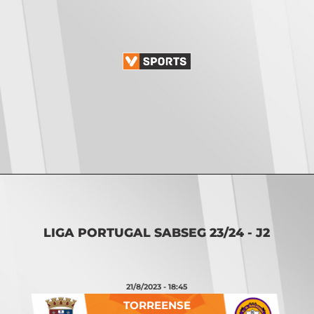
Opening
https://vsports.pt/vsports/jogo/ii-liga/tondela-academico/16888/classificacao
LIGA PORTUGAL SABSEG 23/24 - J2
21/8/2023 - 18:45
TORREENSE