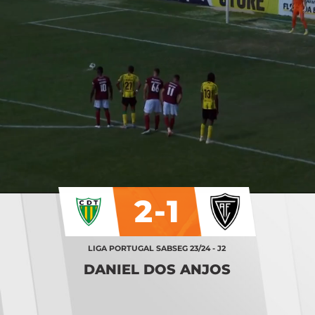
2-1
LIGA PORTUGAL SABSEG 23/24 - J2
DANIEL DOS ANJOS