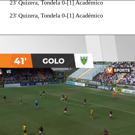
23' Quizera, Tondela 0-[1] Académico
23' Quizera, Tondela 0-[1] Académico
41'