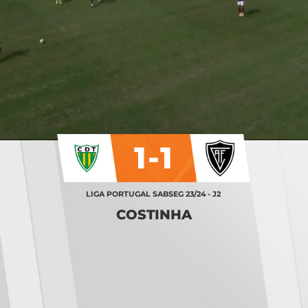
1-1
LIGA PORTUGAL SABSEG 23/24 - J2
COSTINHA