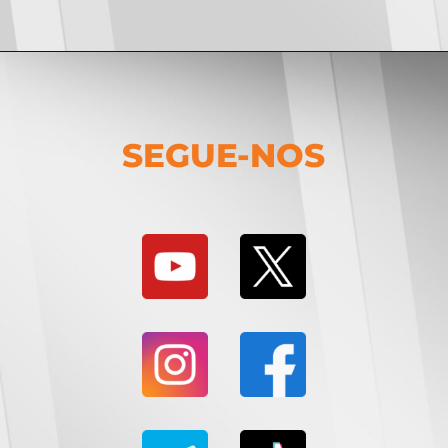
SEGUE-NOS