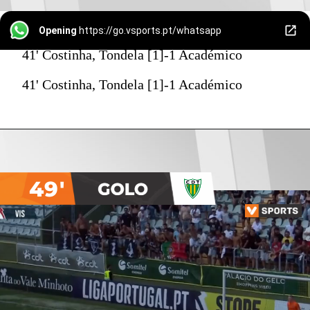
Opening
https://go.vsports.pt/whatsapp
41' Costinha, Tondela [1]-1 Académico
41' Costinha, Tondela [1]-1 Académico
49'