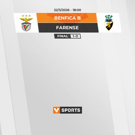
22/3/2026 - 18:00
BENFICA B
FARENSE
1-0