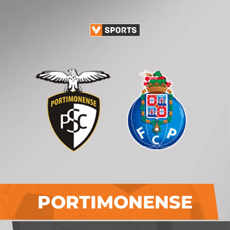
PORTIMONENSE