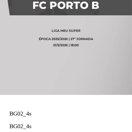
FC PORTO B
LIGA MEU SUPER
ÉPOCA 2025/2026 | 27ª JORNADA
21/3/2026 | 18:00
BG02_4s
BG02_4s