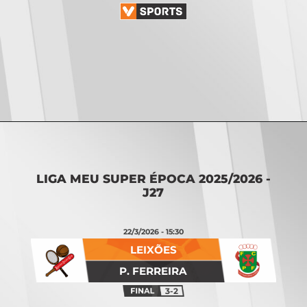
Opening
https://vsports.pt/vsports/jogo/ii-liga/portimonense-fc-porto-b/25765/classificacao
LIGA MEU SUPER ÉPOCA 2025/2026 -
J27
22/3/2026 - 15:30
LEIXÕES
P. FERREIRA
3-2