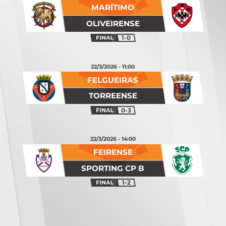
MARÍTIMO
OLIVEIRENSE
1-0
22/3/2026 - 11:00
FELGUEIRAS
TORREENSE
0-3
22/3/2026 - 14:00
FEIRENSE
SPORTING CP B
1-2