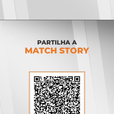
Opening
https://vsports.pt/vsports/jogo/ii-liga/portimonense-fc-porto-b/25765/classificacao
PARTILHA A
MATCH STORY