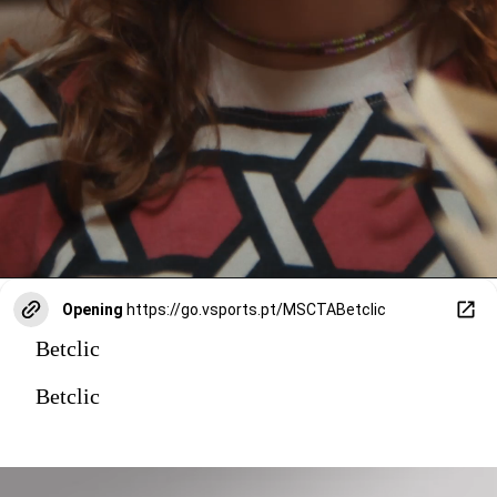
Opening
https://go.vsports.pt/MSCTABetclic
Betclic
Betclic