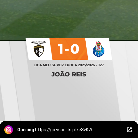
1-0
LIGA MEU SUPER ÉPOCA 2025/2026 - J27
JOÃO REIS
Opening
https://go.vsports.pt/eSvKW