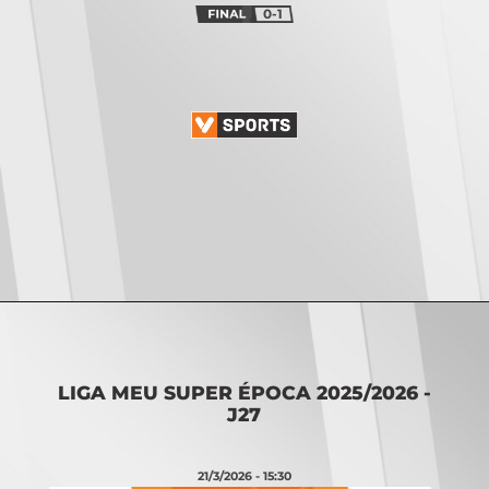
0-1
Opening
https://vsports.pt/vsports/jogo/ii-liga/portimonense-fc-porto-b/25765/classificacao
LIGA MEU SUPER ÉPOCA 2025/2026 -
J27
21/3/2026 - 15:30