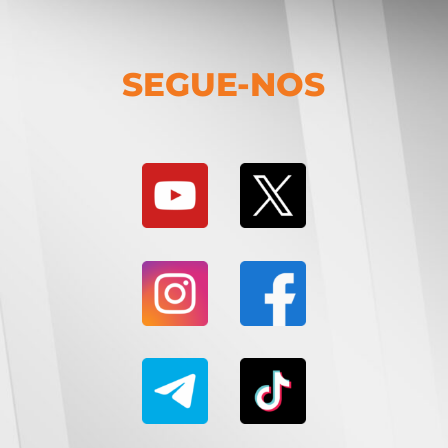
SEGUE-NOS