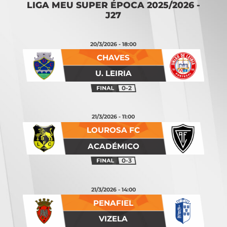
LIGA MEU SUPER ÉPOCA 2025/2026 -
J27
20/3/2026 - 18:00
CHAVES
U. LEIRIA
0-2
21/3/2026 - 11:00
LOUROSA FC
ACADÉMICO
0-3
21/3/2026 - 14:00
PENAFIEL
VIZELA