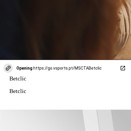
Opening
https://go.vsports.pt/MSCTABetclic
Betclic
Betclic