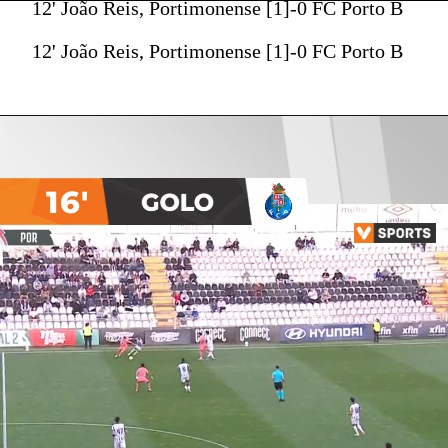
12' João Reis, Portimonense [1]-0 FC Porto B
12' João Reis, Portimonense [1]-0 FC Porto B
16'