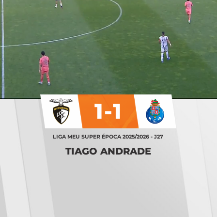
1-1
LIGA MEU SUPER ÉPOCA 2025/2026 - J27
TIAGO ANDRADE