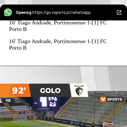
Opening
https://go.vsports.pt/whatsapp
16' Tiago Andrade, Portimonense 1-[1] FC
Porto B
16' Tiago Andrade, Portimonense 1-[1] FC
Porto B
92'