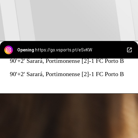
Opening
https://go.vsports.pt/eSvKW
90'+2' Sarará, Portimonense [2]-1 FC Porto B
90'+2' Sarará, Portimonense [2]-1 FC Porto B