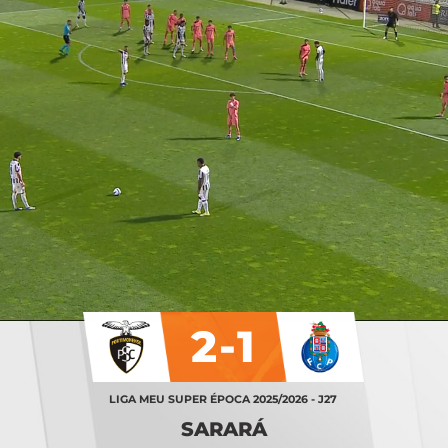
2-1
LIGA MEU SUPER ÉPOCA 2025/2026 - J27
SARARÁ