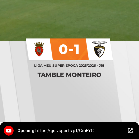
0-1
LIGA MEU SUPER ÉPOCA 2025/2026 - J18
TAMBLE MONTEIRO
Opening
https://go.vsports.pt/GmFYC