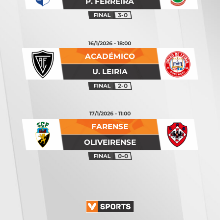
P. FERREIRA
3-0
16/1/2026 - 18:00
ACADÉMICO
U. LEIRIA
2-0
17/1/2026 - 11:00
FARENSE
OLIVEIRENSE
0-0