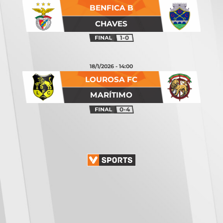
BENFICA B
CHAVES
1-0
18/1/2026 - 14:00
LOUROSA FC
MARÍTIMO
0-4