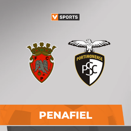
PENAFIEL