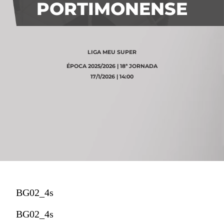
PORTIMONENSE
LIGA MEU SUPER
ÉPOCA 2025/2026 | 18ª JORNADA
17/1/2026 | 14:00
BG02_4s
BG02_4s