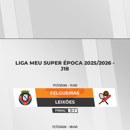
Opening
https://vsports.pt/vsports/jogo/ii-liga/penafiel-portimonense/25688/classificacao
LIGA MEU SUPER ÉPOCA 2025/2026 -
J18
17/1/2026 - 11:00
FELGUEIRAS
LEIXÕES
0-1
17/1/2026 - 18:00