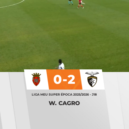
0-2
LIGA MEU SUPER ÉPOCA 2025/2026 - J18
W. CAGRO