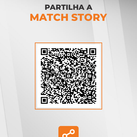
PARTILHA A
MATCH STORY