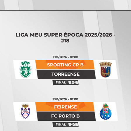
Opening
https://vsports.pt/vsports/jogo/ii-liga/penafiel-portimonense/25688/classificacao
LIGA MEU SUPER ÉPOCA 2025/2026 -
J18
19/1/2026 - 18:00
SPORTING CP B
TORREENSE
1-2
19/1/2026 - 18:00
FEIRENSE
FC PORTO B
2-1