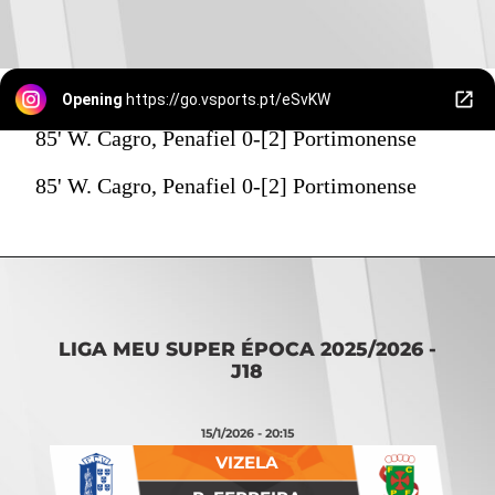
Opening
https://go.vsports.pt/eSvKW
85' W. Cagro, Penafiel 0-[2] Portimonense
85' W. Cagro, Penafiel 0-[2] Portimonense
LIGA MEU SUPER ÉPOCA 2025/2026 -
J18
15/1/2026 - 20:15
VIZELA