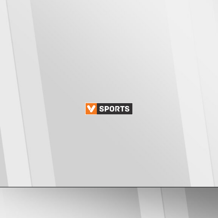
Opening
https://vsports.pt/vsports/jogo/ii-liga/penafiel-portimonense/25688/classificacao