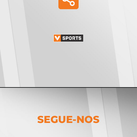
SEGUE-NOS