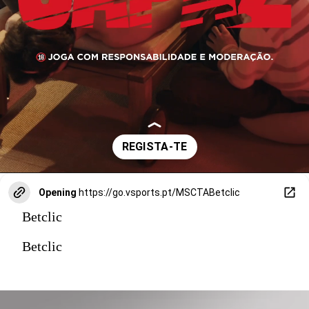
Opening
https://go.vsports.pt/MSCTABetclic
Betclic
Betclic