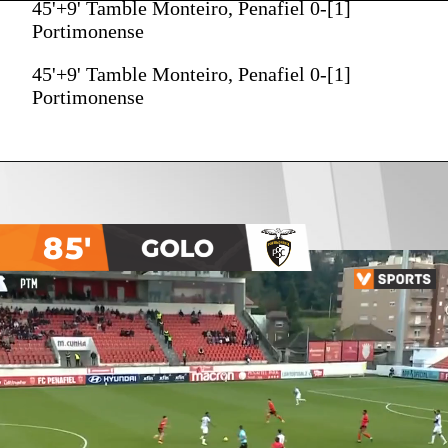
45'+9' Tamble Monteiro, Penafiel 0-[1]
Portimonense
45'+9' Tamble Monteiro, Penafiel 0-[1]
Portimonense
85'