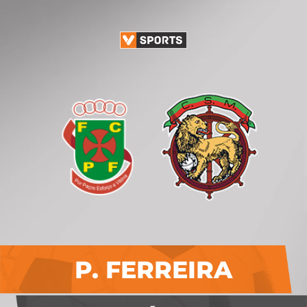
P. FERREIRA