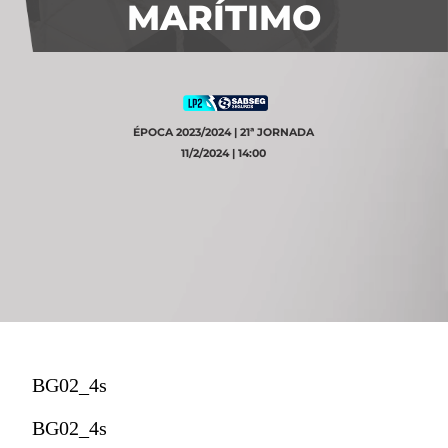
MARÍTIMO
ÉPOCA 2023/2024 | 21ª JORNADA
11/2/2024 | 14:00
BG02_4s
BG02_4s