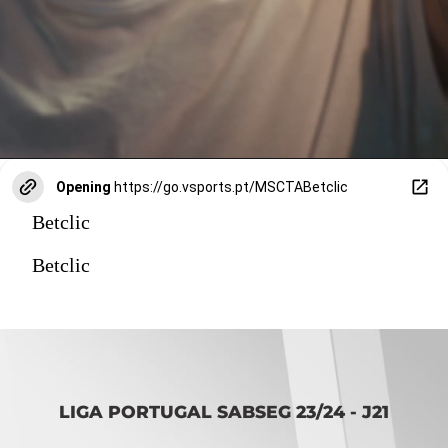
Opening
https://go.vsports.pt/MSCTABetclic
Betclic
Betclic
LIGA PORTUGAL SABSEG 23/24 - J21