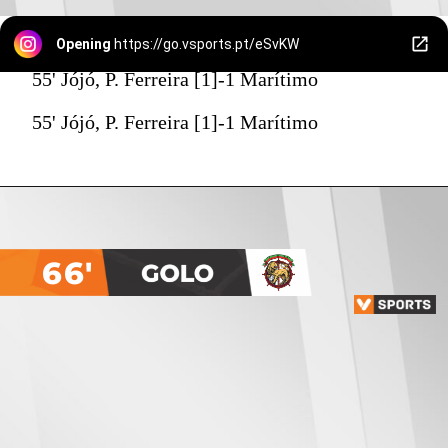
Opening
https://go.vsports.pt/eSvKW
55' Jójó, P. Ferreira [1]-1 Marítimo
55' Jójó, P. Ferreira [1]-1 Marítimo
66'