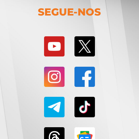
SEGUE-NOS