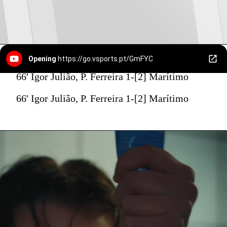
Opening
https://go.vsports.pt/GmFYC
66' Igor Julião, P. Ferreira 1-[2] Marítimo
66' Igor Julião, P. Ferreira 1-[2] Marítimo