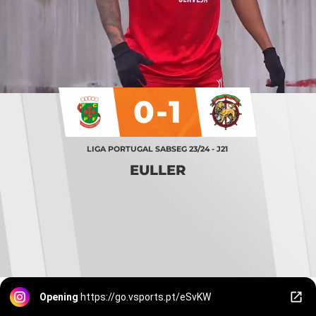
0-1
LIGA PORTUGAL SABSEG 23/24 - J21
EULLER
Opening
https://go.vsports.pt/eSvKW