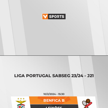
Opening
https://vsports.pt/vsports/jogo/ii-liga/p-ferreira-maritimo/17054/classificacao
LIGA PORTUGAL SABSEG 23/24 - J21
10/2/2024 - 15:30
BENFICA B