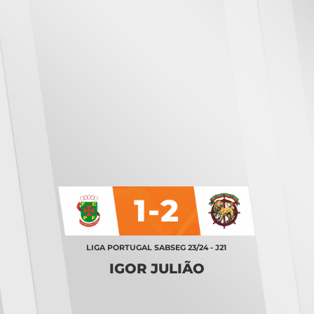
1-2
LIGA PORTUGAL SABSEG 23/24 - J21
IGOR JULIÃO