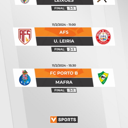
LEIXÕES
1-1
11/2/2024 - 11:00
AFS
U. LEIRIA
2-1
11/2/2024 - 15:30
FC PORTO B
MAFRA
1-1