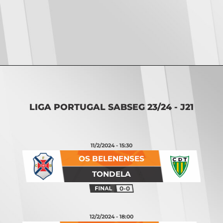
Opening
https://vsports.pt/vsports/jogo/ii-liga/p-ferreira-maritimo/17054/classificacao
LIGA PORTUGAL SABSEG 23/24 - J21
11/2/2024 - 15:30
OS BELENENSES
TONDELA
0-0
12/2/2024 - 18:00