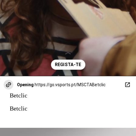
Opening
https://go.vsports.pt/MSCTABetclic
Betclic
Betclic