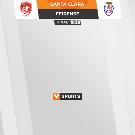
SANTA CLARA
FEIRENSE
2-1