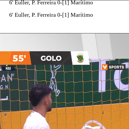
6' Euller, P. Ferreira 0-[1] Marítimo
6' Euller, P. Ferreira 0-[1] Marítimo
55'