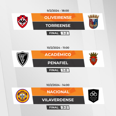
9/2/2024 - 18:00
OLIVEIRENSE
TORREENSE
1-2
10/2/2024 - 11:00
ACADÉMICO
PENAFIEL
1-0
10/2/2024 - 14:00
NACIONAL
VILAVERDENSE
3-2