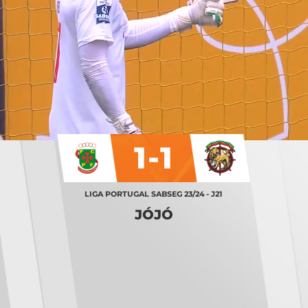
1-1
LIGA PORTUGAL SABSEG 23/24 - J21
JÓJÓ