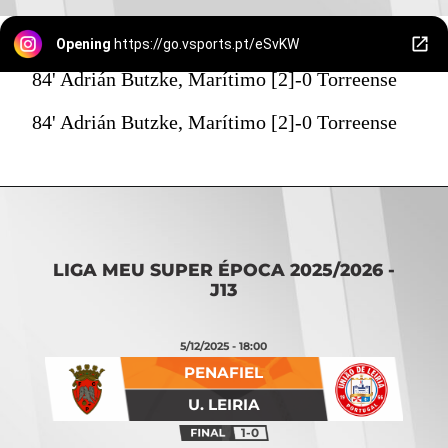
Opening
https://go.vsports.pt/eSvKW
84' Adrián Butzke, Marítimo [2]-0 Torreense
84' Adrián Butzke, Marítimo [2]-0 Torreense
LIGA MEU SUPER ÉPOCA 2025/2026 -
J13
5/12/2025 - 18:00
PENAFIEL
U. LEIRIA
1-0