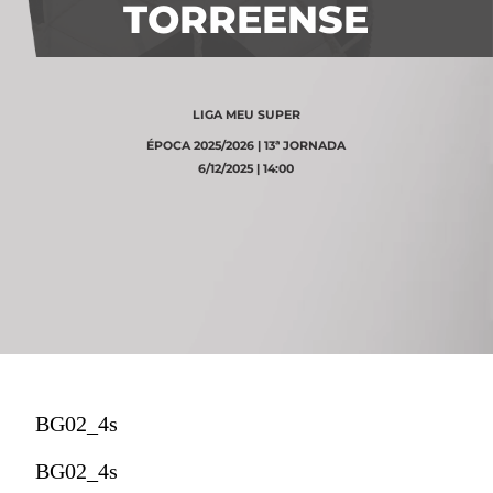
TORREENSE
LIGA MEU SUPER
ÉPOCA 2025/2026 | 13ª JORNADA
6/12/2025 | 14:00
BG02_4s
BG02_4s