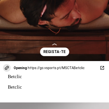
Opening
https://go.vsports.pt/MSCTABetclic
Betclic
Betclic