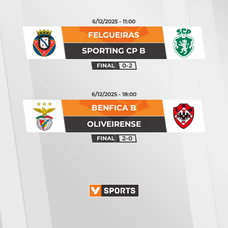
6/12/2025 - 11:00
FELGUEIRAS
SPORTING CP B
0-2
6/12/2025 - 18:00
BENFICA B
OLIVEIRENSE
2-0