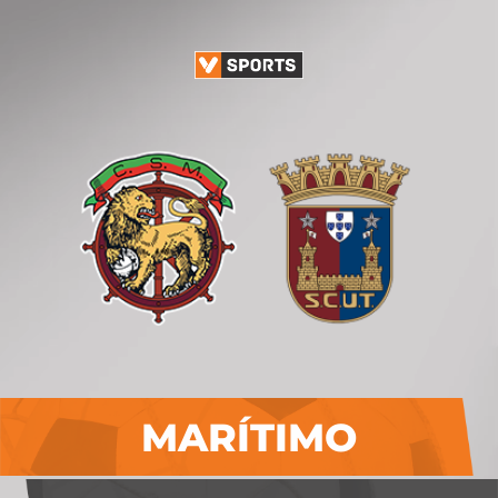
MARÍTIMO