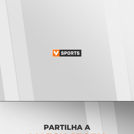
Opening
https://vsports.pt/vsports/jogo/ii-liga/maritimo-torreense/25642/classificacao
PARTILHA A