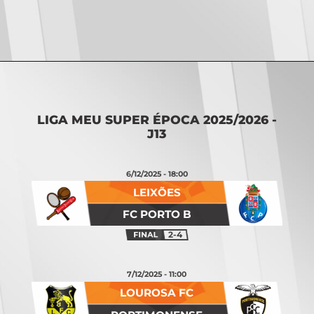
Opening
https://vsports.pt/vsports/jogo/ii-liga/maritimo-torreense/25642/classificacao
LIGA MEU SUPER ÉPOCA 2025/2026 -
J13
6/12/2025 - 18:00
LEIXÕES
FC PORTO B
2-4
7/12/2025 - 11:00
LOUROSA FC