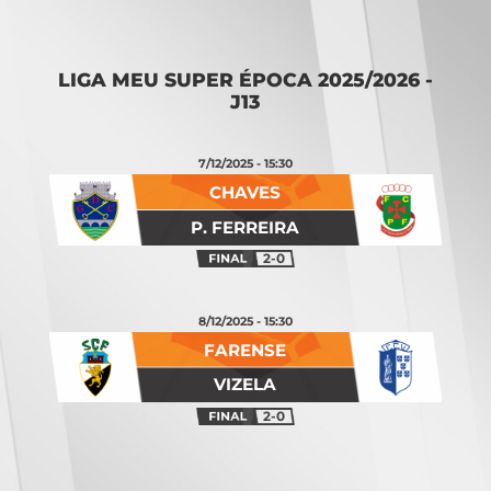
Opening
https://vsports.pt/vsports/jogo/ii-liga/maritimo-torreense/25642/classificacao
LIGA MEU SUPER ÉPOCA 2025/2026 -
J13
7/12/2025 - 15:30
CHAVES
P. FERREIRA
2-0
8/12/2025 - 15:30
FARENSE
VIZELA
2-0