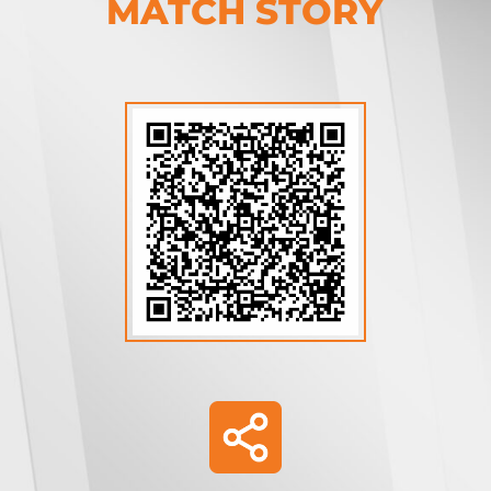
MATCH STORY