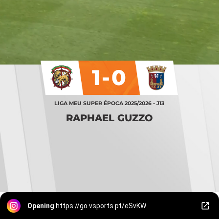
1-0
LIGA MEU SUPER ÉPOCA 2025/2026 - J13
RAPHAEL GUZZO
Opening
https://go.vsports.pt/eSvKW