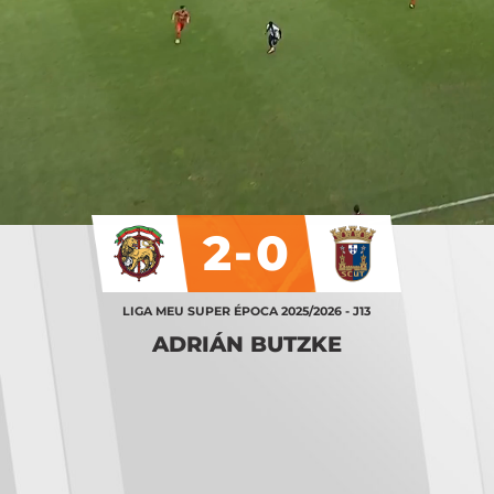
2-0
LIGA MEU SUPER ÉPOCA 2025/2026 - J13
ADRIÁN BUTZKE