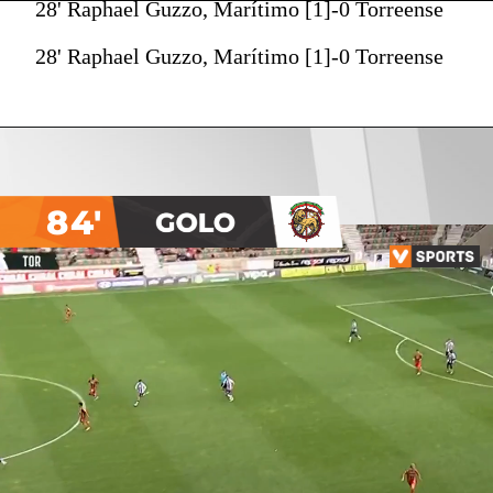
28' Raphael Guzzo, Marítimo [1]-0 Torreense
28' Raphael Guzzo, Marítimo [1]-0 Torreense
84'