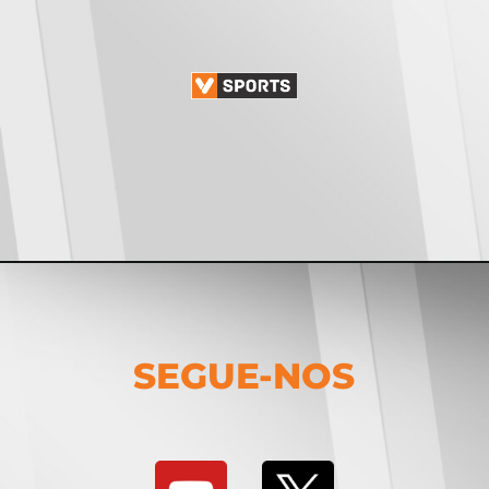
SEGUE-NOS