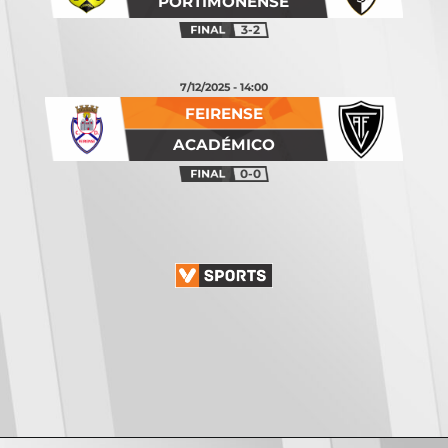
PORTIMONENSE
3-2
7/12/2025 - 14:00
FEIRENSE
ACADÉMICO
0-0