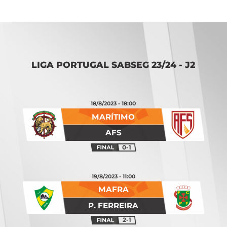
LIGA PORTUGAL SABSEG 23/24 - J2
18/8/2023 - 18:00
MARÍTIMO
AFS
0-1
19/8/2023 - 11:00
MAFRA
P. FERREIRA
2-1