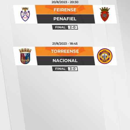
20/8/2023 - 20:30
FEIRENSE
PENAFIEL
2-0
21/8/2023 - 18:45
TORREENSE
NACIONAL
3-0