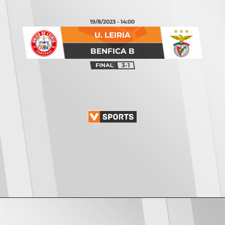
19/8/2023 - 14:00
U. LEIRIA
BENFICA B
3-1
Opening
https://vsports.pt/vsports/jogo/ii-liga/leixoes-santa-clara/16886/classificacao