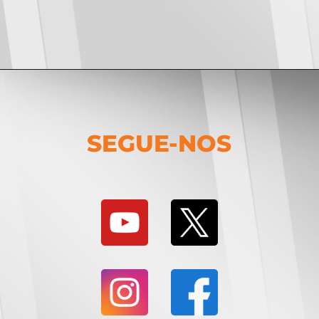
SEGUE-NOS