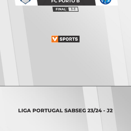
FC PORTO B
1-1
Opening
https://vsports.pt/vsports/jogo/ii-liga/leixoes-santa-clara/16886/classificacao
LIGA PORTUGAL SABSEG 23/24 - J2