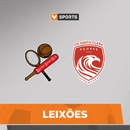
LEIXÕES