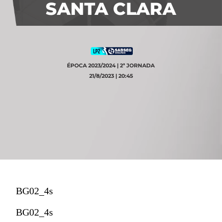
SANTA CLARA
ÉPOCA 2023/2024 | 2ª JORNADA
21/8/2023 | 20:45
BG02_4s
BG02_4s