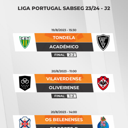
LIGA PORTUGAL SABSEG 23/24 - J2
19/8/2023 - 15:30
TONDELA
ACADÉMICO
2-2
20/8/2023 - 11:00
VILAVERDENSE
OLIVEIRENSE
1-2
20/8/2023 - 14:00
OS BELENENSES