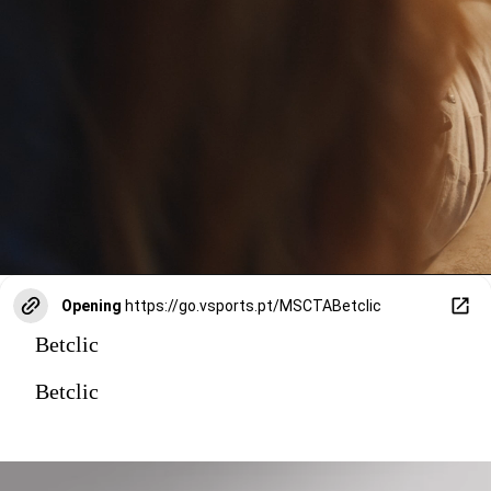
Opening
https://go.vsports.pt/MSCTABetclic
Betclic
Betclic