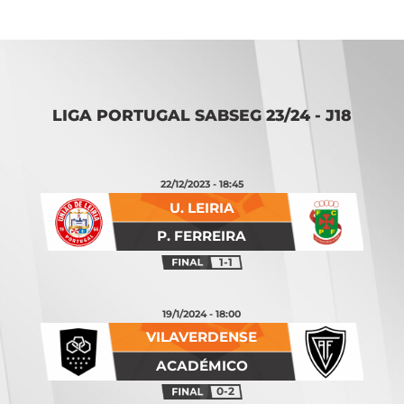
LIGA PORTUGAL SABSEG 23/24 - J18
22/12/2023 - 18:45
U. LEIRIA
P. FERREIRA
1-1
19/1/2024 - 18:00
VILAVERDENSE
ACADÉMICO
0-2