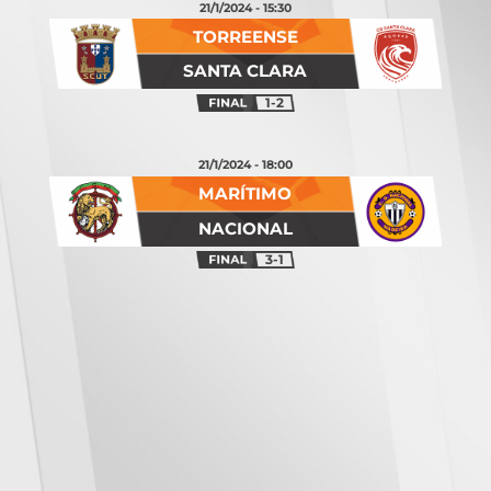
21/1/2024 - 15:30
TORREENSE
SANTA CLARA
1-2
21/1/2024 - 18:00
MARÍTIMO
NACIONAL
3-1