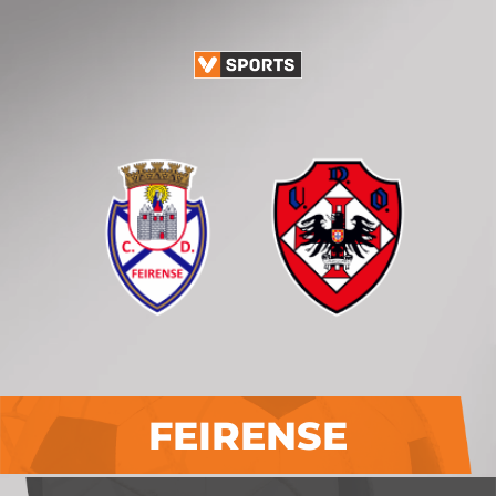
FEIRENSE