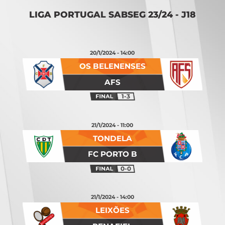
LIGA PORTUGAL SABSEG 23/24 - J18
20/1/2024 - 14:00
OS BELENENSES
AFS
1-3
21/1/2024 - 11:00
TONDELA
FC PORTO B
0-0
21/1/2024 - 14:00
LEIXÕES