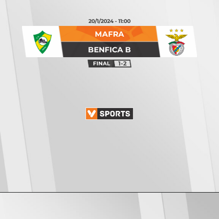
20/1/2024 - 11:00
MAFRA
BENFICA B
1-2
Opening
https://vsports.pt/vsports/jogo/ii-liga/feirense-oliveirense/17027/classificacao