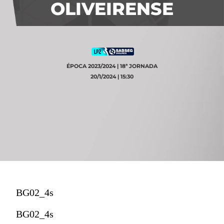
OLIVEIRENSE
ÉPOCA 2023/2024 | 18ª JORNADA
20/1/2024 | 15:30
BG02_4s
BG02_4s