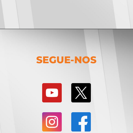
SEGUE-NOS