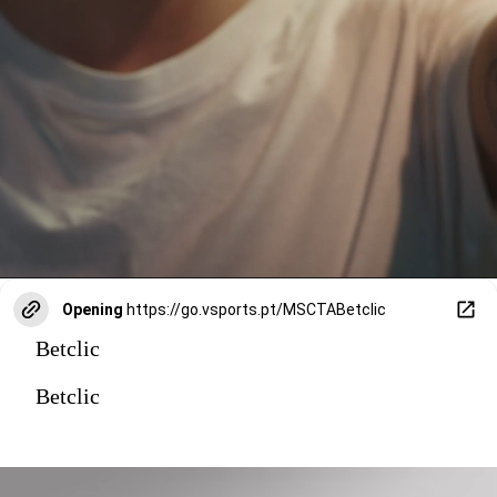
Opening
https://go.vsports.pt/MSCTABetclic
Betclic
Betclic