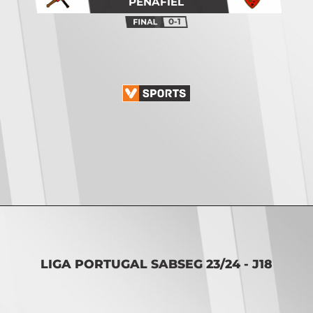
PENAFIEL
0-1
Opening
https://vsports.pt/vsports/jogo/ii-liga/feirense-oliveirense/17027/classificacao
LIGA PORTUGAL SABSEG 23/24 - J18