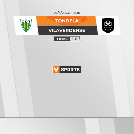
29/3/2024 - 15:30
TONDELA
VILAVERDENSE
1-0
Opening
https://vsports.pt/vsports/jogo/ii-liga/fc-porto-b-penafiel/17115/classificacao