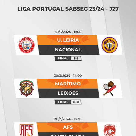
LIGA PORTUGAL SABSEG 23/24 - J27
30/3/2024 - 11:00
U. LEIRIA
NACIONAL
1-1
30/3/2024 - 14:00
MARÍTIMO
LEIXÕES
0-0
30/3/2024 - 15:30
AFS