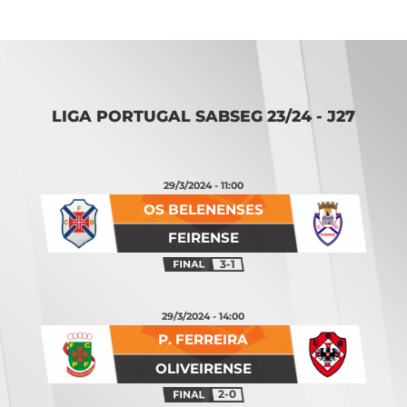
LIGA PORTUGAL SABSEG 23/24 - J27
29/3/2024 - 11:00
OS BELENENSES
FEIRENSE
3-1
29/3/2024 - 14:00
P. FERREIRA
OLIVEIRENSE
2-0