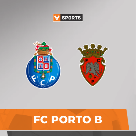
FC PORTO B