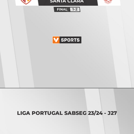
SANTA CLARA
1-2
Opening
https://vsports.pt/vsports/jogo/ii-liga/fc-porto-b-penafiel/17115/classificacao
LIGA PORTUGAL SABSEG 23/24 - J27