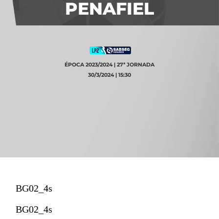
PENAFIEL
ÉPOCA 2023/2024 | 27ª JORNADA
30/3/2024 | 15:30
BG02_4s
BG02_4s