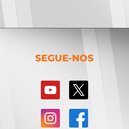
SEGUE-NOS