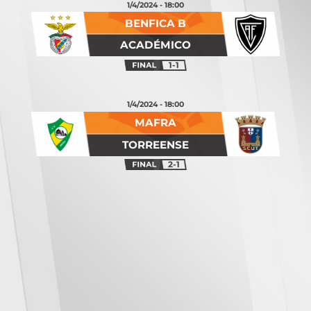
1/4/2024 - 18:00
BENFICA B
ACADÉMICO
1-1
1/4/2024 - 18:00
MAFRA
TORREENSE
2-1