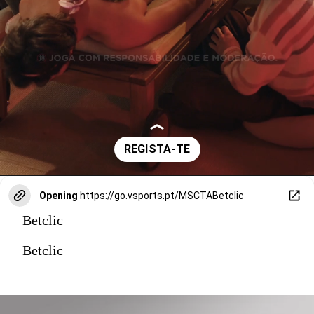
Opening
https://go.vsports.pt/MSCTABetclic
Betclic
Betclic