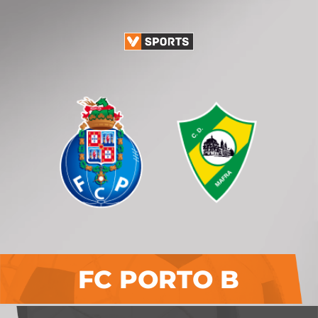
FC PORTO B