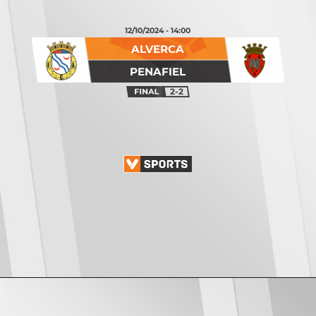
12/10/2024 - 14:00
ALVERCA
PENAFIEL
2-2
Opening
https://vsports.pt/vsports/jogo/ii-liga/fc-porto-b-mafra/20082/classificacao