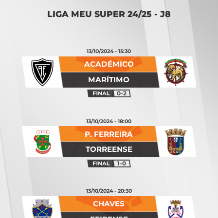
LIGA MEU SUPER 24/25 - J8
13/10/2024 - 15:30
ACADÉMICO
MARÍTIMO
0-2
13/10/2024 - 18:00
P. FERREIRA
TORREENSE
1-0
13/10/2024 - 20:30
CHAVES