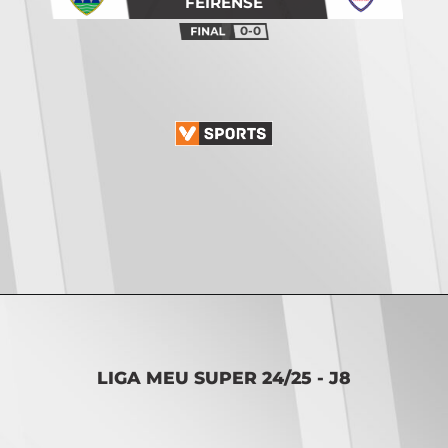
FEIRENSE
0-0
Opening
https://vsports.pt/vsports/jogo/ii-liga/fc-porto-b-mafra/20082/classificacao
LIGA MEU SUPER 24/25 - J8