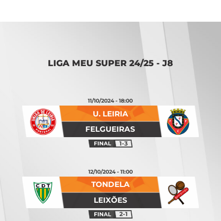
LIGA MEU SUPER 24/25 - J8
11/10/2024 - 18:00
U. LEIRIA
FELGUEIRAS
1-3
12/10/2024 - 11:00
TONDELA
LEIXÕES
2-1