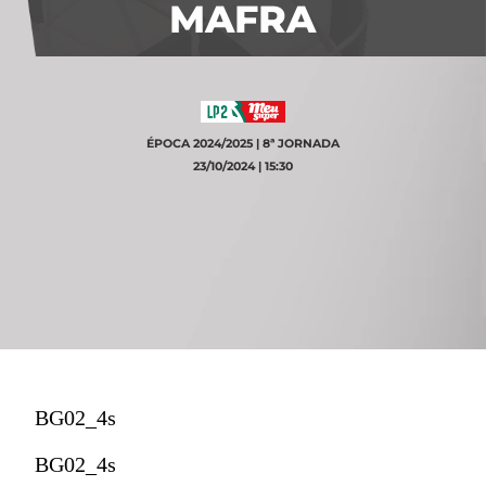
MAFRA
ÉPOCA 2024/2025 | 8ª JORNADA
23/10/2024 | 15:30
BG02_4s
BG02_4s