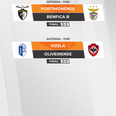
23/11/2024 - 11:00
PORTIMONENSE
BENFICA B
0-2
24/11/2024 - 11:00
VIZELA
OLIVEIRENSE
0-0