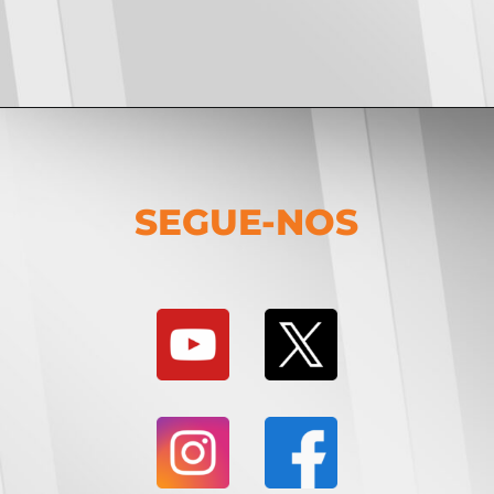
SEGUE-NOS