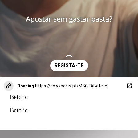
Opening
https://go.vsports.pt/MSCTABetclic
Betclic
Betclic