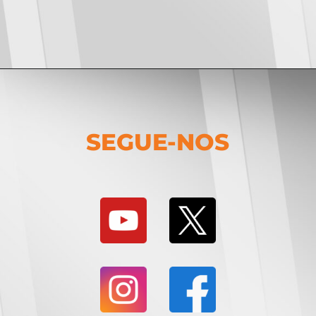
SEGUE-NOS