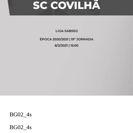
SC COVILHÃ
LIGA SABSEG
ÉPOCA 2020/2021 | 19ª JORNADA
8/2/2021 | 15:00
BG02_4s
BG02_4s