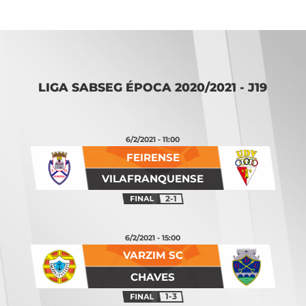
LIGA SABSEG ÉPOCA 2020/2021 - J19
6/2/2021 - 11:00
FEIRENSE
VILAFRANQUENSE
2-1
6/2/2021 - 15:00
VARZIM SC
CHAVES
1-3