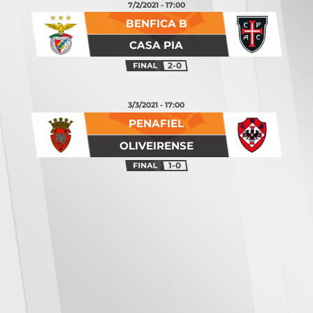
7/2/2021 - 17:00
BENFICA B
CASA PIA
2-0
3/3/2021 - 17:00
PENAFIEL
OLIVEIRENSE
1-0