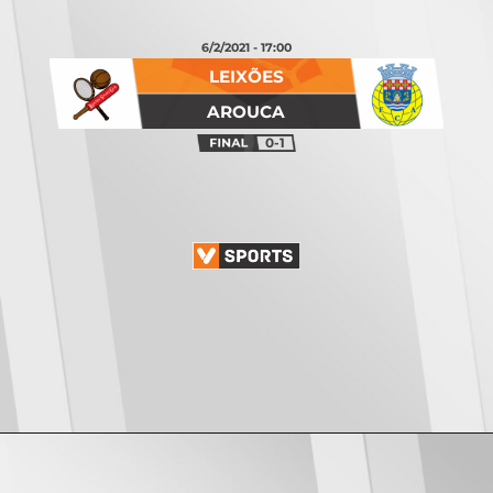
6/2/2021 - 17:00
LEIXÕES
AROUCA
0-1
Opening
https://vsports.pt/vsports/jogo/ii-liga/cd-c-piedade-sc-covilha/7468/classificacao