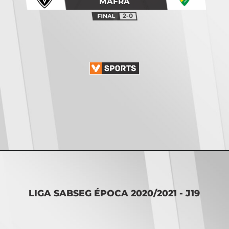
MAFRA
2-0
Opening
https://vsports.pt/vsports/jogo/ii-liga/cd-c-piedade-sc-covilha/7468/classificacao
LIGA SABSEG ÉPOCA 2020/2021 - J19