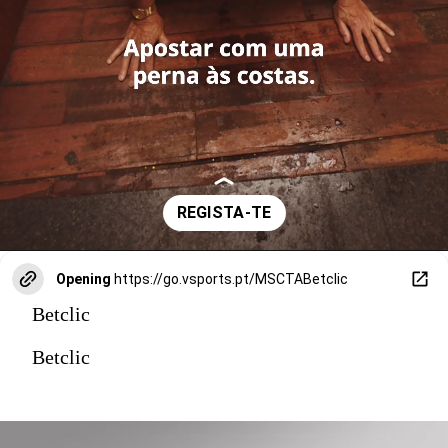
Opening
https://go.vsports.pt/MSCTABetclic
Betclic
Betclic