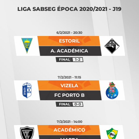
LIGA SABSEG ÉPOCA 2020/2021 - J19
6/2/2021 - 20:30
ESTORIL
A. ACADÉMICA
1-2
7/2/2021 - 11:15
VIZELA
FC PORTO B
0-0
7/2/2021 - 14:00
ACADÉMICO