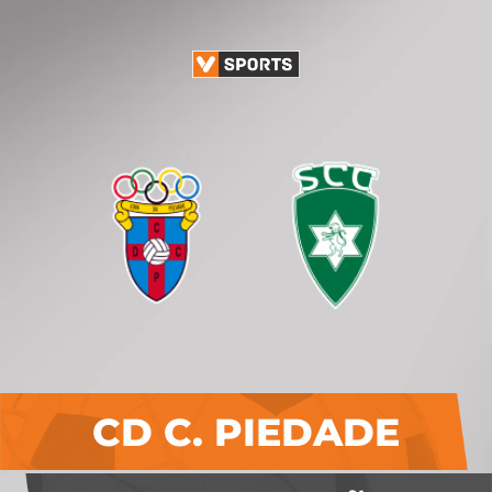
CD C. PIEDADE