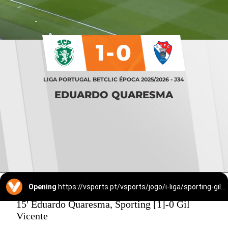
1-0
LIGA PORTUGAL BETCLIC ÉPOCA 2025/2026 - J34
EDUARDO QUARESMA
Opening
https://vsports.pt/vsports/jogo/i-liga/sporting-gil-vicente/25523/equipas
15' Eduardo Quaresma, Sporting [1]-0 Gil
Vicente