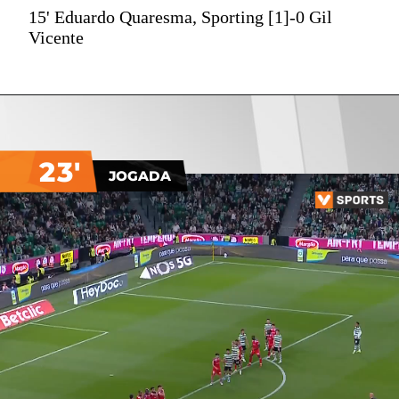
15' Eduardo Quaresma, Sporting [1]-0 Gil
Vicente
23'
JOGADA