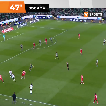
47'
JOGADA