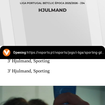
LIGA PORTUGAL BETCLIC ÉPOCA 2025/2026 - J34
HJULMAND
Opening
https://vsports.pt/vsports/jogo/i-liga/sporting-gil-vicente/25523/destaques
3' Hjulmand, Sporting
3' Hjulmand, Sporting