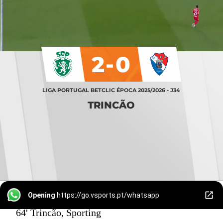
2-0
LIGA PORTUGAL BETCLIC ÉPOCA 2025/2026 - J34
TRINCÃO
Opening
https://go.vsports.pt/whatsapp
64' Trincão, Sporting