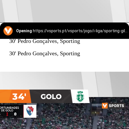
Opening
https://vsports.pt/vsports/jogo/i-liga/sporting-gil-vicente/25523/equipas
30' Pedro Gonçalves, Sporting
30' Pedro Gonçalves, Sporting
34'