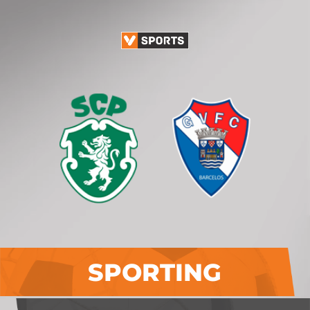
SPORTING