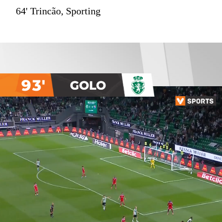
64' Trincão, Sporting
93'