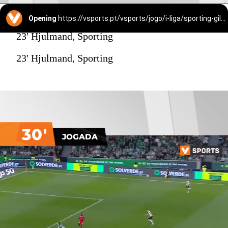
Opening
https://vsports.pt/vsports/jogo/i-liga/sporting-gil-vicente/25523/classificacao
23' Hjulmand, Sporting
23' Hjulmand, Sporting
30'
JOGADA