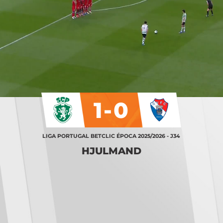
1-0
LIGA PORTUGAL BETCLIC ÉPOCA 2025/2026 - J34
HJULMAND