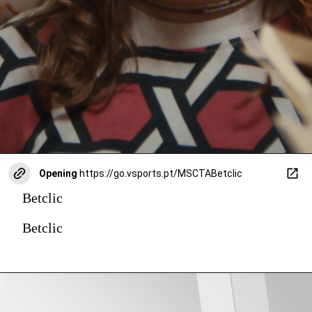
Opening
https://go.vsports.pt/MSCTABetclic
Betclic
Betclic