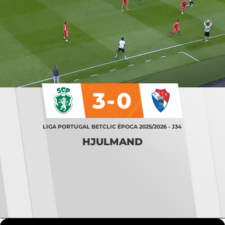
3-0
LIGA PORTUGAL BETCLIC ÉPOCA 2025/2026 - J34
HJULMAND