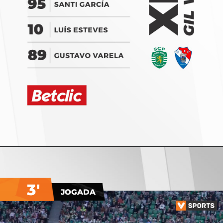
3'
JOGADA