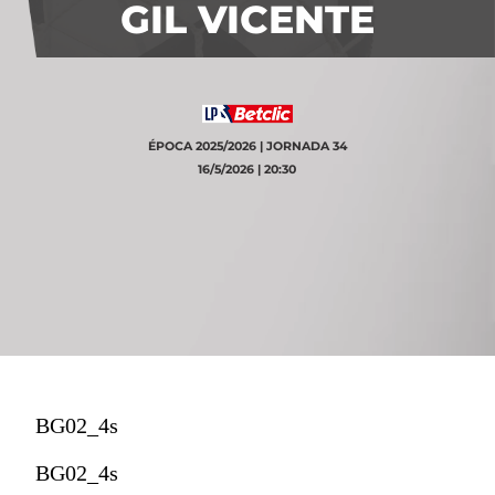
GIL VICENTE
ÉPOCA 2025/2026 | JORNADA 34
16/5/2026 | 20:30
BG02_4s
BG02_4s