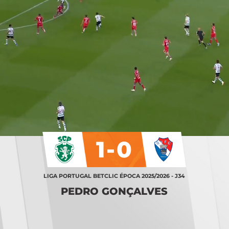
1-0
LIGA PORTUGAL BETCLIC ÉPOCA 2025/2026 - J34
PEDRO GONÇALVES