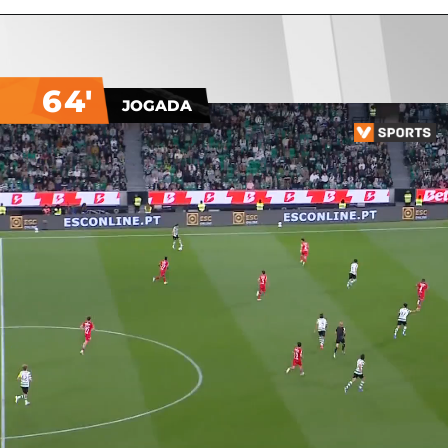
64'
JOGADA