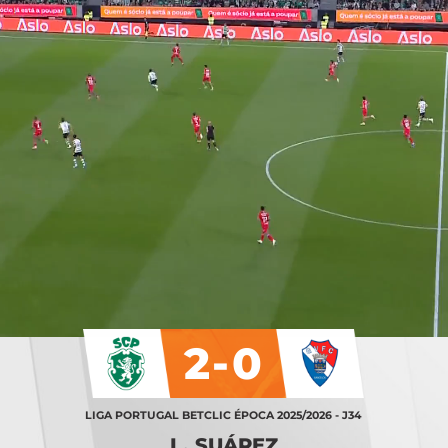
2-0
LIGA PORTUGAL BETCLIC ÉPOCA 2025/2026 - J34
L. SUÁREZ