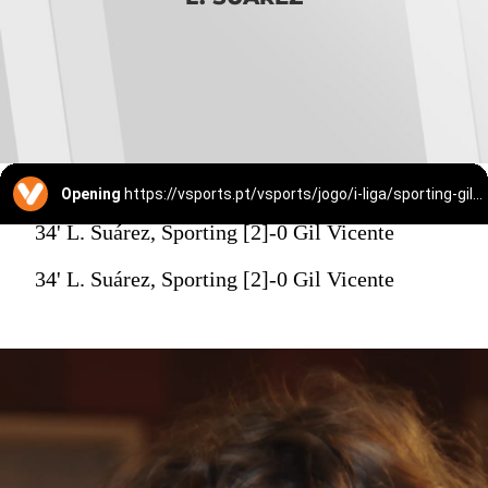
Opening
https://vsports.pt/vsports/jogo/i-liga/sporting-gil-vicente/25523/classificacao
34' L. Suárez, Sporting [2]-0 Gil Vicente
34' L. Suárez, Sporting [2]-0 Gil Vicente