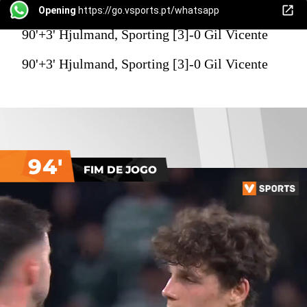
Opening
https://go.vsports.pt/whatsapp
90'+3' Hjulmand, Sporting [3]-0 Gil Vicente
90'+3' Hjulmand, Sporting [3]-0 Gil Vicente
94'
FIM DE JOGO