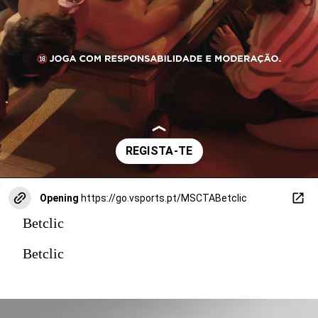
Opening
https://go.vsports.pt/MSCTABetclic
Betclic
Betclic