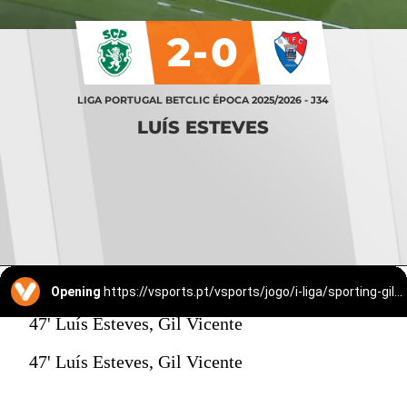
2-0
LIGA PORTUGAL BETCLIC ÉPOCA 2025/2026 - J34
LUÍS ESTEVES
Opening
https://vsports.pt/vsports/jogo/i-liga/sporting-gil-vicente/25523/equipas
47' Luís Esteves, Gil Vicente
47' Luís Esteves, Gil Vicente