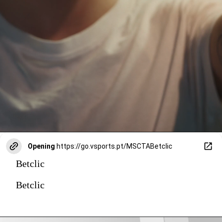
Opening
https://go.vsports.pt/MSCTABetclic
Betclic
Betclic