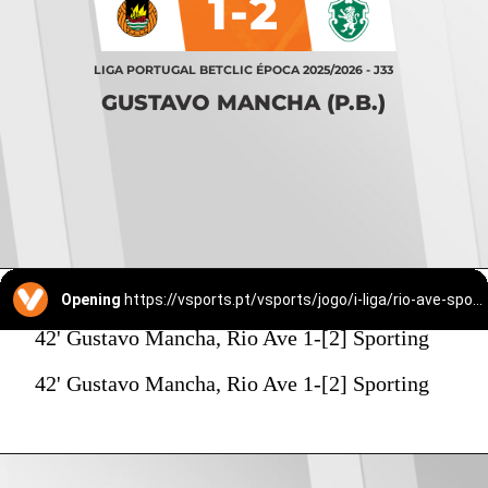
1-2
LIGA PORTUGAL BETCLIC ÉPOCA 2025/2026 - J33
GUSTAVO MANCHA (P.B.)
Opening
https://vsports.pt/vsports/jogo/i-liga/rio-ave-sporting/25515/destaques
42' Gustavo Mancha, Rio Ave 1-[2] Sporting
42' Gustavo Mancha, Rio Ave 1-[2] Sporting