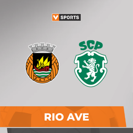
RIO AVE