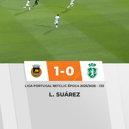
1-0
LIGA PORTUGAL BETCLIC ÉPOCA 2025/2026 - J33
L. SUÁREZ