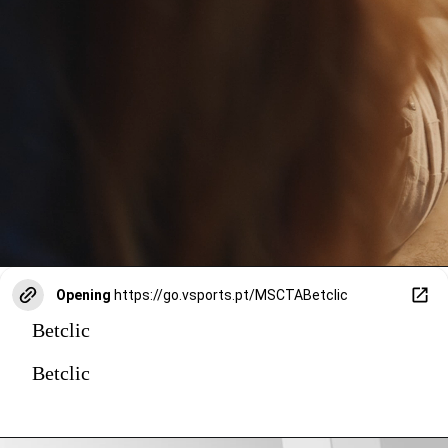
Opening
https://go.vsports.pt/MSCTABetclic
Betclic
Betclic