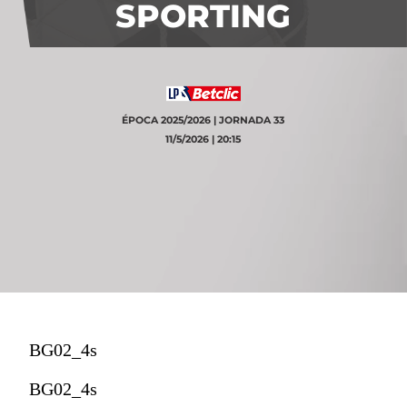
SPORTING
ÉPOCA 2025/2026 | JORNADA 33
11/5/2026 | 20:15
BG02_4s
BG02_4s