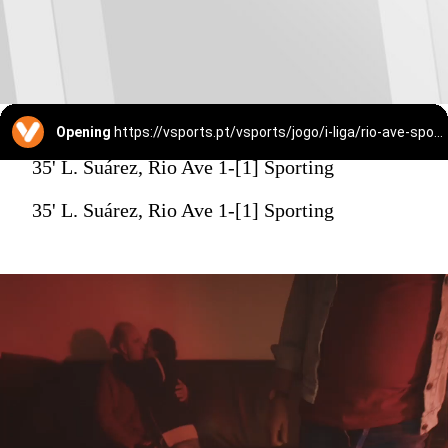
Opening
https://vsports.pt/vsports/jogo/i-liga/rio-ave-sporting/25515/classificacao
35' L. Suárez, Rio Ave 1-[1] Sporting
35' L. Suárez, Rio Ave 1-[1] Sporting