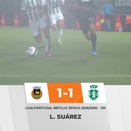
1-1
LIGA PORTUGAL BETCLIC ÉPOCA 2025/2026 - J33
L. SUÁREZ