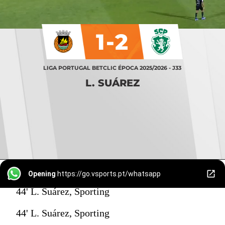
1-2
LIGA PORTUGAL BETCLIC ÉPOCA 2025/2026 - J33
L. SUÁREZ
Opening
https://go.vsports.pt/whatsapp
44' L. Suárez, Sporting
44' L. Suárez, Sporting