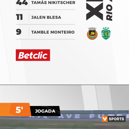
5'
JOGADA