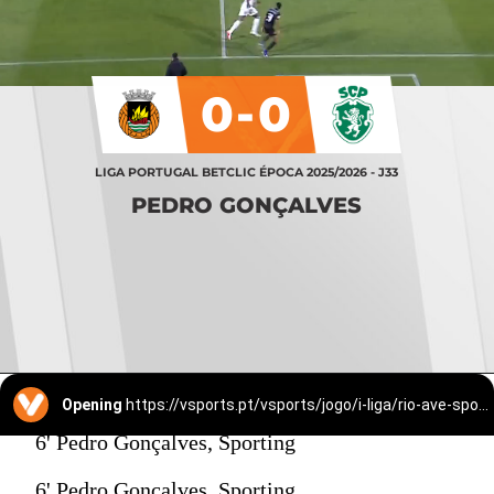
0-0
LIGA PORTUGAL BETCLIC ÉPOCA 2025/2026 - J33
PEDRO GONÇALVES
Opening
https://vsports.pt/vsports/jogo/i-liga/rio-ave-sporting/25515/equipas
6' Pedro Gonçalves, Sporting
6' Pedro Gonçalves, Sporting