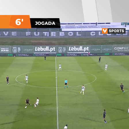
6'
JOGADA