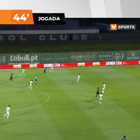
44'
JOGADA