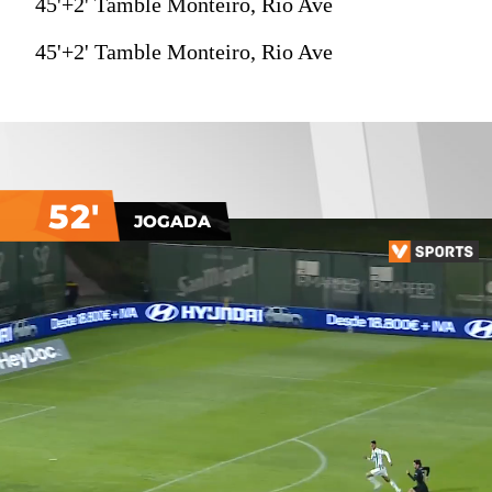
45'+2' Tamble Monteiro, Rio Ave
45'+2' Tamble Monteiro, Rio Ave
52'
JOGADA