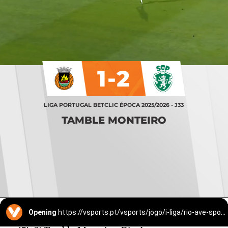
1-2
LIGA PORTUGAL BETCLIC ÉPOCA 2025/2026 - J33
TAMBLE MONTEIRO
Opening
https://vsports.pt/vsports/jogo/i-liga/rio-ave-sporting/25515/equipas