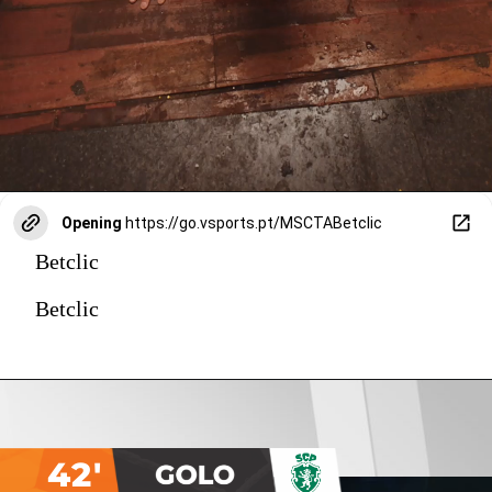
Opening
https://go.vsports.pt/MSCTABetclic
Betclic
Betclic
42'