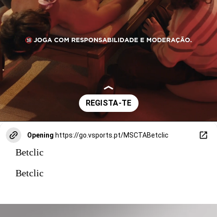
Opening
https://go.vsports.pt/MSCTABetclic
Betclic
Betclic