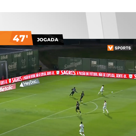
47'
JOGADA