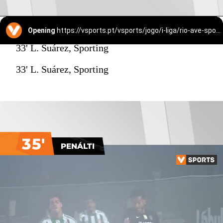
Opening
https://vsports.pt/vsports/jogo/i-liga/rio-ave-sporting/25515/classificacao
33' L. Suárez, Sporting
33' L. Suárez, Sporting
35'
PENÁLTI