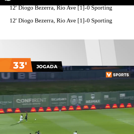
12' Diogo Bezerra, Rio Ave [1]-0 Sporting
12' Diogo Bezerra, Rio Ave [1]-0 Sporting
33'
JOGADA