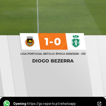
1-0
LIGA PORTUGAL BETCLIC ÉPOCA 2025/2026 - J33
DIOGO BEZERRA
Opening
https://go.vsports.pt/whatsapp