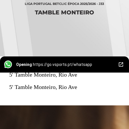
LIGA PORTUGAL BETCLIC ÉPOCA 2025/2026 - J33
TAMBLE MONTEIRO
Opening
https://go.vsports.pt/whatsapp
5' Tamble Monteiro, Rio Ave
5' Tamble Monteiro, Rio Ave