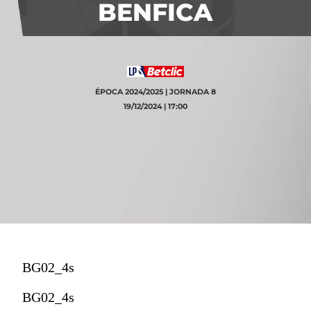
BENFICA
ÉPOCA 2024/2025 | JORNADA 8
19/12/2024 | 17:00
BG02_4s
BG02_4s