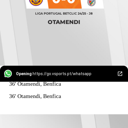
LIGA PORTUGAL BETCLIC 24/25 - J8
OTAMENDI
Opening
https://go.vsports.pt/whatsapp
36' Otamendi, Benfica
36' Otamendi, Benfica