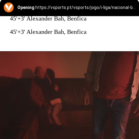
Opening
https://vsports.pt/vsports/jogo/i-liga/nacional-benfica/19773/equipas
45'+3' Alexander Bah, Benfica
45'+3' Alexander Bah, Benfica