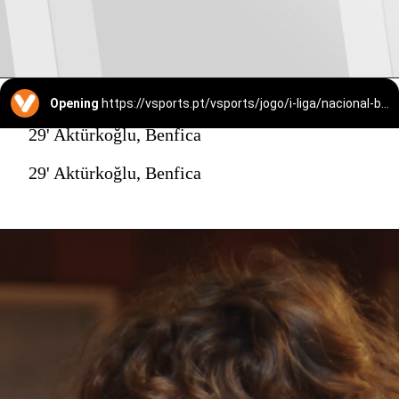
Opening
https://vsports.pt/vsports/jogo/i-liga/nacional-benfica/19773/classificacao
29' Aktürkoğlu, Benfica
29' Aktürkoğlu, Benfica