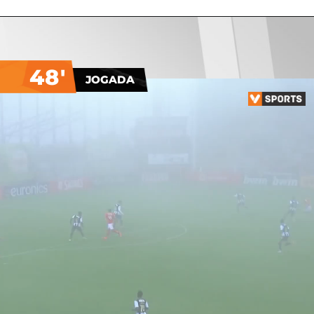
48'
JOGADA