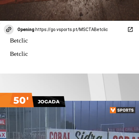
Opening
https://go.vsports.pt/MSCTABetclic
Betclic
Betclic
50'
JOGADA