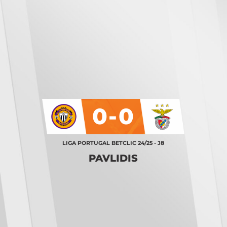
0-0
LIGA PORTUGAL BETCLIC 24/25 - J8
PAVLIDIS