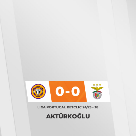
0-0
LIGA PORTUGAL BETCLIC 24/25 - J8
AKTÜRKOĞLU