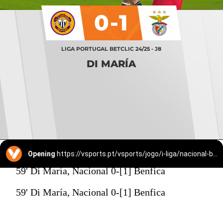
0-1
LIGA PORTUGAL BETCLIC 24/25 - J8
DI MARÍA
Opening
https://vsports.pt/vsports/jogo/i-liga/nacional-benfica/19773/destaques
59' Di María, Nacional 0-[1] Benfica
59' Di María, Nacional 0-[1] Benfica