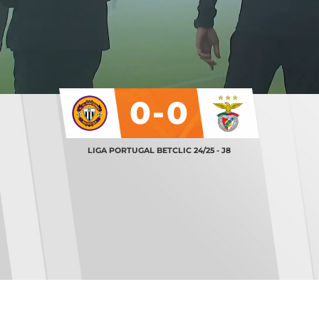
0-0
LIGA PORTUGAL BETCLIC 24/25 - J8