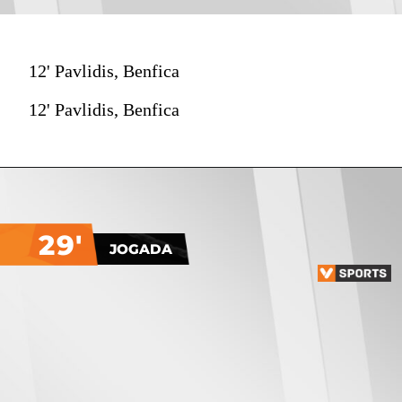
12' Pavlidis, Benfica
12' Pavlidis, Benfica
29'
JOGADA