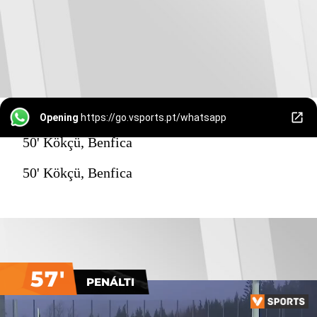
Opening
https://go.vsports.pt/whatsapp
50' Kökçü, Benfica
50' Kökçü, Benfica
57'
PENÁLTI