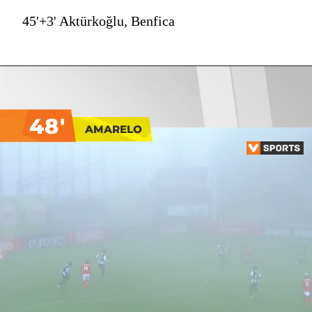
45'+3' Aktürkoğlu, Benfica
48'
AMARELO