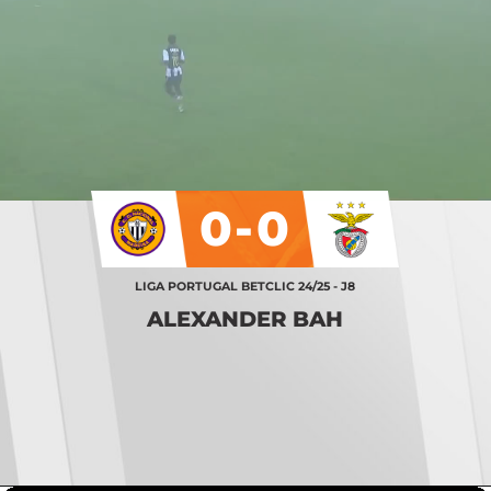
0-0
LIGA PORTUGAL BETCLIC 24/25 - J8
ALEXANDER BAH