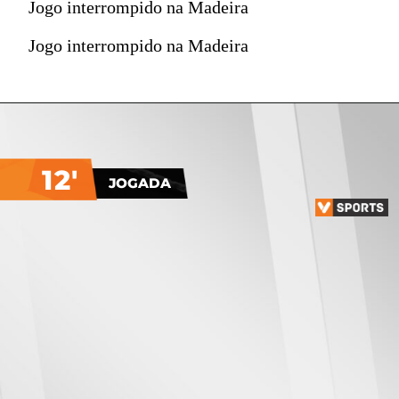
Jogo interrompido na Madeira
Jogo interrompido na Madeira
12'
JOGADA