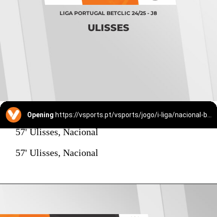
LIGA PORTUGAL BETCLIC 24/25 - J8
ULISSES
Opening
https://vsports.pt/vsports/jogo/i-liga/nacional-benfica/19773/minuto
57' Ulisses, Nacional
57' Ulisses, Nacional