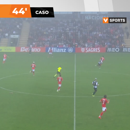
44'
CASO