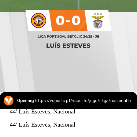
0-0
LIGA PORTUGAL BETCLIC 24/25 - J8
LUÍS ESTEVES
Opening
https://vsports.pt/vsports/jogo/i-liga/nacional-benfica/19773/minuto
44' Luís Esteves, Nacional
44' Luís Esteves, Nacional