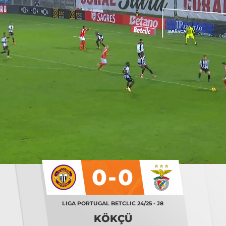
0-0
LIGA PORTUGAL BETCLIC 24/25 - J8
KÖKÇÜ