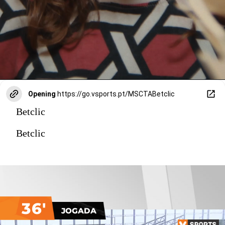
Opening
https://go.vsports.pt/MSCTABetclic
Betclic
Betclic
36'
JOGADA