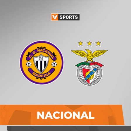
NACIONAL