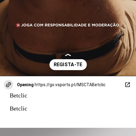
Opening
https://go.vsports.pt/MSCTABetclic
Betclic
Betclic