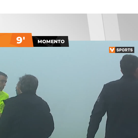
9'
MOMENTO