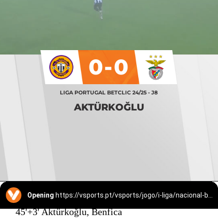
0-0
LIGA PORTUGAL BETCLIC 24/25 - J8
AKTÜRKOĞLU
Opening
https://vsports.pt/vsports/jogo/i-liga/nacional-benfica/19773/classificacao
45'+3' Aktürkoğlu, Benfica