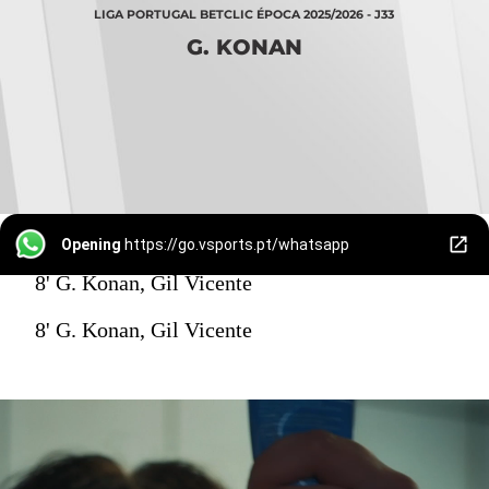
LIGA PORTUGAL BETCLIC ÉPOCA 2025/2026 - J33
G. KONAN
Opening
https://go.vsports.pt/whatsapp
8' G. Konan, Gil Vicente
8' G. Konan, Gil Vicente