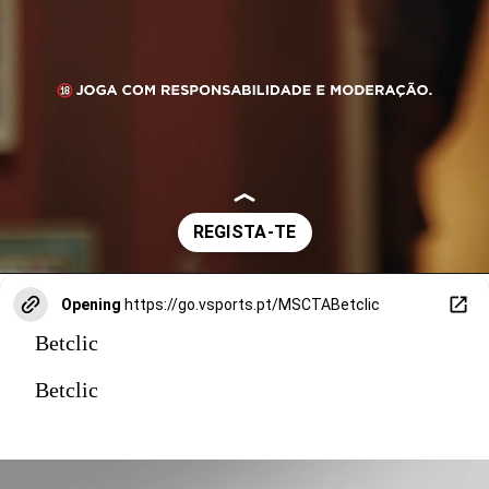
Opening
https://go.vsports.pt/MSCTABetclic
Betclic
Betclic