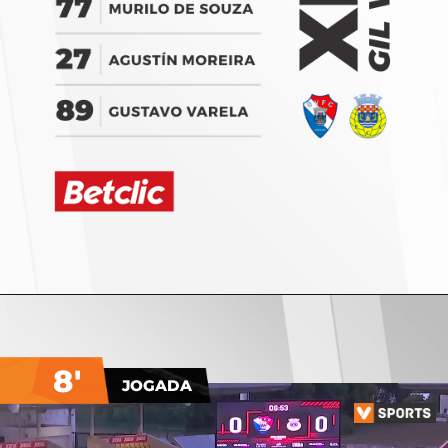
8'
JOGADA