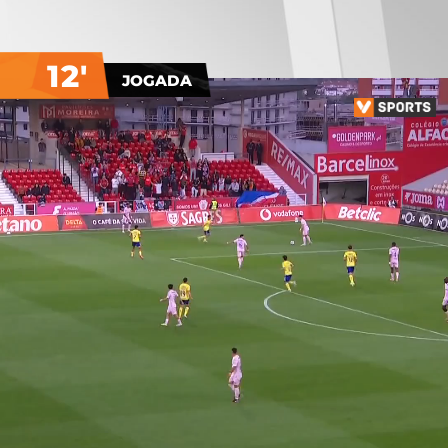
12'
JOGADA