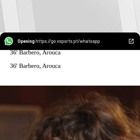
Opening
https://go.vsports.pt/whatsapp
36' Barbero, Arouca
36' Barbero, Arouca