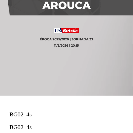
AROUCA
ÉPOCA 2025/2026 | JORNADA 33
11/5/2026 | 20:15
BG02_4s
BG02_4s