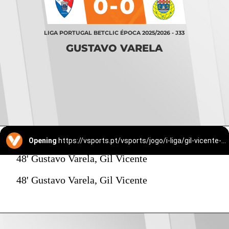
0-0
LIGA PORTUGAL BETCLIC ÉPOCA 2025/2026 - J33
GUSTAVO VARELA
Opening
https://vsports.pt/vsports/jogo/i-liga/gil-vicente-arouca/25519/equipas
48' Gustavo Varela, Gil Vicente
48' Gustavo Varela, Gil Vicente