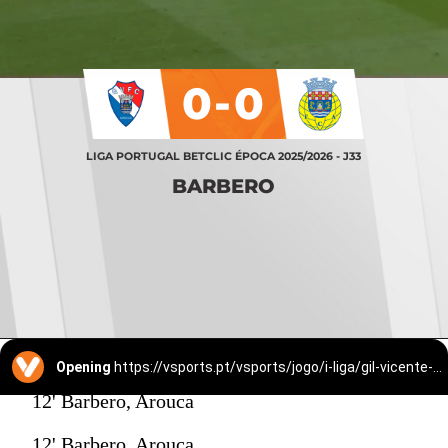
0-0
LIGA PORTUGAL BETCLIC ÉPOCA 2025/2026 - J33
BARBERO
Opening
https://vsports.pt/vsports/jogo/i-liga/gil-vicente-arouca/25519/destaques
12' Barbero, Arouca
12' Barbero, Arouca