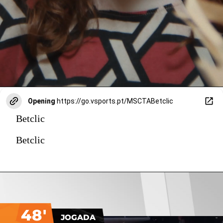
Opening
https://go.vsports.pt/MSCTABetclic
Betclic
Betclic
48'
JOGADA