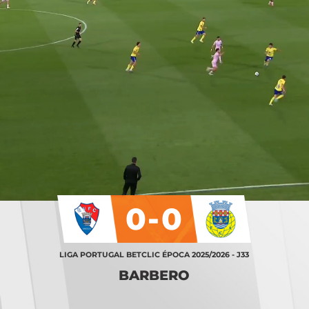
0-0
LIGA PORTUGAL BETCLIC ÉPOCA 2025/2026 - J33
BARBERO