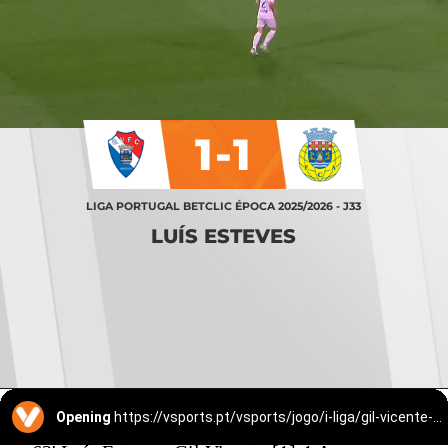
1-1
LIGA PORTUGAL BETCLIC ÉPOCA 2025/2026 - J33
LUÍS ESTEVES
Opening
https://vsports.pt/vsports/jogo/i-liga/gil-vicente-arouca/25519/classificacao