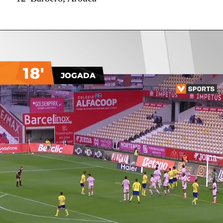
18'
JOGADA