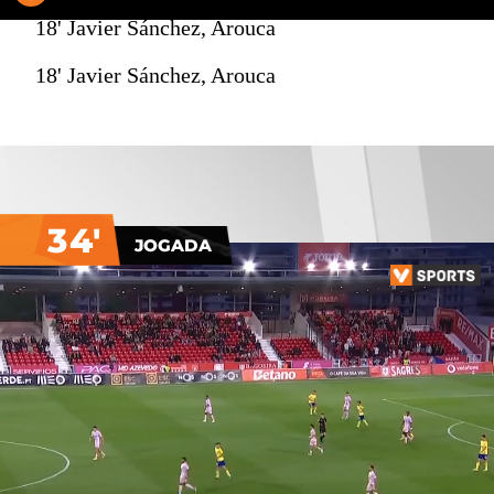
18' Javier Sánchez, Arouca
18' Javier Sánchez, Arouca
34'
JOGADA