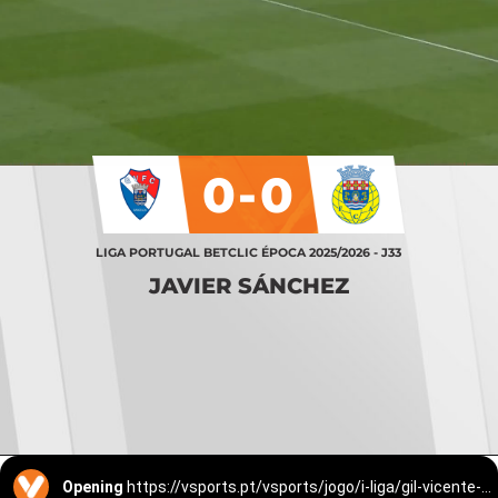
0-0
LIGA PORTUGAL BETCLIC ÉPOCA 2025/2026 - J33
JAVIER SÁNCHEZ
Opening
https://vsports.pt/vsports/jogo/i-liga/gil-vicente-arouca/25519/minuto