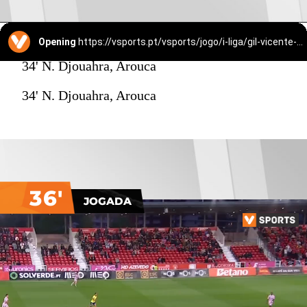
Opening
https://vsports.pt/vsports/jogo/i-liga/gil-vicente-arouca/25519/equipas
34' N. Djouahra, Arouca
34' N. Djouahra, Arouca
36'
JOGADA