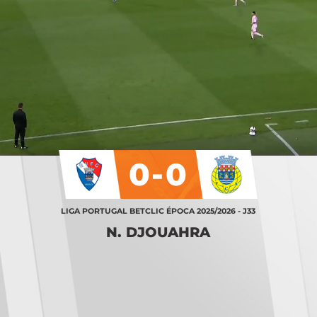
0-0
LIGA PORTUGAL BETCLIC ÉPOCA 2025/2026 - J33
N. DJOUAHRA