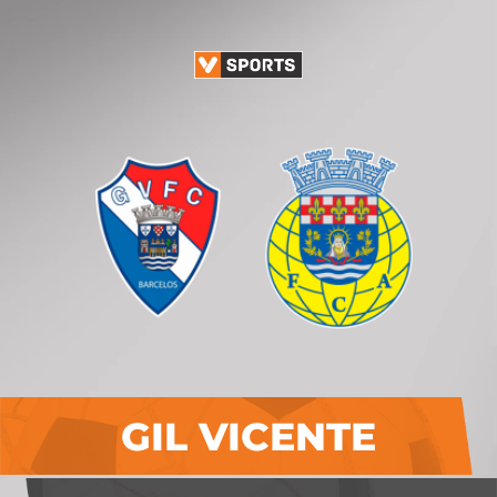
GIL VICENTE