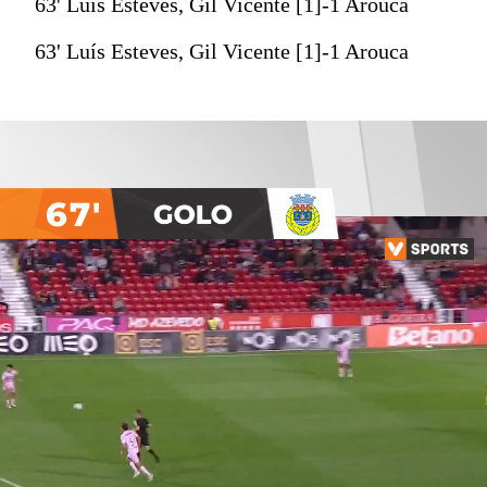
63' Luís Esteves, Gil Vicente [1]-1 Arouca
63' Luís Esteves, Gil Vicente [1]-1 Arouca
67'