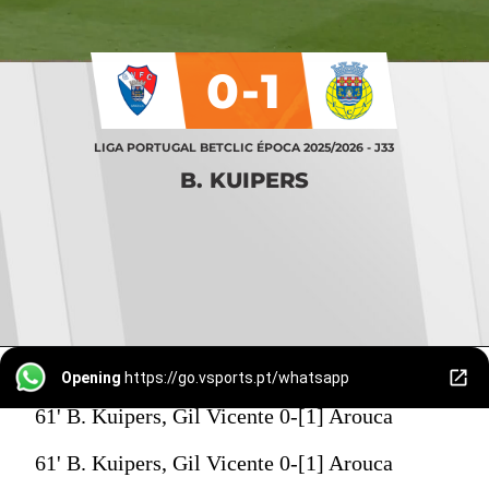
0-1
LIGA PORTUGAL BETCLIC ÉPOCA 2025/2026 - J33
B. KUIPERS
Opening
https://go.vsports.pt/whatsapp
61' B. Kuipers, Gil Vicente 0-[1] Arouca
61' B. Kuipers, Gil Vicente 0-[1] Arouca