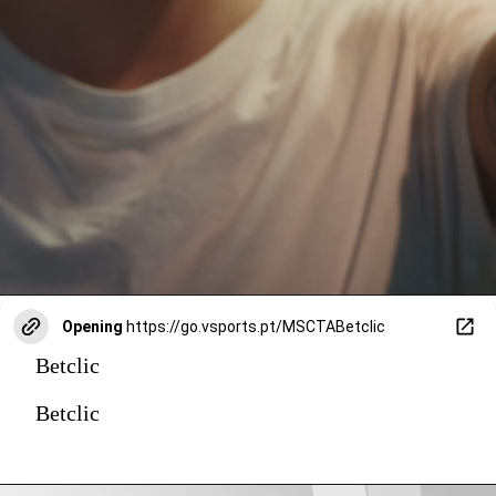
Opening
https://go.vsports.pt/MSCTABetclic
Betclic
Betclic