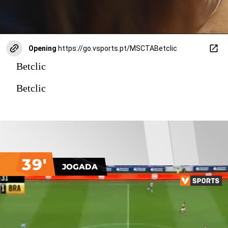
Opening
https://go.vsports.pt/MSCTABetclic
Betclic
Betclic
39'
JOGADA