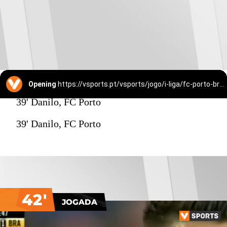
Opening
https://vsports.pt/vsports/jogo/i-liga/fc-porto-braga/3316/destaques
39' Danilo, FC Porto
39' Danilo, FC Porto
42'
JOGADA