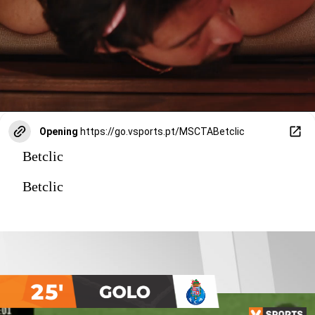
Opening
https://go.vsports.pt/MSCTABetclic
Betclic
Betclic
25'