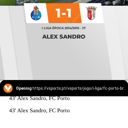
1-1
I LIGA ÉPOCA 2014/2015 - J7
ALEX SANDRO
Opening
https://vsports.pt/vsports/jogo/i-liga/fc-porto-braga/3316/equipas
43' Alex Sandro, FC Porto
43' Alex Sandro, FC Porto