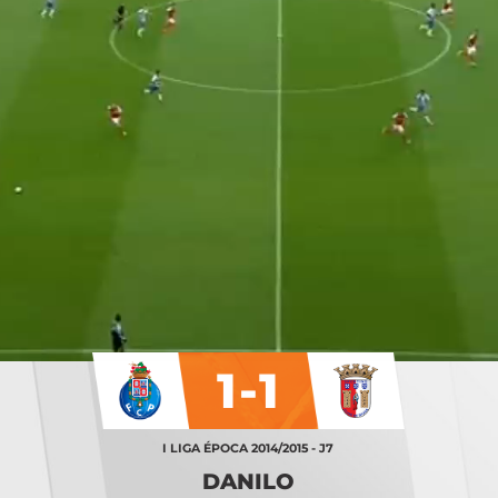
1-1
I LIGA ÉPOCA 2014/2015 - J7
DANILO