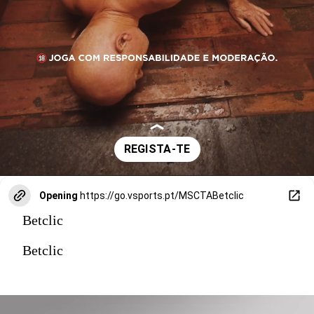
Opening
https://go.vsports.pt/MSCTABetclic
Betclic
Betclic