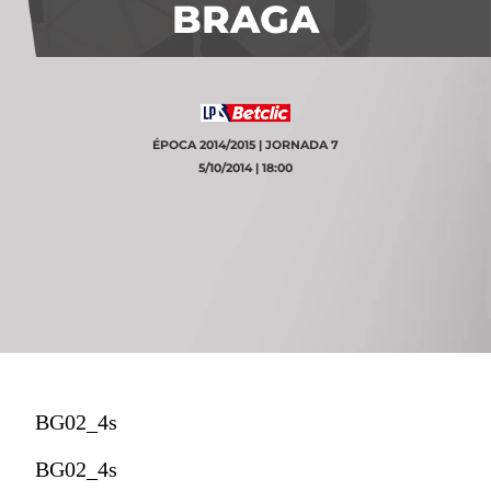
BRAGA
ÉPOCA 2014/2015 | JORNADA 7
5/10/2014 | 18:00
BG02_4s
BG02_4s