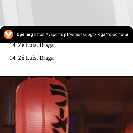
Opening
https://vsports.pt/vsports/jogo/i-liga/fc-porto-braga/3316/classificacao
14' Zé Luís, Braga
14' Zé Luís, Braga