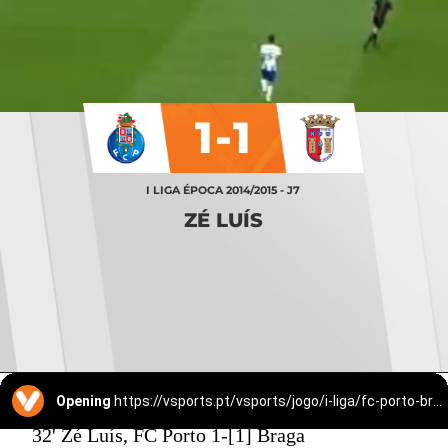
1-1
I LIGA ÉPOCA 2014/2015 - J7
ZÉ LUÍS
Opening
https://vsports.pt/vsports/jogo/i-liga/fc-porto-braga/3316/classificacao
32' Zé Luís, FC Porto 1-[1] Braga