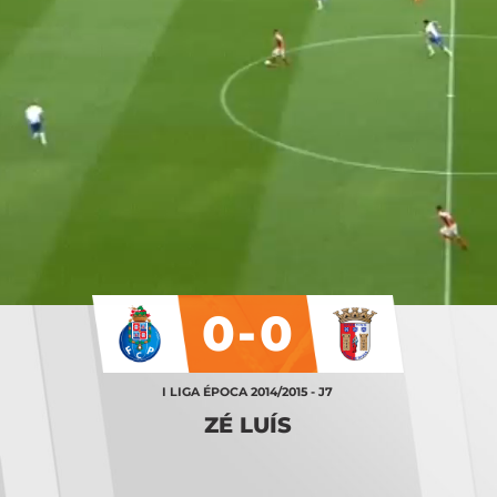
0-0
I LIGA ÉPOCA 2014/2015 - J7
ZÉ LUÍS