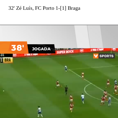
32' Zé Luís, FC Porto 1-[1] Braga
38'
JOGADA