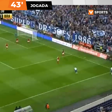
43'
JOGADA