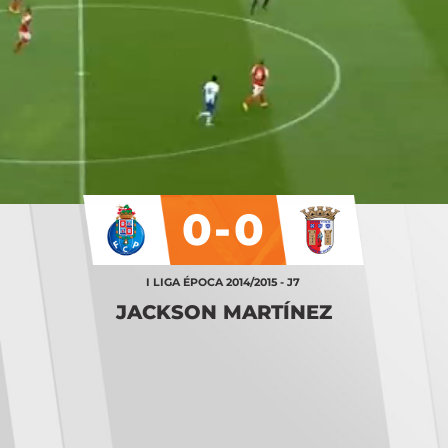
0-0
I LIGA ÉPOCA 2014/2015 - J7
JACKSON MARTÍNEZ