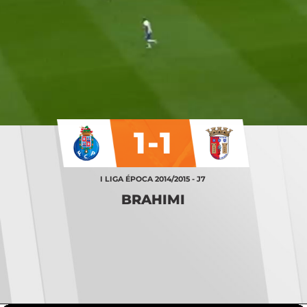
1-1
I LIGA ÉPOCA 2014/2015 - J7
BRAHIMI