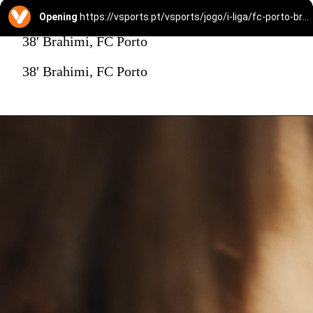
Opening
https://vsports.pt/vsports/jogo/i-liga/fc-porto-braga/3316/equipas
38' Brahimi, FC Porto
38' Brahimi, FC Porto