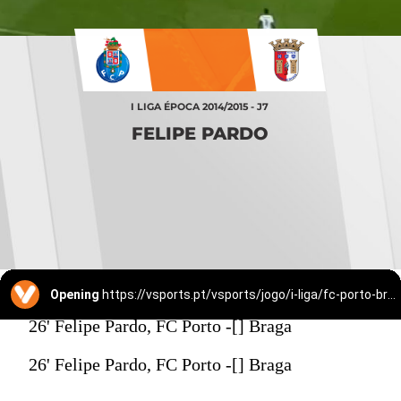
I LIGA ÉPOCA 2014/2015 - J7
FELIPE PARDO
Opening
https://vsports.pt/vsports/jogo/i-liga/fc-porto-braga/3316/classificacao
26' Felipe Pardo, FC Porto -[] Braga
26' Felipe Pardo, FC Porto -[] Braga