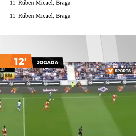
11' Rúben Micael, Braga
11' Rúben Micael, Braga
12'
JOGADA