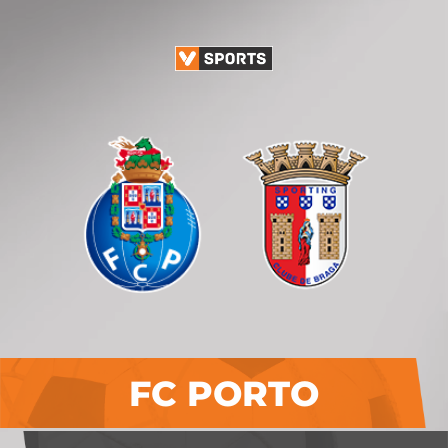
FC PORTO