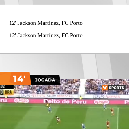
12' Jackson Martínez, FC Porto
12' Jackson Martínez, FC Porto
14'
JOGADA