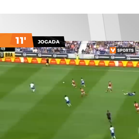
11'
JOGADA