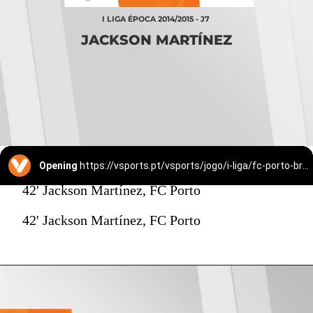
I LIGA ÉPOCA 2014/2015 - J7
JACKSON MARTÍNEZ
Opening
https://vsports.pt/vsports/jogo/i-liga/fc-porto-braga/3316/minuto
42' Jackson Martínez, FC Porto
42' Jackson Martínez, FC Porto