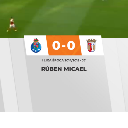
0-0
I LIGA ÉPOCA 2014/2015 - J7
RÚBEN MICAEL