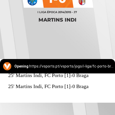
I LIGA ÉPOCA 2014/2015 - J7
MARTINS INDI
Opening
https://vsports.pt/vsports/jogo/i-liga/fc-porto-braga/3316/destaques
25' Martins Indi, FC Porto [1]-0 Braga
25' Martins Indi, FC Porto [1]-0 Braga