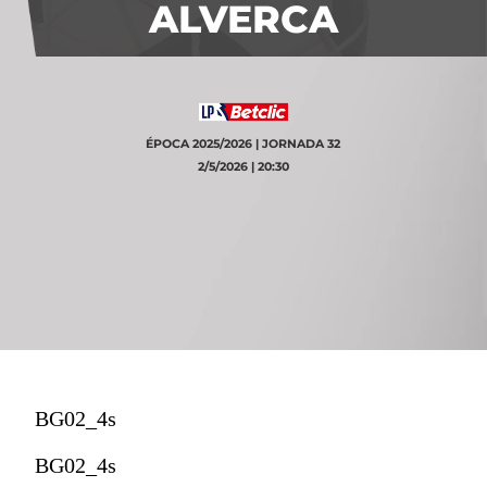
ALVERCA
ÉPOCA 2025/2026 | JORNADA 32
2/5/2026 | 20:30
BG02_4s
BG02_4s