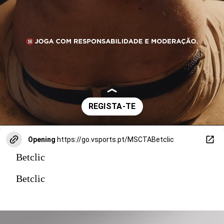
Opening
https://go.vsports.pt/MSCTABetclic
Betclic
Betclic