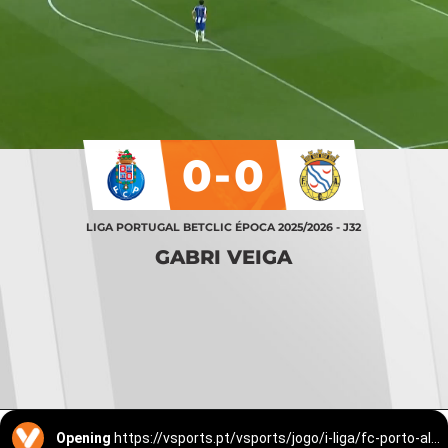
0-0
LIGA PORTUGAL BETCLIC ÉPOCA 2025/2026 - J32
GABRI VEIGA
Opening
https://vsports.pt/vsports/jogo/i-liga/fc-porto-alverca/25508/classificacao