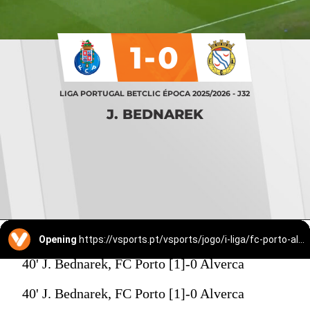
1-0
LIGA PORTUGAL BETCLIC ÉPOCA 2025/2026 - J32
J. BEDNAREK
Opening
https://vsports.pt/vsports/jogo/i-liga/fc-porto-alverca/25508/classificacao
40' J. Bednarek, FC Porto [1]-0 Alverca
40' J. Bednarek, FC Porto [1]-0 Alverca