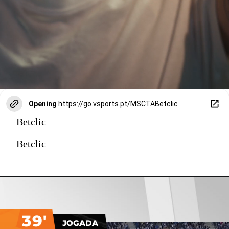
Opening
https://go.vsports.pt/MSCTABetclic
Betclic
Betclic
39'
JOGADA