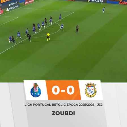
0-0
LIGA PORTUGAL BETCLIC ÉPOCA 2025/2026 - J32
ZOUBDI