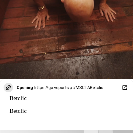
Opening
https://go.vsports.pt/MSCTABetclic
Betclic
Betclic