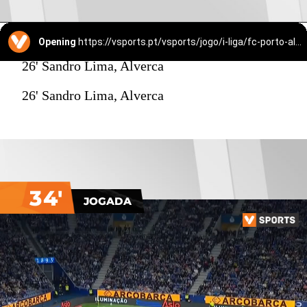
Opening
https://vsports.pt/vsports/jogo/i-liga/fc-porto-alverca/25508/destaques
26' Sandro Lima, Alverca
26' Sandro Lima, Alverca
34'
JOGADA