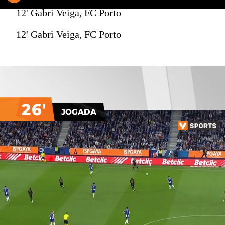
12' Gabri Veiga, FC Porto
12' Gabri Veiga, FC Porto
26'
JOGADA