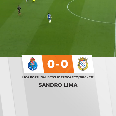
0-0
LIGA PORTUGAL BETCLIC ÉPOCA 2025/2026 - J32
SANDRO LIMA