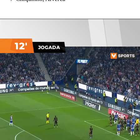
12'
JOGADA