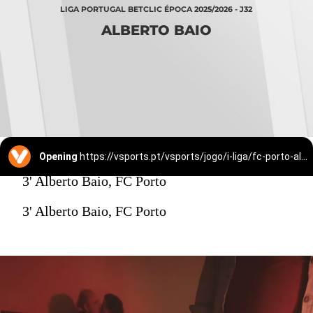
LIGA PORTUGAL BETCLIC ÉPOCA 2025/2026 - J32
ALBERTO BAIO
Opening
https://vsports.pt/vsports/jogo/i-liga/fc-porto-alverca/25508/destaques
3' Alberto Baio, FC Porto
3' Alberto Baio, FC Porto