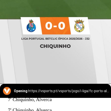
0-0
LIGA PORTUGAL BETCLIC ÉPOCA 2025/2026 - J32
CHIQUINHO
Opening
https://vsports.pt/vsports/jogo/i-liga/fc-porto-alverca/25508/destaques
7' Chiquinho, Alverca
7' Chiquinho, Alverca