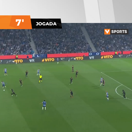
7'
JOGADA