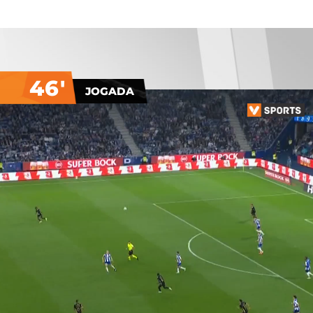
46'
JOGADA