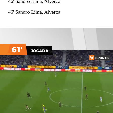
46' Sandro Lima, Alverca
46' Sandro Lima, Alverca
61'
JOGADA