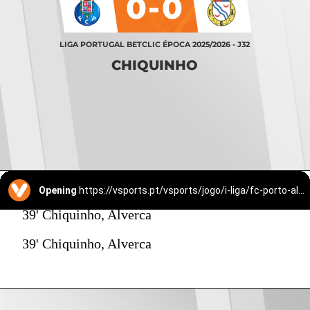
0-0
LIGA PORTUGAL BETCLIC ÉPOCA 2025/2026 - J32
CHIQUINHO
Opening
https://vsports.pt/vsports/jogo/i-liga/fc-porto-alverca/25508/minuto
39' Chiquinho, Alverca
39' Chiquinho, Alverca