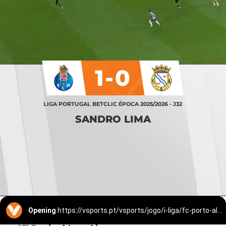
1-0
LIGA PORTUGAL BETCLIC ÉPOCA 2025/2026 - J32
SANDRO LIMA
Opening
https://vsports.pt/vsports/jogo/i-liga/fc-porto-alverca/25508/minuto