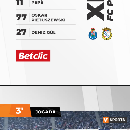
3'
JOGADA