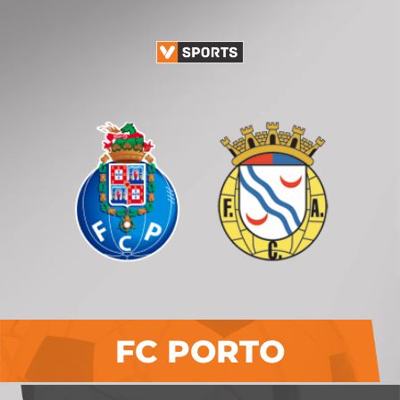
FC PORTO