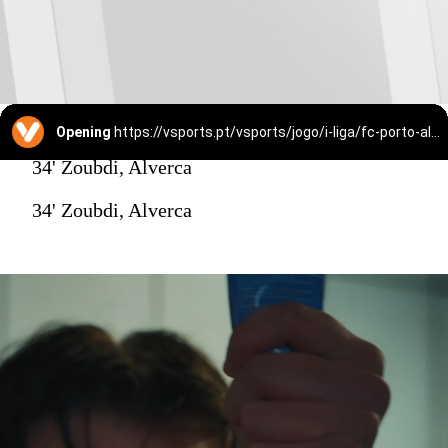
Opening
https://vsports.pt/vsports/jogo/i-liga/fc-porto-alverca/25508/equipas
34' Zoubdi, Alverca
34' Zoubdi, Alverca