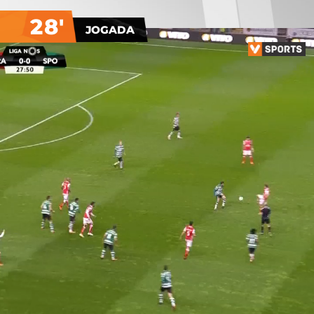
28'
JOGADA