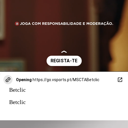
Opening
https://go.vsports.pt/MSCTABetclic
Betclic
Betclic