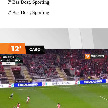
7' Bas Dost, Sporting
7' Bas Dost, Sporting
12'
CASO