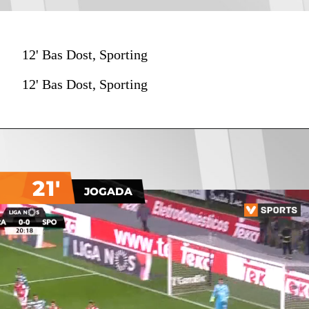
12' Bas Dost, Sporting
12' Bas Dost, Sporting
21'
JOGADA