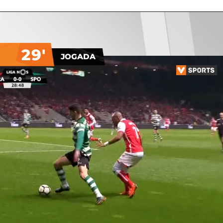
29'
JOGADA