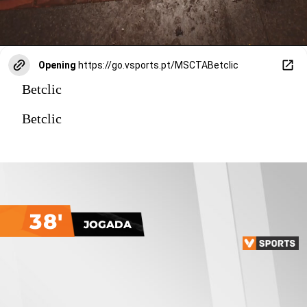
Opening
https://go.vsports.pt/MSCTABetclic
Betclic
Betclic
38'
JOGADA