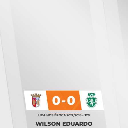
0-0
LIGA NOS ÉPOCA 2017/2018 - J28
WILSON EDUARDO