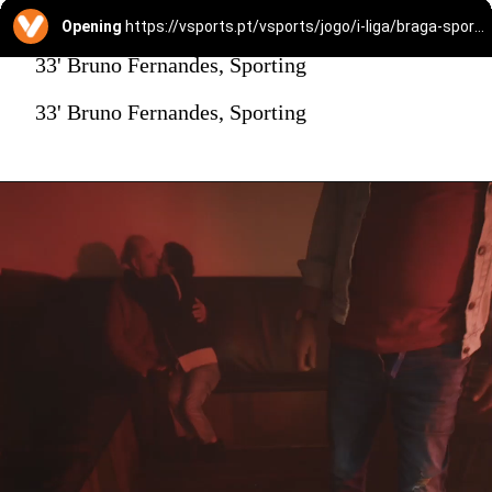
Opening
https://vsports.pt/vsports/jogo/i-liga/braga-sporting/4586/classificacao
33' Bruno Fernandes, Sporting
33' Bruno Fernandes, Sporting