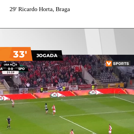
29' Ricardo Horta, Braga
33'
JOGADA