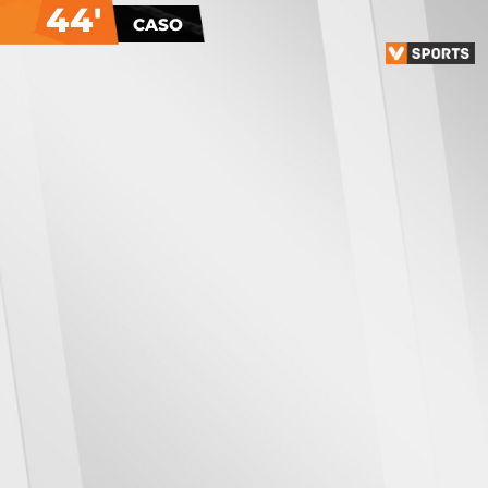
44'
CASO