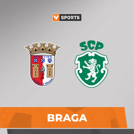
BRAGA