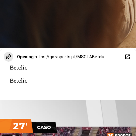
Opening
https://go.vsports.pt/MSCTABetclic
Betclic
Betclic
27'
CASO