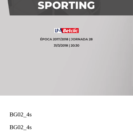
SPORTING
ÉPOCA 2017/2018 | JORNADA 28
31/3/2018 | 20:30
BG02_4s
BG02_4s