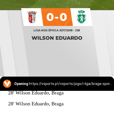
0-0
LIGA NOS ÉPOCA 2017/2018 - J28
WILSON EDUARDO
Opening
https://vsports.pt/vsports/jogo/i-liga/braga-sporting/4586/destaques
28' Wilson Eduardo, Braga
28' Wilson Eduardo, Braga