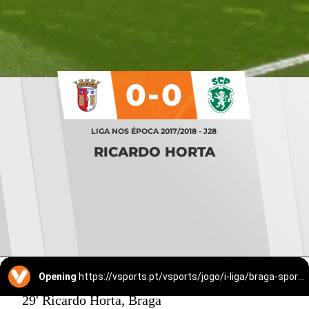
0-0
LIGA NOS ÉPOCA 2017/2018 - J28
RICARDO HORTA
Opening
https://vsports.pt/vsports/jogo/i-liga/braga-sporting/4586/minuto
29' Ricardo Horta, Braga