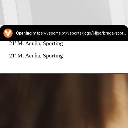
Opening
https://vsports.pt/vsports/jogo/i-liga/braga-sporting/4586/destaques
21' M. Acuña, Sporting
21' M. Acuña, Sporting