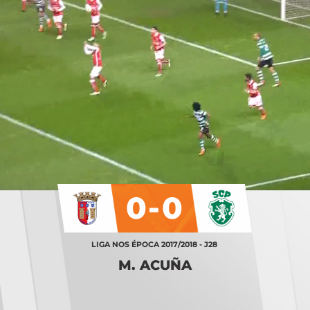
0-0
LIGA NOS ÉPOCA 2017/2018 - J28
M. ACUÑA