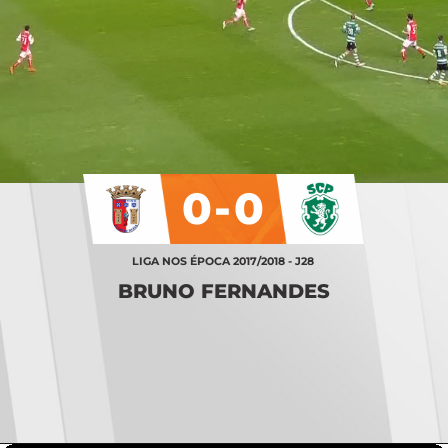
0-0
LIGA NOS ÉPOCA 2017/2018 - J28
BRUNO FERNANDES