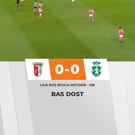
0-0
LIGA NOS ÉPOCA 2017/2018 - J28
BAS DOST