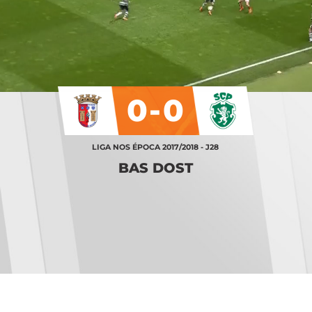
0-0
LIGA NOS ÉPOCA 2017/2018 - J28
BAS DOST