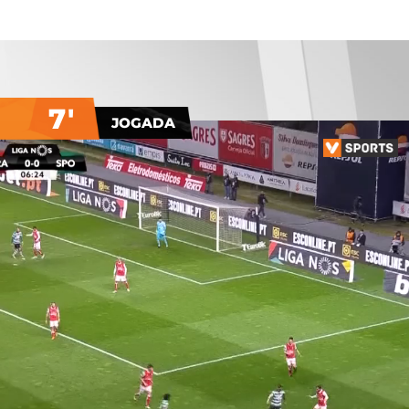
7'
JOGADA