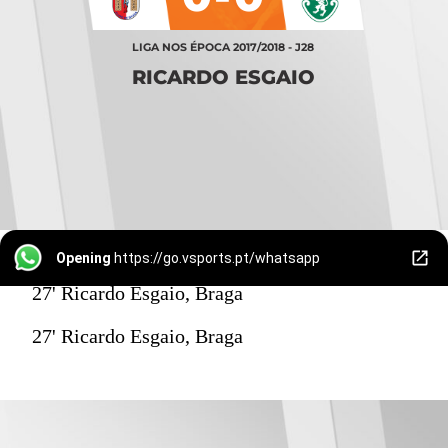
LIGA NOS ÉPOCA 2017/2018 - J28
RICARDO ESGAIO
Opening
https://go.vsports.pt/whatsapp
27' Ricardo Esgaio, Braga
27' Ricardo Esgaio, Braga