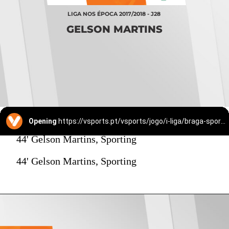
LIGA NOS ÉPOCA 2017/2018 - J28
GELSON MARTINS
Opening
https://vsports.pt/vsports/jogo/i-liga/braga-sporting/4586/equipas
44' Gelson Martins, Sporting
44' Gelson Martins, Sporting