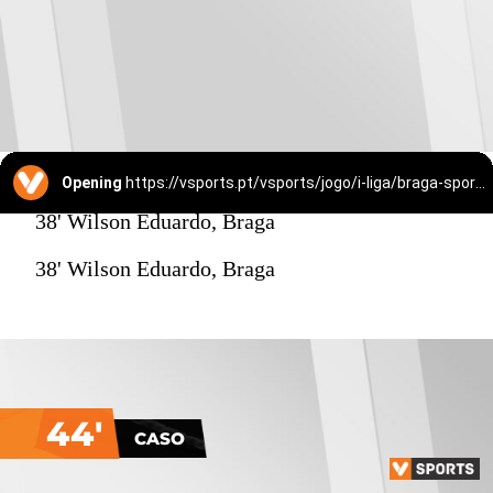
Opening
https://vsports.pt/vsports/jogo/i-liga/braga-sporting/4586/classificacao
38' Wilson Eduardo, Braga
38' Wilson Eduardo, Braga
44'
CASO