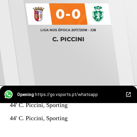
0-0
LIGA NOS ÉPOCA 2017/2018 - J28
C. PICCINI
Opening
https://go.vsports.pt/whatsapp
44' C. Piccini, Sporting
44' C. Piccini, Sporting