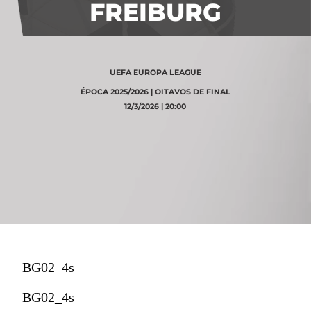
FREIBURG
UEFA EUROPA LEAGUE
ÉPOCA 2025/2026 | OITAVOS DE FINAL
12/3/2026 | 20:00
BG02_4s
BG02_4s