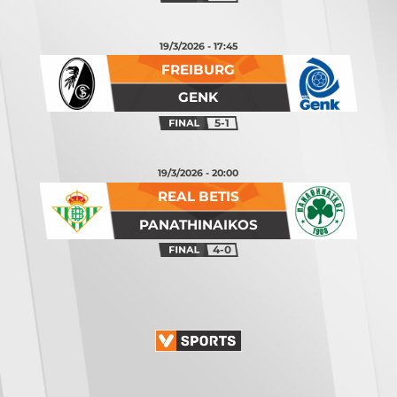
19/3/2026 - 17:45
FREIBURG
GENK
5-1
19/3/2026 - 20:00
REAL BETIS
PANATHINAIKOS
4-0