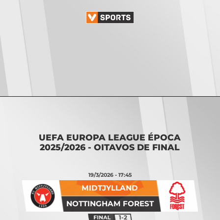
UEFA EUROPA LEAGUE ÉPOCA
2025/2026 - OITAVOS DE FINAL
19/3/2026 - 17:45
MIDTJYLLAND
NOTTINGHAM FOREST
1-2