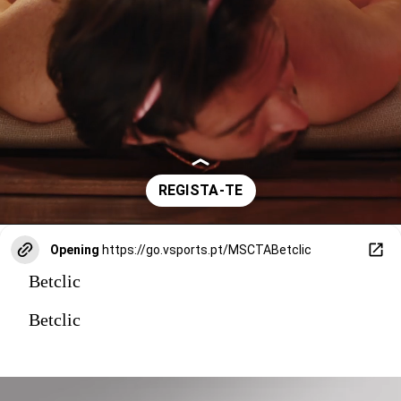
Opening
https://go.vsports.pt/MSCTABetclic
Betclic
Betclic