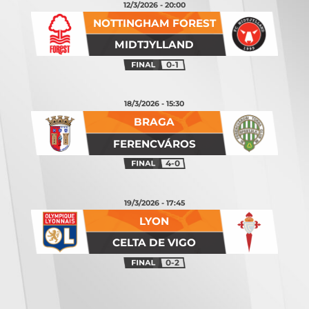
12/3/2026 - 20:00
NOTTINGHAM FOREST
MIDTJYLLAND
0-1
18/3/2026 - 15:30
BRAGA
FERENCVÁROS
4-0
19/3/2026 - 17:45
LYON
CELTA DE VIGO
0-2