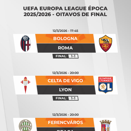
UEFA EUROPA LEAGUE ÉPOCA
2025/2026 - OITAVOS DE FINAL
12/3/2026 - 17:45
BOLOGNA
ROMA
1-1
12/3/2026 - 20:00
CELTA DE VIGO
LYON
1-1
12/3/2026 - 20:00
FERENCVÁROS