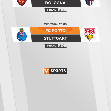
BOLOGNA
3-4
19/3/2026 - 20:00
FC PORTO
STUTTGART
2-0