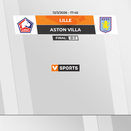
12/3/2026 - 17:45
LILLE
ASTON VILLA
0-1