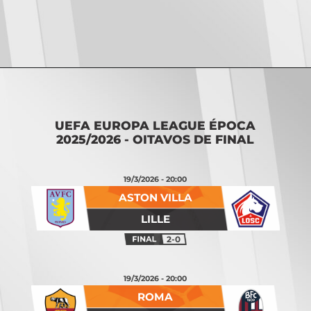
UEFA EUROPA LEAGUE ÉPOCA
2025/2026 - OITAVOS DE FINAL
19/3/2026 - 20:00
ASTON VILLA
LILLE
2-0
19/3/2026 - 20:00
ROMA