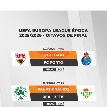
UEFA EUROPA LEAGUE ÉPOCA
2025/2026 - OITAVOS DE FINAL
12/3/2026 - 17:45
STUTTGART
FC PORTO
1-2
12/3/2026 - 17:45
PANATHINAIKOS
REAL BETIS
1-0