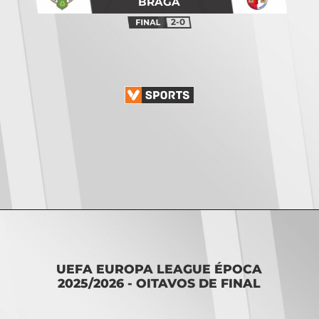
BRAGA
2-0
UEFA EUROPA LEAGUE ÉPOCA
2025/2026 - OITAVOS DE FINAL