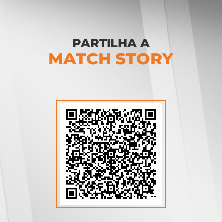
PARTILHA A
MATCH STORY