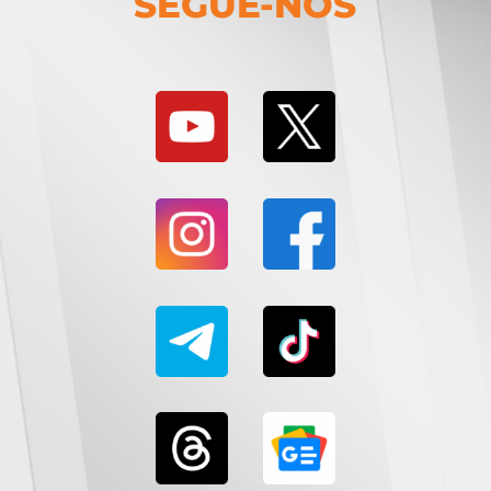
SEGUE-NOS