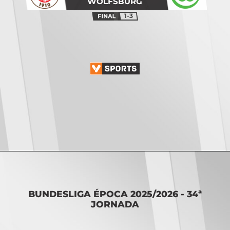
WOLFSBURG
1-3
Opening
https://vsports.pt/vsports/jogo/bundesliga/bayern-munchen-koln/26905/classificacao
BUNDESLIGA ÉPOCA 2025/2026 - 34ª
JORNADA