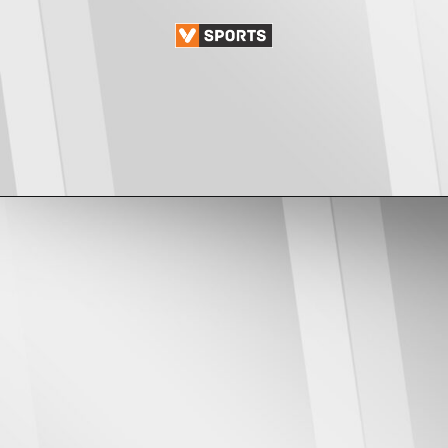
MATCH STORY
PARTILHA A
Opening
https://vsports.pt/vsports/jogo/bundesliga/bayern-munchen-koln/26905/classificacao