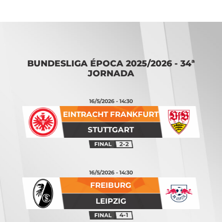
BUNDESLIGA ÉPOCA 2025/2026 - 34ª
JORNADA
16/5/2026 - 14:30
EINTRACHT FRANKFURT
STUTTGART
2-2
16/5/2026 - 14:30
FREIBURG
LEIPZIG
4-1