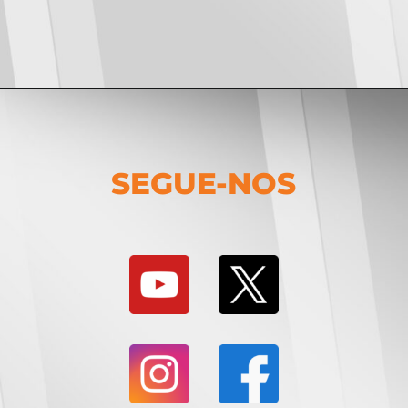
SEGUE-NOS