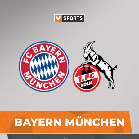
BAYERN MÜNCHEN