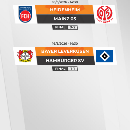
16/5/2026 - 14:30
HEIDENHEIM
MAINZ 05
0-2
16/5/2026 - 14:30
BAYER LEVERKUSEN
HAMBURGER SV
1-1