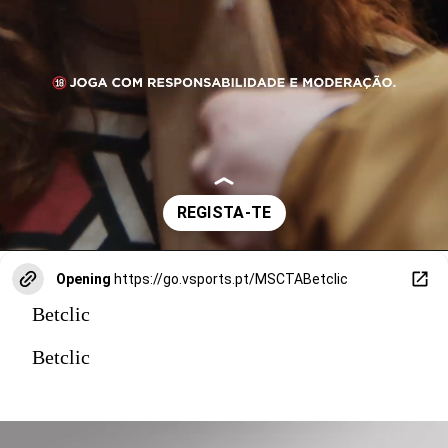
Opening
https://go.vsports.pt/MSCTABetclic
Betclic
Betclic