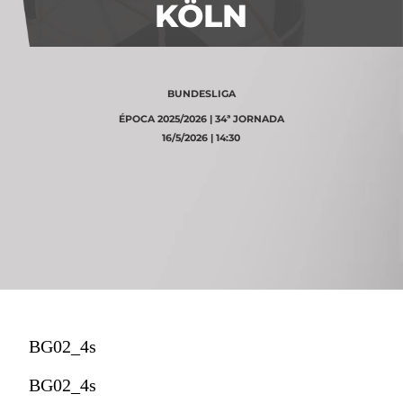
KÖLN
BUNDESLIGA
ÉPOCA 2025/2026 | 34ª JORNADA
16/5/2026 | 14:30
BG02_4s
BG02_4s