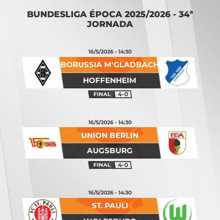
BUNDESLIGA ÉPOCA 2025/2026 - 34ª
JORNADA
16/5/2026 - 14:30
BORUSSIA M'GLADBACH
HOFFENHEIM
4-0
16/5/2026 - 14:30
UNION BERLIN
AUGSBURG
4-0
16/5/2026 - 14:30
ST. PAULI