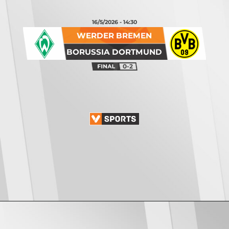
16/5/2026 - 14:30
WERDER BREMEN
BORUSSIA DORTMUND
0-2
Opening
https://vsports.pt/vsports/jogo/bundesliga/bayern-munchen-koln/26905/classificacao